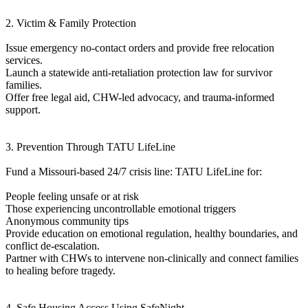
2. Victim & Family Protection
Issue emergency no-contact orders and provide free relocation
services.
Launch a statewide anti-retaliation protection law for survivor
families.
Offer free legal aid, CHW-led advocacy, and trauma-informed
support.
3. Prevention Through TATU LifeLine
Fund a Missouri-based 24/7 crisis line: TATU LifeLine for:
People feeling unsafe or at risk
Those experiencing uncontrollable emotional triggers
Anonymous community tips
Provide education on emotional regulation, healthy boundaries, and
conflict de-escalation.
Partner with CHWs to intervene non-clinically and connect families
to healing before tragedy.
4. Safe Housing Access Using SafeNight