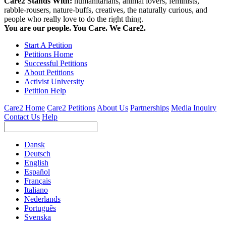
Care2 Stands With:
humanitarians, animal lovers, feminists,
rabble-rousers, nature-buffs, creatives, the naturally curious, and
people who really love to do the right thing.
You are our people. You Care. We Care2.
Start A Petition
Petitions Home
Successful Petitions
About Petitions
Activist University
Petition Help
Care2 Home
Care2 Petitions
About Us
Partnerships
Media Inquiry
Contact Us
Help
Dansk
Deutsch
English
Español
Français
Italiano
Nederlands
Português
Svenska