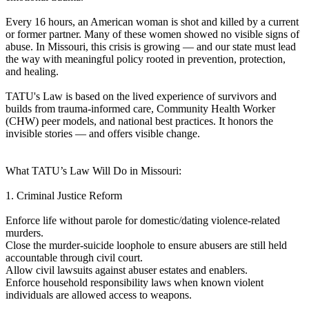
Every 16 hours, an American woman is shot and killed by a current
or former partner. Many of these women showed no visible signs of
abuse. In Missouri, this crisis is growing — and our state must lead
the way with meaningful policy rooted in prevention, protection,
and healing.
TATU's Law is based on the lived experience of survivors and
builds from trauma-informed care, Community Health Worker
(CHW) peer models, and national best practices. It honors the
invisible stories — and offers visible change.
What TATU’s Law Will Do in Missouri:
1. Criminal Justice Reform
Enforce life without parole for domestic/dating violence-related
murders.
Close the murder-suicide loophole to ensure abusers are still held
accountable through civil court.
Allow civil lawsuits against abuser estates and enablers.
Enforce household responsibility laws when known violent
individuals are allowed access to weapons.