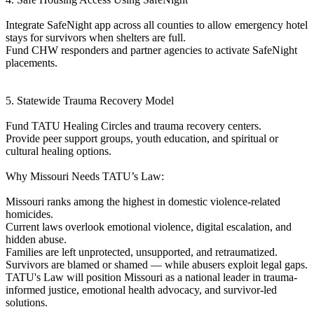
Integrate SafeNight app across all counties to allow emergency hotel
stays for survivors when shelters are full.
Fund CHW responders and partner agencies to activate SafeNight
placements.
5. Statewide Trauma Recovery Model
Fund TATU Healing Circles and trauma recovery centers.
Provide peer support groups, youth education, and spiritual or
cultural healing options.
Why Missouri Needs TATU’s Law:
Missouri ranks among the highest in domestic violence-related
homicides.
Current laws overlook emotional violence, digital escalation, and
hidden abuse.
Families are left unprotected, unsupported, and retraumatized.
Survivors are blamed or shamed — while abusers exploit legal gaps.
TATU's Law will position Missouri as a national leader in trauma-
informed justice, emotional health advocacy, and survivor-led
solutions.