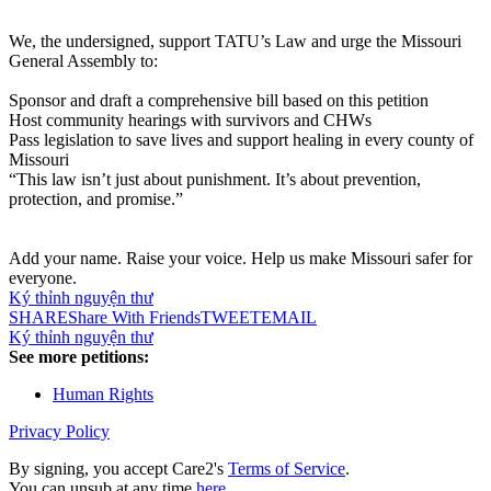
We, the undersigned, support TATU’s Law and urge the Missouri
General Assembly to:
Sponsor and draft a comprehensive bill based on this petition
Host community hearings with survivors and CHWs
Pass legislation to save lives and support healing in every county of
Missouri
“This law isn’t just about punishment. It’s about prevention,
protection, and promise.”
Add your name. Raise your voice. Help us make Missouri safer for
everyone.
Ký thỉnh nguyện thư
SHARE
Share With Friends
TWEET
EMAIL
Ký thỉnh nguyện thư
See more petitions:
Human Rights
Privacy Policy
By signing, you accept Care2's
Terms of Service
.
You can unsub at any time
here
.