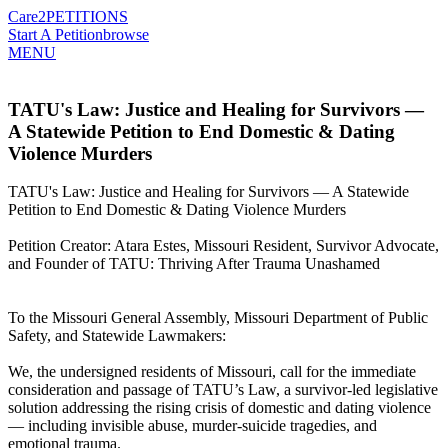
Care2
PETITIONS
Start A Petition
browse
MENU
TATU's Law: Justice and Healing for Survivors —
A Statewide Petition to End Domestic & Dating
Violence Murders
TATU's Law: Justice and Healing for Survivors — A Statewide
Petition to End Domestic & Dating Violence Murders
Petition Creator: Atara Estes, Missouri Resident, Survivor Advocate,
and Founder of TATU: Thriving After Trauma Unashamed
To the Missouri General Assembly, Missouri Department of Public
Safety, and Statewide Lawmakers:
We, the undersigned residents of Missouri, call for the immediate
consideration and passage of TATU’s Law, a survivor-led legislative
solution addressing the rising crisis of domestic and dating violence
— including invisible abuse, murder-suicide tragedies, and
emotional trauma.