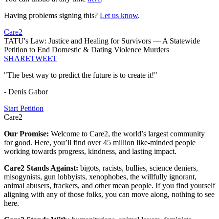
Having problems signing this?
Let us know
.
Care2
TATU's Law: Justice and Healing for Survivors — A Statewide
Petition to End Domestic & Dating Violence Murders
SHARE
TWEET
"The best way to predict the future is to create it!"
- Denis Gabor
Start Petition
Care2
Our Promise:
Welcome to Care2, the world’s largest community
for good. Here, you’ll find over 45 million like-minded people
working towards progress, kindness, and lasting impact.
Care2 Stands Against:
bigots, racists, bullies, science deniers,
misogynists, gun lobbyists, xenophobes, the willfully ignorant,
animal abusers, frackers, and other mean people. If you find yourself
aligning with any of those folks, you can move along, nothing to see
here.