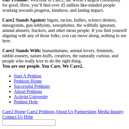
for good. Here, you’ll find over 45 million like-minded people
working towards progress, kindness, and lasting impact.
Care2 Stands Against:
bigots, racists, bullies, science deniers,
misogynists, gun lobbyists, xenophobes, the willfully ignorant,
animal abusers, frackers, and other mean people. If you find yourself
aligning with any of those folks, you can move along, nothing to see
here.
Care2 Stands With:
humanitarians, animal lovers, feminists,
rabble-rousers, nature-buffs, creatives, the naturally curious, and
people who really love to do the right thing.
You are our people. You Care. We Care2.
Start A Petition
Petitions Home
Successful Petitions
About Petitions
Activist University
Petition Help
Care2 Home
Care2 Petitions
About Us
Partnerships
Media Inquiry
Contact Us
Help