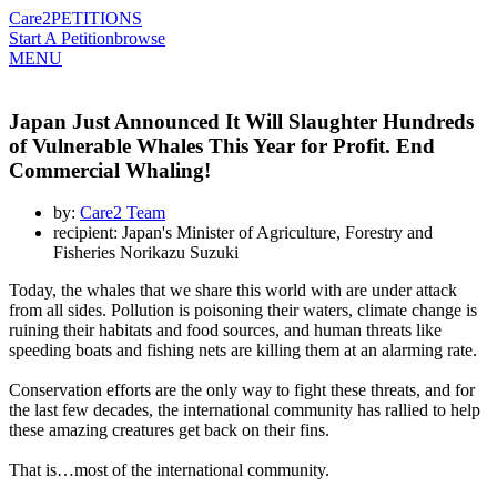
Care2
PETITIONS
Start A Petition
browse
MENU
Japan Just Announced It Will Slaughter Hundreds
of Vulnerable Whales This Year for Profit. End
Commercial Whaling!
by:
Care2 Team
recipient: Japan's Minister of Agriculture, Forestry and
Fisheries Norikazu Suzuki
Today, the whales that we share this world with are under attack
from all sides. Pollution is poisoning their waters, climate change is
ruining their habitats and food sources, and human threats like
speeding boats and fishing nets are killing them at an alarming rate.
Conservation efforts are the only way to fight these threats, and for
the last few decades, the international community has rallied to help
these amazing creatures get back on their fins.
That is…most of the international community.