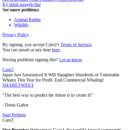
Ký thỉnh nguyện thư
See more petitions:
Animal Rights
Wildlife
Privacy Policy
By signing, you accept Care2's
Terms of Service
.
You can unsub at any time
here
.
Having problems signing this?
Let us know
.
Care2
Japan Just Announced It Will Slaughter Hundreds of Vulnerable
Whales This Year for Profit. End Commercial Whaling!
SHARE
TWEET
"The best way to predict the future is to create it!"
- Denis Gabor
Start Petition
Care2
Our Promise:
Welcome to Care2, the world’s largest community