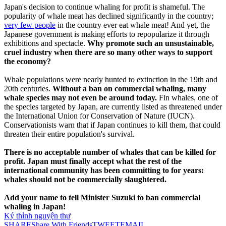
Japan's decision to continue whaling for profit is shameful. The
popularity of whale meat has declined significantly in the country;
very few people
in the country ever eat whale meat! And yet, the
Japanese government is making efforts to repopularize it through
exhibitions and spectacle.
Why promote such an unsustainable,
cruel industry when there are so many other ways to support
the economy?
Whale populations were nearly hunted to extinction in the 19th and
20th centuries.
Without a ban on commercial whaling, many
whale species may not even be around today.
Fin whales, one of
the species targeted by Japan, are currently listed as threatened under
the International Union for Conservation of Nature (IUCN).
Conservationists warn that if Japan continues to kill them, that could
threaten their entire population's survival.
There is no acceptable number of whales that can be killed for
profit. Japan must finally accept what the rest of the
international community has been committing to for years:
whales should not be commercially slaughtered.
Add your name to tell Minister Suzuki to ban commercial
whaling in Japan!
Ký thỉnh nguyện thư
SHARE
Share With Friends
TWEET
EMAIL