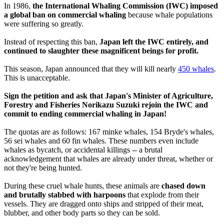
In 1986,
the International Whaling Commission (IWC) imposed
a global ban on commercial whaling
because whale populations
were suffering so greatly.
Instead of respecting this ban,
Japan left the IWC entirely, and
continued to slaughter these magnificent beings for profit.
This season, Japan announced that they will kill nearly
450 whales
.
This is unacceptable.
Sign the petition and ask that Japan's Minister of Agriculture,
Forestry and Fisheries Norikazu Suzuki rejoin the IWC and
commit to ending commercial whaling in Japan!
The quotas are as follows: 167 minke whales, 154 Bryde's whales,
56 sei whales and 60 fin whales. These numbers even include
whales as bycatch, or accidental killings -- a brutal
acknowledgement that whales are already under threat, whether or
not they're being hunted.
During these cruel whale hunts, these animals are
chased down
and brutally stabbed with harpoons
that explode from their
vessels. They are dragged onto ships and stripped of their meat,
blubber, and other body parts so they can be sold.