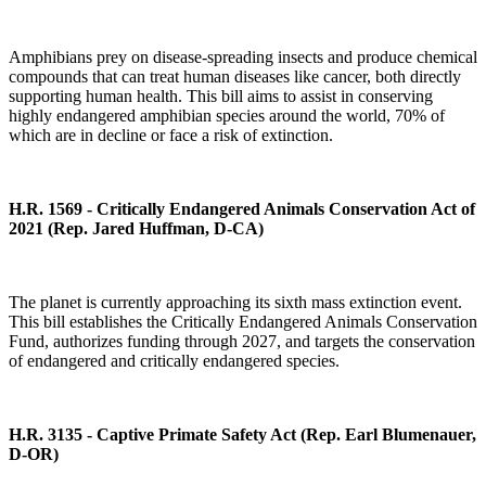
Amphibians prey on disease-spreading insects and produce chemical
compounds that can treat human diseases like cancer, both directly
supporting human health. This bill aims to assist in conserving
highly endangered amphibian species around the world, 70% of
which are in decline or face a risk of extinction.
H.R. 1569 - Critically Endangered Animals Conservation Act of
2021
(Rep. Jared Huffman, D-CA)
The planet is currently approaching its sixth mass extinction event.
This bill establishes the Critically Endangered Animals Conservation
Fund, authorizes funding through 2027, and targets the conservation
of endangered and critically endangered species.
H.R. 3135 - Captive Primate Safety Act (Rep. Earl Blumenauer,
D-OR)