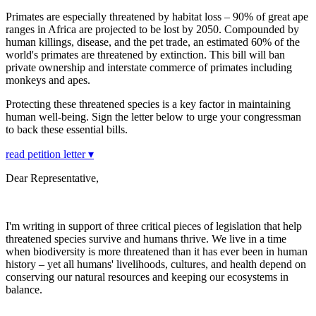
Primates are especially threatened by habitat loss – 90% of great ape
ranges in Africa are projected to be lost by 2050. Compounded by
human killings, disease, and the pet trade, an estimated 60% of the
world's primates are threatened by extinction. This bill will ban
private ownership and interstate commerce of primates including
monkeys and apes.
Protecting these threatened species is a key factor in maintaining
human well-being. Sign the letter below to urge your congressman
to back these essential bills.
read petition letter ▾
Dear Representative,
I'm writing in support of three critical pieces of legislation that help
threatened species survive and humans thrive. We live in a time
when biodiversity is more threatened than it has ever been in human
history – yet all humans' livelihoods, cultures, and health depend on
conserving our natural resources and keeping our ecosystems in
balance.