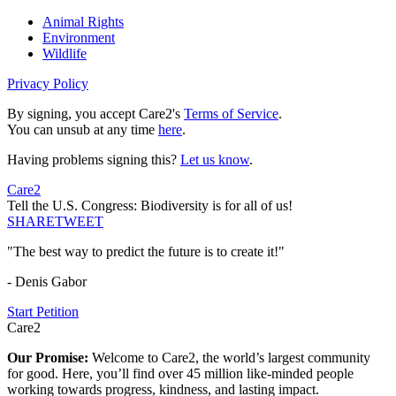
Animal Rights
Environment
Wildlife
Privacy Policy
By signing, you accept Care2's
Terms of Service
.
You can unsub at any time
here
.
Having problems signing this?
Let us know
.
Care2
Tell the U.S. Congress: Biodiversity is for all of us!
SHARE
TWEET
"The best way to predict the future is to create it!"
- Denis Gabor
Start Petition
Care2
Our Promise:
Welcome to Care2, the world’s largest community
for good. Here, you’ll find over 45 million like-minded people
working towards progress, kindness, and lasting impact.