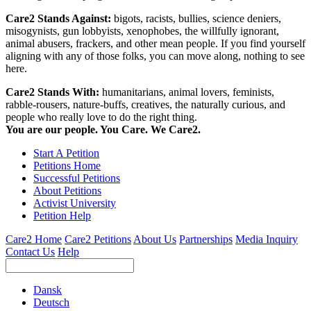
Care2 Stands Against:
bigots, racists, bullies, science deniers,
misogynists, gun lobbyists, xenophobes, the willfully ignorant,
animal abusers, frackers, and other mean people. If you find yourself
aligning with any of those folks, you can move along, nothing to see
here.
Care2 Stands With:
humanitarians, animal lovers, feminists,
rabble-rousers, nature-buffs, creatives, the naturally curious, and
people who really love to do the right thing.
You are our people. You Care. We Care2.
Start A Petition
Petitions Home
Successful Petitions
About Petitions
Activist University
Petition Help
Care2 Home
Care2 Petitions
About Us
Partnerships
Media Inquiry
Contact Us
Help
Dansk
Deutsch