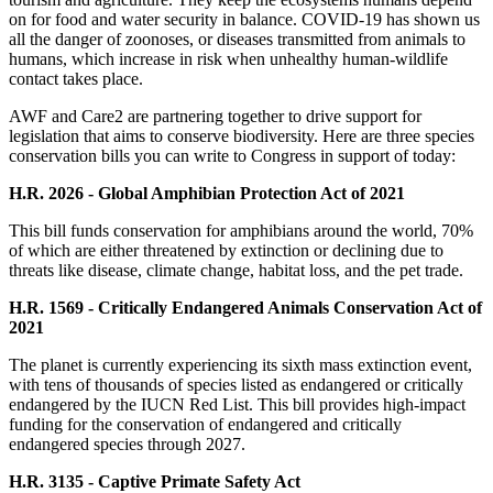
on for food and water security in balance. COVID-19 has shown us
all the danger of zoonoses, or diseases transmitted from animals to
humans, which increase in risk when unhealthy human-wildlife
contact takes place.
AWF and Care2 are partnering together to drive support for
legislation that aims to conserve biodiversity. Here are three species
conservation bills you can write to Congress in support of today:
H.R. 2026 - Global Amphibian Protection Act of 2021
This bill funds conservation for amphibians around the world, 70%
of which are either threatened by extinction or declining due to
threats like disease, climate change, habitat loss, and the pet trade.
H.R. 1569 - Critically Endangered Animals Conservation Act of
2021
The planet is currently experiencing its sixth mass extinction event,
with tens of thousands of species listed as endangered or critically
endangered by the IUCN Red List. This bill provides high-impact
funding for the conservation of endangered and critically
endangered species through 2027.
H.R. 3135 - Captive Primate Safety Act