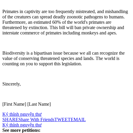
Primates in captivity are too frequently mistreated, and mishandling
of the creatures can spread deadly zoonotic pathogens to humans.
Furthermore, an estimated 60% of the world's primates are
threatened by extinction. This bill will ban private ownership and
interstate commerce of primates including monkeys and apes.
Biodiversity is a bipartisan issue because we all can recognize the
value of conserving threatened species and lands. The world is
counting on you to support this legislation.
Sincerely,
[First Name] [Last Name]
Ký thỉnh nguyện thư
SHARE
Share With Friends
TWEET
EMAIL
Ký thỉnh nguyện thư
See more petitions: