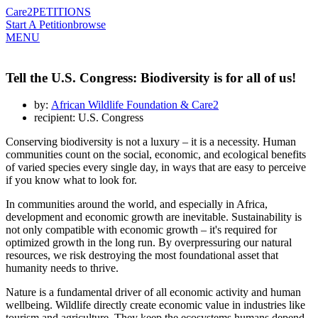
Care2
PETITIONS
Start A Petition
browse
MENU
Tell the U.S. Congress: Biodiversity is for all of us!
by:
African Wildlife Foundation & Care2
recipient: U.S. Congress
Conserving biodiversity is not a luxury – it is a necessity. Human
communities count on the social, economic, and ecological benefits
of varied species every single day, in ways that are easy to perceive
if you know what to look for.
In communities around the world, and especially in Africa,
development and economic growth are inevitable. Sustainability is
not only compatible with economic growth – it's required for
optimized growth in the long run. By overpressuring our natural
resources, we risk destroying the most foundational asset that
humanity needs to thrive.
Nature is a fundamental driver of all economic activity and human
wellbeing. Wildlife directly create economic value in industries like
tourism and agriculture. They keep the ecosystems humans depend