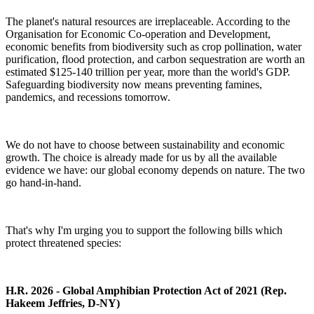
The planet's natural resources are irreplaceable. According to the
Organisation for Economic Co-operation and Development
,
economic benefits from biodiversity such as crop pollination, water
purification, flood protection, and carbon sequestration are worth an
estimated $125-140 trillion per year, more than the world's GDP.
Safeguarding biodiversity now means preventing famines,
pandemics, and recessions tomorrow.
We do not have to choose between sustainability and economic
growth. The choice is already made for us by all the available
evidence we have: our global economy depends on nature. The two
go hand-in-hand.
That's why I'm urging you to support the following bills which
protect threatened species:
H.R. 2026 - Global Amphibian Protection Act of 2021 (Rep.
Hakeem Jeffries, D-NY)