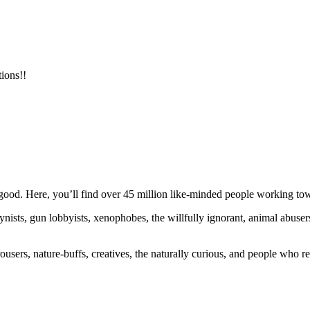
ions!!
ood. Here, you’ll find over 45 million like-minded people working towa
ogynists, gun lobbyists, xenophobes, the willfully ignorant, animal abuse
ousers, nature-buffs, creatives, the naturally curious, and people who rea