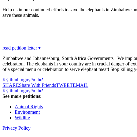
Help us in our continued efforts to save the elephants in Zimbabwe and
save these animals.
read petition letter ▾
Zimbabwe and Johannesburg, South Africa Governments - We implore and
celebration. The elephants in your country are in crucial danger of exti
of a special menu or celebration to serve elephant meat! Stop killing y
Ký thỉnh nguyện thư
SHARE
Share With Friends
TWEET
EMAIL
Ký thỉnh nguyện thư
See more petitions:
Animal Rights
Environment
Wildlife
Privacy Policy