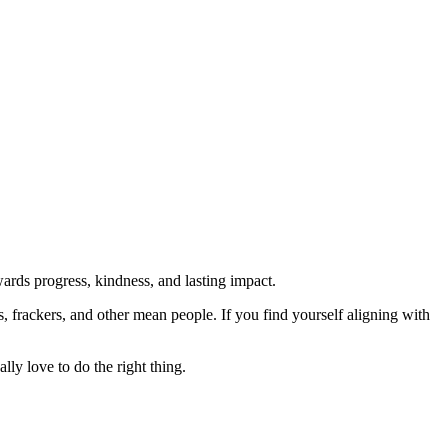
rds progress, kindness, and lasting impact.
rs, frackers, and other mean people. If you find yourself aligning with
lly love to do the right thing.