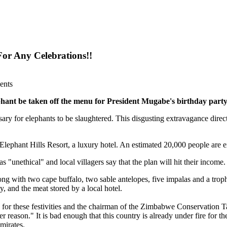
or Any Celebrations!!
ents
ephant be taken off the menu for President Mugabe's birthday part
essary for elephants to be slaughtered. This disgusting extravagance dire
Elephant Hills Resort, a luxury hotel. An estimated 20,000 people are e
 "unethical" and local villagers say that the plan will hit their income.
ong with two cape buffalo, two sable antelopes, five impalas and a troph
y, and the meat stored by a local hotel.
or these festivities and the chairman of the Zimbabwe Conservation Task 
 reason." It is bad enough that this country is already under fire for the
mirates.