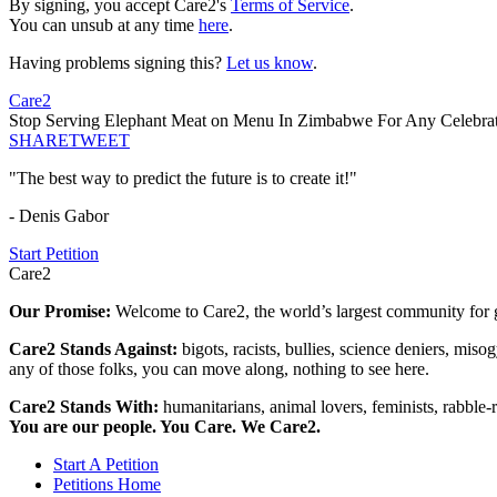
By signing, you accept Care2's
Terms of Service
.
You can unsub at any time
here
.
Having problems signing this?
Let us know
.
Care2
Stop Serving Elephant Meat on Menu In Zimbabwe For Any Celebrat
SHARE
TWEET
"The best way to predict the future is to create it!"
- Denis Gabor
Start Petition
Care2
Our Promise:
Welcome to Care2, the world’s largest community for g
Care2 Stands Against:
bigots, racists, bullies, science deniers, mis
any of those folks, you can move along, nothing to see here.
Care2 Stands With:
humanitarians, animal lovers, feminists, rabble-r
You are our people. You Care. We Care2.
Start A Petition
Petitions Home