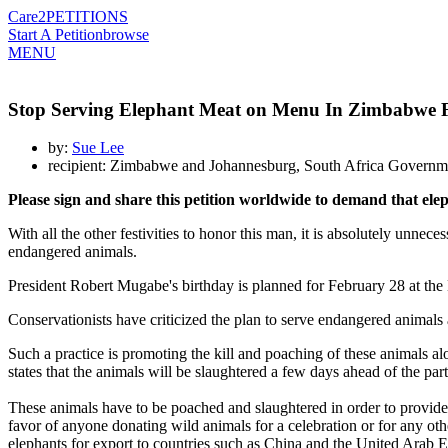
Care2
PETITIONS
Start A Petition
browse
MENU
Stop Serving Elephant Meat on Menu In Zimbabwe F
by:
Sue Lee
recipient: Zimbabwe and Johannesburg, South Africa Governm
Please sign and share this petition worldwide to demand that el
With all the other festivities to honor this man, it is absolutely unnec
endangered animals.
President Robert Mugabe's birthday is planned for February 28 at the 
Conservationists have criticized the plan to serve endangered animals as
Such a practice is promoting the kill and poaching of these animals al
states that the animals will be slaughtered a few days ahead of the part
These animals have to be poached and slaughtered in order to provide f
favor of anyone donating wild animals for a celebration or for any other
elephants for export to countries such as China and the United Arab E