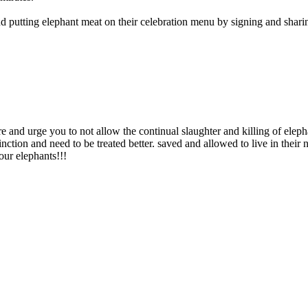
 putting elephant meat on their celebration menu by signing and sharing
 urge you to not allow the continual slaughter and killing of elephan
nction and need to be treated better. saved and allowed to live in their 
our elephants!!!