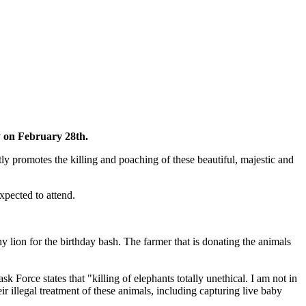
y on February 28th.
ctly promotes the killing and poaching of these beautiful, majestic and
xpected to attend.
y lion for the birthday bash. The farmer that is donating the animals
Force states that "killing of elephants totally unethical. I am not in
ir illegal treatment of these animals, including capturing live baby