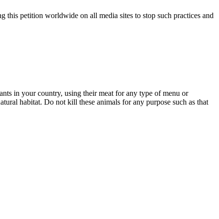
 this petition worldwide on all media sites to stop such practices and
ts in your country, using their meat for any type of menu or
natural habitat. Do not kill these animals for any purpose such as that