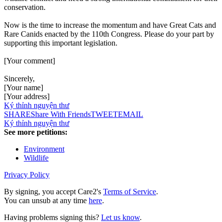
conservation.
Now is the time to increase the momentum and have Great Cats and
Rare Canids enacted by the 110th Congress. Please do your part by
supporting this important legislation.
[Your comment]
Sincerely,
[Your name]
[Your address]
Ký thỉnh nguyện thư
SHARE
Share With Friends
TWEET
EMAIL
Ký thỉnh nguyện thư
See more petitions:
Environment
Wildlife
Privacy Policy
By signing, you accept Care2's
Terms of Service
.
You can unsub at any time
here
.
Having problems signing this?
Let us know
.