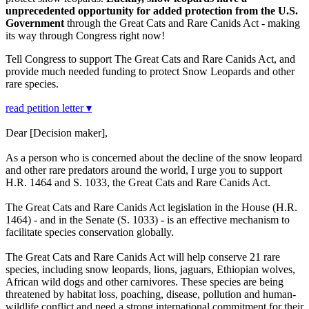
unprecedented opportunity for added protection from the U.S.
Government
through the Great Cats and Rare Canids Act - making
its way through Congress right now!
Tell Congress to support The Great Cats and Rare Canids Act, and
provide much needed funding to protect Snow Leopards and other
rare species.
read petition letter ▾
Dear [Decision maker],
As a person who is concerned about the decline of the snow leopard
and other rare predators around the world, I urge you to support
H.R. 1464 and S. 1033, the Great Cats and Rare Canids Act.
The Great Cats and Rare Canids Act legislation in the House (H.R.
1464) - and in the Senate (S. 1033) - is an effective mechanism to
facilitate species conservation globally.
The Great Cats and Rare Canids Act will help conserve 21 rare
species, including snow leopards, lions, jaguars, Ethiopian wolves,
African wild dogs and other carnivores. These species are being
threatened by habitat loss, poaching, disease, pollution and human-
wildlife conflict and need a strong international commitment for their