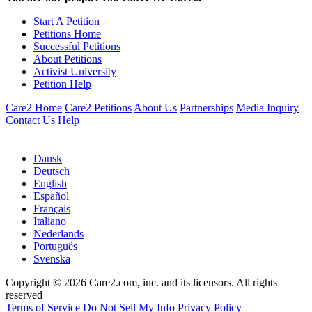
Start A Petition
Petitions Home
Successful Petitions
About Petitions
Activist University
Petition Help
Care2 Home
Care2 Petitions
About Us
Partnerships
Media Inquiry
Contact Us
Help
Dansk
Deutsch
English
Español
Français
Italiano
Nederlands
Português
Svenska
Copyright © 2026 Care2.com, inc. and its licensors. All rights
reserved
Terms of Service
Do Not Sell My Info
Privacy Policy