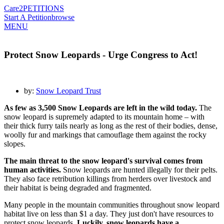
Care2
PETITIONS
Start A Petition
browse
MENU
Protect Snow Leopards - Urge Congress to Act!
by:
Snow Leopard Trust
As few as 3,500 Snow Leopards are left in the wild today.
The
snow leopard is supremely adapted to its mountain home – with
their thick furry tails nearly as long as the rest of their bodies, dense,
woolly fur and markings that camouflage them against the rocky
slopes.
The main threat to the snow leopard's survival comes from
human activities.
Snow leopards are hunted illegally for their pelts.
They also face retribution killings from herders over livestock and
their habitat is being degraded and fragmented.
Many people in the mountain communities throughout snow leopard
habitat live on less than $1 a day. They just don't have resources to
protect snow leopards.
Luckily, snow leopards have a