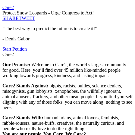
Care2
Protect Snow Leopards - Urge Congress to Act!
SHARE
TWEET
"The best way to predict the future is to create it!"
- Denis Gabor
Start Petition
Care2
Our Promise:
Welcome to Care2, the world’s largest community
for good. Here, you’ll find over 45 million like-minded people
working towards progress, kindness, and lasting impact.
Care2 Stands Against:
bigots, racists, bullies, science deniers,
misogynists, gun lobbyists, xenophobes, the willfully ignorant,
animal abusers, frackers, and other mean people. If you find yourself
aligning with any of those folks, you can move along, nothing to see
here.
Care2 Stands With:
humanitarians, animal lovers, feminists,
rabble-rousers, nature-buffs, creatives, the naturally curious, and
people who really love to do the right thing.
You are our people. You Care. We Care2.