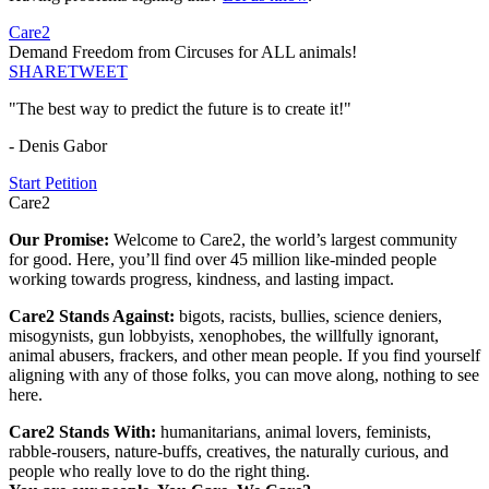
Care2
Demand Freedom from Circuses for ALL animals!
SHARE
TWEET
"The best way to predict the future is to create it!"
- Denis Gabor
Start Petition
Care2
Our Promise:
Welcome to Care2, the world’s largest community
for good. Here, you’ll find over 45 million like-minded people
working towards progress, kindness, and lasting impact.
Care2 Stands Against:
bigots, racists, bullies, science deniers,
misogynists, gun lobbyists, xenophobes, the willfully ignorant,
animal abusers, frackers, and other mean people. If you find yourself
aligning with any of those folks, you can move along, nothing to see
here.
Care2 Stands With:
humanitarians, animal lovers, feminists,
rabble-rousers, nature-buffs, creatives, the naturally curious, and
people who really love to do the right thing.