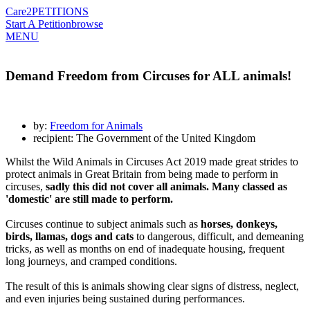
Care2
PETITIONS
Start A Petition
browse
MENU
Demand Freedom from Circuses for ALL animals!
by:
Freedom for Animals
recipient: The Government of the United Kingdom
Whilst the Wild Animals in Circuses Act 2019 made great strides to
protect animals in Great Britain from being made to perform in
circuses,
sadly this did not cover all animals. Many classed as
'domestic' are still made to perform.
Circuses continue to subject animals such as
horses, donkeys,
birds, llamas, dogs and cats
to dangerous, difficult, and demeaning
tricks, as well as months on end of inadequate housing, frequent
long journeys, and cramped conditions.
The result of this is animals showing clear signs of distress, neglect,
and even injuries being sustained during performances.