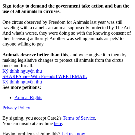
Sign today to demand the government take action and ban the
use of all animals in circuses.
One circus observed by Freedom for Animals last year was still
traveling with a camel - an animal supposedly protected by The Act.
And what's worse, they were doing so with the knowing consent of
their licensing authority! Another was selling animals as 'pets' to
anyone willing to pay.
Animals deserve better than this
, and we can give it to them by
making legislative changes to protect all animals from the circus
once and for all.
Ký thỉnh nguyện thư
SHARE
Share With Friends
TWEET
EMAIL
Ký thỉnh nguyện thư
See more petitions:
Animal Rights
Privacy Policy
By signing, you accept Care2's
Terms of Service
.
You can unsub at any time
here
.
Having problems signing this?
Let us know
.