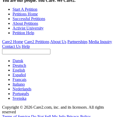
You are our people. You Care. We Care2.
Start A Petition
Petitions Home
Successful Petitions
About Petitions
Activist University
Petition Help
Care2 Home
Care2 Petitions
About Us
Partnerships
Media Inquiry
Contact Us
Help
Dansk
Deutsch
English
Español
Français
Italiano
Nederlands
Português
Svenska
Copyright © 2026 Care2.com, inc. and its licensors. All rights
reserved
Terms of Service
Do Not Sell My Info
Privacy Policy