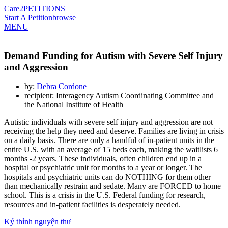
Care2
PETITIONS
Start A Petition
browse
MENU
Demand Funding for Autism with Severe Self Injury
and Aggression
by:
Debra Cordone
recipient: Interagency Autism Coordinating Committee and
the National Institute of Health
Autistic individuals with severe self injury and aggression are not
receiving the help they need and deserve. Families are living in crisis
on a daily basis. There are only a handful of in-patient units in the
entire U.S. with an average of 15 beds each, making the waitlists 6
months -2 years. These individuals, often children end up in a
hospital or psychiatric unit for months to a year or longer. The
hospitals and psychiatric units can do NOTHING for them other
than mechanically restrain and sedate. Many are FORCED to home
school. This is a crisis in the U.S. Federal funding for research,
resources and in-patient facilities is desperately needed.
Ký thỉnh nguyện thư