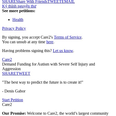
SHARE
Share With Friends
TWEET
EMAIL
Ký thỉnh nguyện thư
See more petitions:
Health
Privacy Policy
By signing, you accept Care2's
Terms of Service
.
You can unsub at any time
here
.
Having problems signing this?
Let us know
.
Care2
Demand Funding for Autism with Severe Self Injury and
Aggression
SHARE
TWEET
"The best way to predict the future is to create it!"
- Denis Gabor
Start Petition
Care2
Our Promise:
Welcome to Care2, the world’s largest community