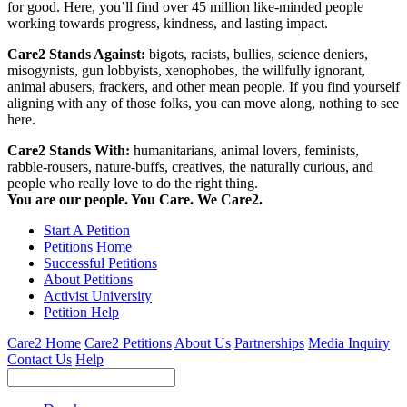
for good. Here, you’ll find over 45 million like-minded people
working towards progress, kindness, and lasting impact.
Care2 Stands Against:
bigots, racists, bullies, science deniers,
misogynists, gun lobbyists, xenophobes, the willfully ignorant,
animal abusers, frackers, and other mean people. If you find yourself
aligning with any of those folks, you can move along, nothing to see
here.
Care2 Stands With:
humanitarians, animal lovers, feminists,
rabble-rousers, nature-buffs, creatives, the naturally curious, and
people who really love to do the right thing.
You are our people. You Care. We Care2.
Start A Petition
Petitions Home
Successful Petitions
About Petitions
Activist University
Petition Help
Care2 Home
Care2 Petitions
About Us
Partnerships
Media Inquiry
Contact Us
Help