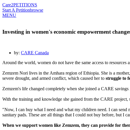
Care2
PETITIONS
Start A Petition
browse
MENU
Investing in women's economic empowerment changes 
by:
CARE Canada
Around the world, women do not have the same access to resources a
Zemzem Nori lives in the Amhara region of Ethiopia. She is a mother
severe drought, and armed conflict, which caused her to
struggle to 
Zemzem's life changed completely when she joined a CARE savings grou
With the training and knowledge she gained from the CARE project, she
"Now, I can buy what I need and what my children need. I can send my c
sanitary pads. These are all things that I could not buy before, but I
When we support women like Zemzem, they can provide for themse