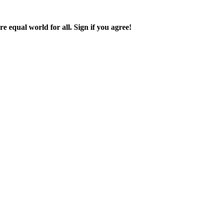
 equal world for all. Sign if you agree!