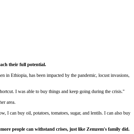
ch their full potential.
n in Ethiopia, has been impacted by the pandemic, locust invasions,
rtcut. I was able to buy things and keep going during the crisis."
her area.
 I can buy oil, potatoes, tomatoes, sugar, and lentils. I can also buy
re people can withstand crises, just like Zemzem's family did.