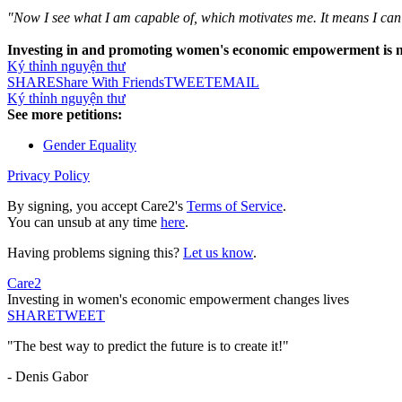
"Now I see what I am capable of, which motivates me. It means I ca
Investing in and promoting women's economic empowerment is not o
Ký thỉnh nguyện thư
SHARE
Share With Friends
TWEET
EMAIL
Ký thỉnh nguyện thư
See more petitions:
Gender Equality
Privacy Policy
By signing, you accept Care2's
Terms of Service
.
You can unsub at any time
here
.
Having problems signing this?
Let us know
.
Care2
Investing in women's economic empowerment changes lives
SHARE
TWEET
"The best way to predict the future is to create it!"
- Denis Gabor