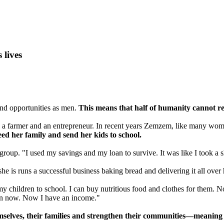
lives
nd opportunities as men.
This means that half of humanity cannot rea
, a farmer and an entrepreneur. In recent years Zemzem, like many wome
feed her family and send her kids to school.
p. "I used my savings and my loan to survive. It was like I took a sho
 is runs a successful business baking bread and delivering it all over 
hildren to school. I can buy nutritious food and clothes for them. Now,
 can now. Now I have an income."
lves, their families and strengthen their communities—meaning mo