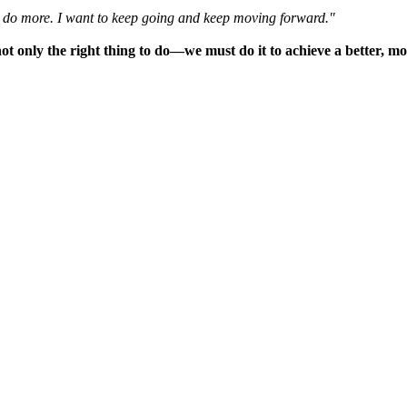
n do more. I want to keep going and keep moving forward."
nly the right thing to do—we must do it to achieve a better, more