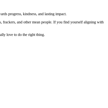
rds progress, kindness, and lasting impact.
rs, frackers, and other mean people. If you find yourself aligning with
lly love to do the right thing.