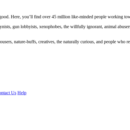
ood. Here, you’ll find over 45 million like-minded people working towa
ogynists, gun lobbyists, xenophobes, the willfully ignorant, animal abuse
ousers, nature-buffs, creatives, the naturally curious, and people who rea
ntact Us
Help