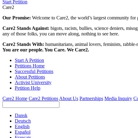
Start Petition
Care2
Our Promise:
Welcome to Care2, the world’s largest community for g
Care2 Stands Against:
bigots, racists, bullies, science deniers, mis
any of those folks, you can move along, nothing to see here.
Care2 Stands With:
humanitarians, animal lovers, feminists, rabble-r
You are our people. You Care. We Care2.
Start A Petition
Petitions Home
Successful Petitions
About Petitions
Activist University
Petition Help
Care2 Home
Care2 Petitions
About Us
Partnerships
Media Inquiry
Co
Dansk
Deutsch
English
Español
Français