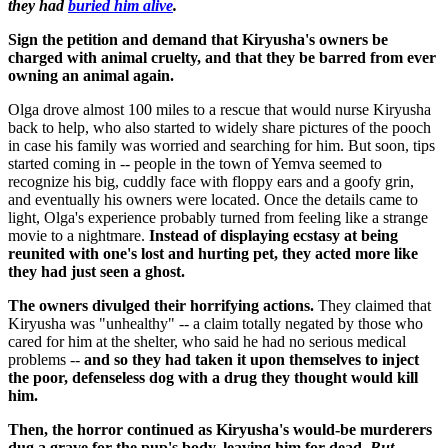
they had
buried him alive
.
Sign the petition and demand that Kiryusha's owners be
charged with animal cruelty, and that they be barred from ever
owning an animal again.
Olga drove almost 100 miles to a rescue that would nurse Kiryusha
back to help, who also started to widely share pictures of the pooch
in case his family was worried and searching for him. But soon, tips
started coming in -- people in the town of Yemva seemed to
recognize his big, cuddly face with floppy ears and a goofy grin,
and eventually his owners were located. Once the details came to
light, Olga's experience probably turned from feeling like a strange
movie to a nightmare.
Instead of displaying ecstasy at being
reunited with one's lost and hurting pet, they acted more like
they had just seen a ghost.
The owners divulged their horrifying actions.
They claimed that
Kiryusha was "unhealthy" -- a claim totally negated by those who
cared for him at the shelter, who said he had no serious medical
problems --
and so they had taken it upon themselves to inject
the poor, defenseless dog with a drug they thought would kill
him.
Then, the horror continued as Kiryusha's would-be murderers
dug a grave for the pup's body, leaving him for dead.
But