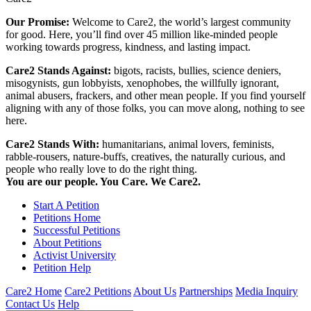
Our Promise:
Welcome to Care2, the world’s largest community
for good. Here, you’ll find over 45 million like-minded people
working towards progress, kindness, and lasting impact.
Care2 Stands Against:
bigots, racists, bullies, science deniers,
misogynists, gun lobbyists, xenophobes, the willfully ignorant,
animal abusers, frackers, and other mean people. If you find yourself
aligning with any of those folks, you can move along, nothing to see
here.
Care2 Stands With:
humanitarians, animal lovers, feminists,
rabble-rousers, nature-buffs, creatives, the naturally curious, and
people who really love to do the right thing.
You are our people. You Care. We Care2.
Start A Petition
Petitions Home
Successful Petitions
About Petitions
Activist University
Petition Help
Care2 Home
Care2 Petitions
About Us
Partnerships
Media Inquiry
Contact Us
Help