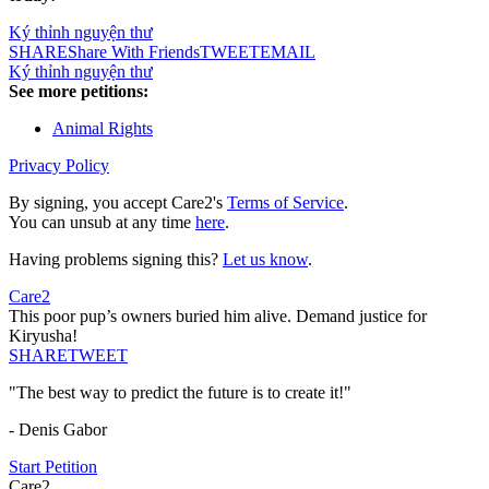
Ký thỉnh nguyện thư
SHARE
Share With Friends
TWEET
EMAIL
Ký thỉnh nguyện thư
See more petitions:
Animal Rights
Privacy Policy
By signing, you accept Care2's
Terms of Service
.
You can unsub at any time
here
.
Having problems signing this?
Let us know
.
Care2
This poor pup’s owners buried him alive. Demand justice for
Kiryusha!
SHARE
TWEET
"The best way to predict the future is to create it!"
- Denis Gabor
Start Petition
Care2