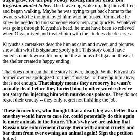
Kiryusha wanted to live.
The brave dog woke up, dug himself free,
and began walking. Maybe he was trying to get back home to the
owners who he thought loved him; who he trusted. Or maybe he
knew he needed to find someone else's help, and quickly. Whatever
was going through Kiryusha's head, he must have been so relieved
when Olga arrived and treated him with the kindness he deserves.
Kiryusha's caretakers describe him as calm and sweet, and pictures
show him with his signature goofy grin. This story could have
ended so much worse for him, but the actions of Olga and those at
the shelter created a happy ending.
That does not mean that the story is over, though. While Kiryusha's
former owners apologized for their "mistake" of burying him alive,
that's not enough.
That simply means they are sorry he wasn't
actually dead before they buried him. In other words: they're
not sorry for injecting him with murderous poisons.
They do not
regret their cruelty -- they only regret not finishing the job.
These tormentors, who thought that a dead dog was better than
one they would have to care for, could potentially do this again
to more animals in the future. That's why we are asking that
Russian law enforcement charge them with animal cruelty and
bar them from ever owning an animal again! Sign the petition
today!