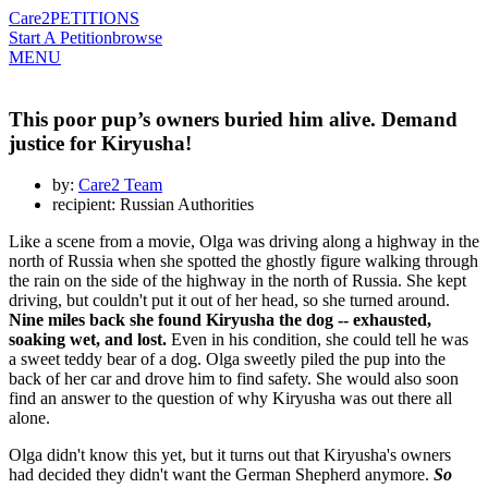
Care2
PETITIONS
Start A Petition
browse
MENU
This poor pup’s owners buried him alive. Demand
justice for Kiryusha!
by:
Care2 Team
recipient: Russian Authorities
Like a scene from a movie, Olga was driving along a highway in the
north of Russia when she spotted the ghostly figure walking through
the rain on the side of the highway in the north of Russia. She kept
driving, but couldn't put it out of her head, so she turned around.
Nine miles back she found Kiryusha the dog -- exhausted,
soaking wet, and lost.
Even in his condition, she could tell he was
a sweet teddy bear of a dog. Olga sweetly piled the pup into the
back of her car and drove him to find safety. She would also soon
find an answer to the question of why Kiryusha was out there all
alone.
Olga didn't know this yet, but it turns out that Kiryusha's owners
had decided they didn't want the German Shepherd anymore.
So