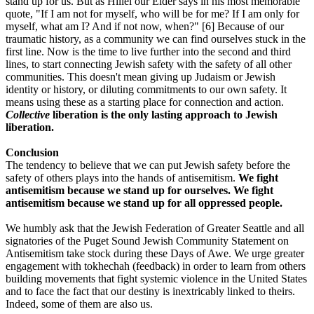
stand up for us. But as Hillel our Elder says in his most memorable
quote, "If I am not for myself, who will be for me? If I am only for
myself, what am I? And if not now, when?" [6] Because of our
traumatic history, as a community we can find ourselves stuck in the
first line. Now is the time to live further into the second and third
lines, to start connecting Jewish safety with the safety of all other
communities. This doesn't mean giving up Judaism or Jewish
identity or history, or diluting commitments to our own safety. It
means using these as a starting place for connection and action.
Collective
liberation is the only lasting approach to Jewish
liberation.
Conclusion
The tendency to believe that we can put Jewish safety before the
safety of others plays into the hands of antisemitism.
We fight
antisemitism because we stand up for ourselves. We fight
antisemitism because we stand up for all oppressed people.
We humbly ask that the Jewish Federation of Greater Seattle and all
signatories of the Puget Sound Jewish Community Statement on
Antisemitism take stock during these Days of Awe. We urge greater
engagement with tokhechah (feedback) in order to learn from others
building movements that fight systemic violence in the United States
and to face the fact that our destiny is inextricably linked to theirs.
Indeed, some of them are also us.