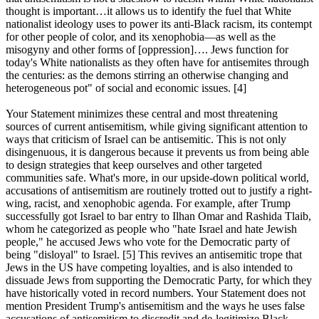
thought is important…it allows us to identify the fuel that White
nationalist ideology uses to power its anti-Black racism, its contempt
for other people of color, and its xenophobia—as well as the
misogyny and other forms of [oppression]…. Jews function for
today's White nationalists as they often have for antisemites through
the centuries: as the demons stirring an otherwise changing and
heterogeneous pot" of social and economic issues. [4]
Your Statement minimizes these central and most threatening
sources of current antisemitism, while giving significant attention to
ways that criticism of Israel can be antisemitic. This is not only
disingenuous, it is dangerous because it prevents us from being able
to design strategies that keep ourselves and other targeted
communities safe. What's more, in our upside-down political world,
accusations of antisemitism are routinely trotted out to justify a right-
wing, racist, and xenophobic agenda. For example, after Trump
successfully got Israel to bar entry to Ilhan Omar and Rashida Tlaib,
whom he categorized as people who "hate Israel and hate Jewish
people," he accused Jews who vote for the Democratic party of
being "disloyal" to Israel. [5] This revives an antisemitic trope that
Jews in the US have competing loyalties, and is also intended to
dissuade Jews from supporting the Democratic Party, for which they
have historically voted in record numbers. Your Statement does not
mention President Trump's antisemitism and the ways he uses false
accusations of antisemitism to discredit and de-legitimize Black,