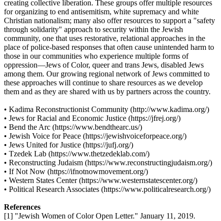
creating collective liberation. These groups offer multiple resources
for organizing to end antisemitism, white supremacy and white
Christian nationalism; many also offer resources to support a "safety
through solidarity" approach to security within the Jewish
community, one that uses restorative, relational approaches in the
place of police-based responses that often cause unintended harm to
those in our communities who experience multiple forms of
oppression—Jews of Color, queer and trans Jews, disabled Jews
among them. Our growing regional network of Jews committed to
these approaches will continue to share resources as we develop
them and as they are shared with us by partners across the country.
• Kadima Reconstructionist Community (http://www.kadima.org/)
• Jews for Racial and Economic Justice (https://jfrej.org/)
• Bend the Arc (https://www.bendthearc.us/)
• Jewish Voice for Peace (https://jewishvoiceforpeace.org/)
• Jews United for Justice (https://jufj.org/)
• Tzedek Lab (https://www.thetzedeklab.com/)
• Reconstructing Judaism (https://www.reconstructingjudaism.org/)
• If Not Now (https://ifnotnowmovement.org/)
• Western States Center (https://www.westernstatescenter.org/)
• Political Research Associates (https://www.politicalresearch.org/)
References
[1] "Jewish Women of Color Open Letter." January 11, 2019.