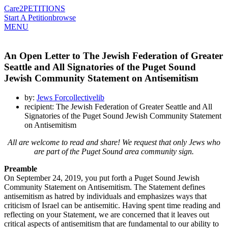
Care2
PETITIONS
Start A Petition
browse
MENU
An Open Letter to The Jewish Federation of Greater
Seattle and All Signatories of the Puget Sound
Jewish Community Statement on Antisemitism
by:
Jews Forcollectivelib
recipient: The Jewish Federation of Greater Seattle and All
Signatories of the Puget Sound Jewish Community Statement
on Antisemitism
All are welcome to read and share! We request that only Jews who
are part of the Puget Sound area community sign.
Preamble
On September 24, 2019, you put forth a Puget Sound Jewish
Community Statement on Antisemitism. The Statement defines
antisemitism as hatred by individuals and emphasizes ways that
criticism of Israel can be antisemitic. Having spent time reading and
reflecting on your Statement, we are concerned that it leaves out
critical aspects of antisemitism that are fundamental to our ability to