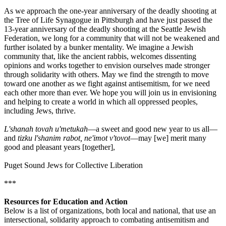
As we approach the one-year anniversary of the deadly shooting at
the Tree of Life Synagogue in Pittsburgh and have just passed the
13-year anniversary of the deadly shooting at the Seattle Jewish
Federation, we long for a community that will not be weakened and
further isolated by a bunker mentality. We imagine a Jewish
community that, like the ancient rabbis, welcomes dissenting
opinions and works together to envision ourselves made stronger
through solidarity with others. May we find the strength to move
toward one another as we fight against antisemitism, for we need
each other more than ever. We hope you will join us in envisioning
and helping to create a world in which all oppressed peoples,
including Jews, thrive.
L'shanah tovah u'metukah
—a sweet and good new year to us all—
and
tizku l'shanim rabot, ne'imot v'tovot
—may [we] merit many
good and pleasant years [together],
Puget Sound Jews for Collective Liberation
***
Resources for Education and Action
Below is a list of organizations, both local and national, that use an
intersectional, solidarity approach to combating antisemitism and