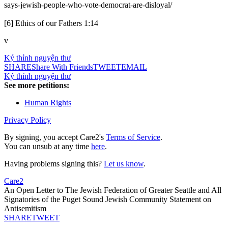
says-jewish-people-who-vote-democrat-are-disloyal/
[6] Ethics of our Fathers 1:14
v
Ký thỉnh nguyện thư
SHARE
Share With Friends
TWEET
EMAIL
Ký thỉnh nguyện thư
See more petitions:
Human Rights
Privacy Policy
By signing, you accept Care2's
Terms of Service
.
You can unsub at any time
here
.
Having problems signing this?
Let us know
.
Care2
An Open Letter to The Jewish Federation of Greater Seattle and All
Signatories of the Puget Sound Jewish Community Statement on
Antisemitism
SHARE
TWEET