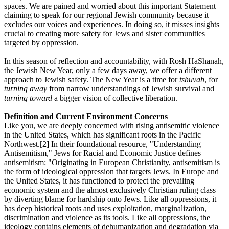
spaces. We are pained and worried about this important Statement
claiming to speak for our regional Jewish community because it
excludes our voices and experiences. In doing so, it misses insights
crucial to creating more safety for Jews and sister communities
targeted by oppression.
In this season of reflection and accountability, with Rosh HaShanah,
the Jewish New Year, only a few days away, we offer a different
approach to Jewish safety. The New Year is a time for
tshuvah
, for
turning away
from narrow understandings of Jewish survival and
turning toward
a bigger vision of collective liberation.
Definition and Current Environment Concerns
Like you, we are deeply concerned with rising antisemitic violence
in the United States, which has significant roots in the Pacific
Northwest.[2] In their foundational resource, "Understanding
Antisemitism," Jews for Racial and Economic Justice defines
antisemitism: "Originating in European Christianity, antisemitism is
the form of ideological oppression that targets Jews. In Europe and
the United States, it has functioned to protect the prevailing
economic system and the almost exclusively Christian ruling class
by diverting blame for hardship onto Jews. Like all oppressions, it
has deep historical roots and uses exploitation, marginalization,
discrimination and violence as its tools. Like all oppressions, the
ideology contains elements of dehumanization and degradation via