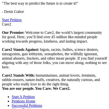
"The best way to predict the future is to create it!"
- Denis Gabor
Start Petition
Care2
Our Promise:
Welcome to Care2, the world’s largest community
for good. Here, you’ll find over 45 million like-minded people
working towards progress, kindness, and lasting impact.
Care2 Stands Against:
bigots, racists, bullies, science deniers,
misogynists, gun lobbyists, xenophobes, the willfully ignorant,
animal abusers, frackers, and other mean people. If you find yourself
aligning with any of those folks, you can move along, nothing to see
here.
Care2 Stands With:
humanitarians, animal lovers, feminists,
rabble-rousers, nature-buffs, creatives, the naturally curious, and
people who really love to do the right thing.
You are our people. You Care. We Care2.
Start A Petition
Petitions Home
Successful Petitions