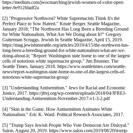
https://medium.com/jwocmarching/jewish-women-of-color-open-
letter-9e912fdadf2a
[2] "Progressive Northwest? White Supremacists Think It's the
Perfect Place to Sow Hatred." Knute Berger. Seattle Magazine,
January 2018; "The Northwest Has Long Been a Breeding Ground
for White Nationalism. What Are We Doing about It?" Gregory
Gutterman Scruggs. Jewish In Seattle Magazine, April 15, 2019.
https://mag.jewishinseattle.org/articles/2019/4/15/the-northwest-has-
long-been-a-breeding-ground-for-white-nationalism-what-are-we-
doing-about-it; "Report: Washington state home to one of the largest
cells of notorious white supremacist group." Jim Brunner. The
Seattle Times, January 2018. https://www.seattletimes.com/seattle-
news/report-washington-state-home-to-one-of-the-largest-cells-of-
notorious-white-supremacist-group/
[3] "Understanding Antisemitism." Jews for Racial and Economic
Justice, 2017. https://jfrej.org/wp-content/uploads/2018/04/JFREJ-
Understanding-Antisemitism-November-2017-v1-3-2.pdf
[4] "Skin in the Game. How Antisemitism Animates White
Nationalism." Eric K. Ward. Political Research Associates, 2017.
[5] "Trump Says Jewish People Who Vote Democrat Are Disloyal."
Salon, August 20, 2019. https://www.salon.com/2019/08/20/trump-