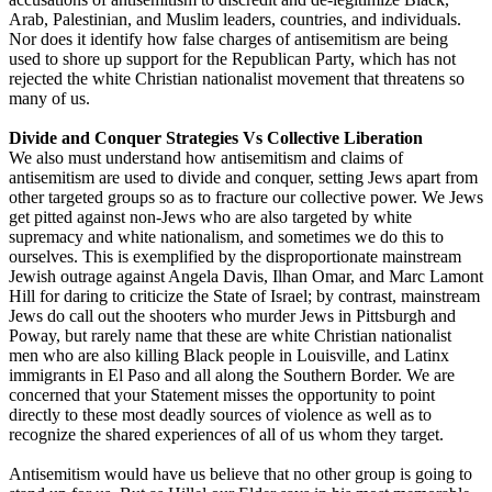
Arab, Palestinian, and Muslim leaders, countries, and individuals.
Nor does it identify how false charges of antisemitism are being
used to shore up support for the Republican Party, which has not
rejected the white Christian nationalist movement that threatens so
many of us.
Divide and Conquer Strategies Vs Collective Liberation
We also must understand how antisemitism and claims of
antisemitism are used to divide and conquer, setting Jews apart from
other targeted groups so as to fracture our collective power. We Jews
get pitted against non-Jews who are also targeted by white
supremacy and white nationalism, and sometimes we do this to
ourselves. This is exemplified by the disproportionate mainstream
Jewish outrage against Angela Davis, Ilhan Omar, and Marc Lamont
Hill for daring to criticize the State of Israel; by contrast, mainstream
Jews do call out the shooters who murder Jews in Pittsburgh and
Poway, but rarely name that these are white Christian nationalist
men who are also killing Black people in Louisville, and Latinx
immigrants in El Paso and all along the Southern Border. We are
concerned that your Statement misses the opportunity to point
directly to these most deadly sources of violence as well as to
recognize the shared experiences of all of us whom they target.
Antisemitism would have us believe that no other group is going to