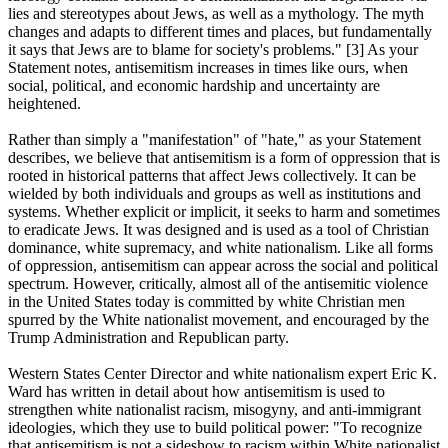
lies and stereotypes about Jews, as well as a mythology. The myth
changes and adapts to different times and places, but fundamentally
it says that Jews are to blame for society's problems." [3] As your
Statement notes, antisemitism increases in times like ours, when
social, political, and economic hardship and uncertainty are
heightened.
Rather than simply a "manifestation" of "hate," as your Statement
describes, we believe that antisemitism is a form of oppression that is
rooted in historical patterns that affect Jews collectively. It can be
wielded by both individuals and groups as well as institutions and
systems. Whether explicit or implicit, it seeks to harm and sometimes
to eradicate Jews. It was designed and is used as a tool of Christian
dominance, white supremacy, and white nationalism. Like all forms
of oppression, antisemitism can appear across the social and political
spectrum. However, critically, almost all of the antisemitic violence
in the United States today is committed by white Christian men
spurred by the White nationalist movement, and encouraged by the
Trump Administration and Republican party.
Western States Center Director and white nationalism expert Eric K.
Ward has written in detail about how antisemitism is used to
strengthen white nationalist racism, misogyny, and anti-immigrant
ideologies, which they use to build political power: "To recognize
that antisemitism is not a sideshow to racism within White nationalist