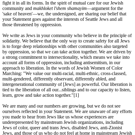
fight it in all its forms. In the spirit of mutual care for our Jewish
community and
makhloket l'shem shamayim
—argument for the
'sake of heaven'—we, the undersigned, are sharing our belief that
your Statement goes against the interests of Seattle Jews and all
those threatened by oppression.
We write as Jews in your community who believe in the principle of
solidarity. We believe that the only way to create safety for all Jews
is to forge deep relationships with other communities also targeted
by oppression, so that we can take action together. We are driven by
a strong commitment to intersectionality, which means we take into
account all forms of oppression, including antisemitism, in our
approach to liberation. In the words of Jewish Women of Color
Marching: "We value our multi-racial, multi-ethnic, cross-classed,
multi-gendered, differently observant, differently abled, and
intergenerational community of [Jews] as powerful. Our liberation is
tied to the liberation of all our...siblings and to our capacity to listen,
learn, grow and take action together."[1]
We are many and our numbers are growing, but we do not see
ourselves reflected in your Statement. We are unaware of any efforts
you made to hear from Jews like us whose experiences are
underepresented by mainstream Jewish organizations, including
Jews of color, queer and trans Jews, disabled Jews, anti-Zionist
Jews, and those of us who do not feel at home in mainstream Jewish