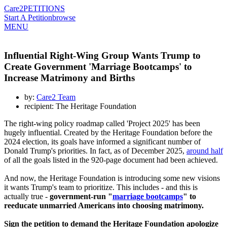
Care2
PETITIONS
Start A Petition
browse
MENU
Influential Right-Wing Group Wants Trump to
Create Government 'Marriage Bootcamps' to
Increase Matrimony and Births
by:
Care2 Team
recipient: The Heritage Foundation
The right-wing policy roadmap called 'Project 2025' has been
hugely influential. Created by the Heritage Foundation before the
2024 election, its goals have informed a significant number of
Donald Trump's priorities. In fact, as of December 2025,
around half
of all the goals listed in the 920-page document had been achieved.
And now, the Heritage Foundation is introducing some new visions
it wants Trump's team to prioritize. This includes - and this is
actually true -
government-run "
marriage bootcamps
" to
reeducate unmarried Americans into choosing matrimony.
Sign the petition to demand the Heritage Foundation apologize