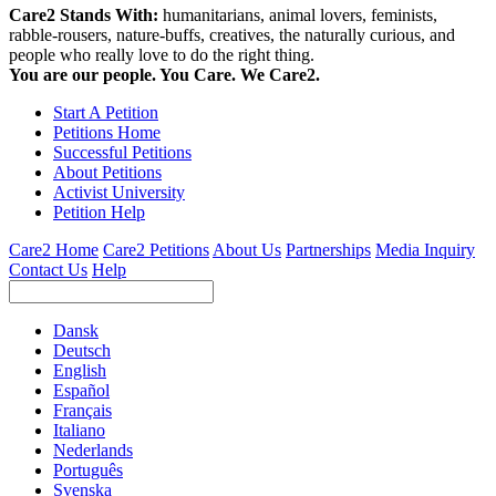
Care2 Stands With:
humanitarians, animal lovers, feminists,
rabble-rousers, nature-buffs, creatives, the naturally curious, and
people who really love to do the right thing.
You are our people. You Care. We Care2.
Start A Petition
Petitions Home
Successful Petitions
About Petitions
Activist University
Petition Help
Care2 Home
Care2 Petitions
About Us
Partnerships
Media Inquiry
Contact Us
Help
Dansk
Deutsch
English
Español
Français
Italiano
Nederlands
Português
Svenska