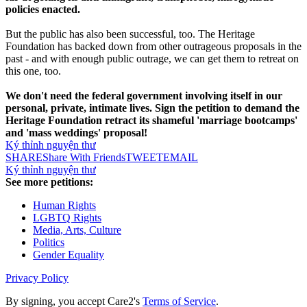
policies enacted.
But the public has also been successful, too. The Heritage
Foundation has backed down from other outrageous proposals in the
past - and with enough public outrage, we can get them to retreat on
this one, too.
We don't need the federal government involving itself in our
personal, private, intimate lives. Sign the petition to demand the
Heritage Foundation retract its shameful 'marriage bootcamps'
and 'mass weddings' proposal!
Ký thỉnh nguyện thư
SHARE
Share With Friends
TWEET
EMAIL
Ký thỉnh nguyện thư
See more petitions:
Human Rights
LGBTQ Rights
Media, Arts, Culture
Politics
Gender Equality
Privacy Policy
By signing, you accept Care2's
Terms of Service
.