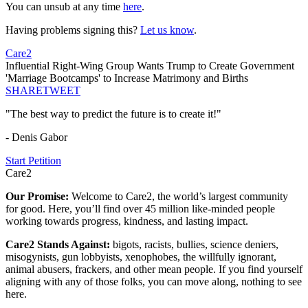
You can unsub at any time
here
.
Having problems signing this?
Let us know
.
Care2
Influential Right-Wing Group Wants Trump to Create Government
'Marriage Bootcamps' to Increase Matrimony and Births
SHARE
TWEET
"The best way to predict the future is to create it!"
- Denis Gabor
Start Petition
Care2
Our Promise:
Welcome to Care2, the world’s largest community
for good. Here, you’ll find over 45 million like-minded people
working towards progress, kindness, and lasting impact.
Care2 Stands Against:
bigots, racists, bullies, science deniers,
misogynists, gun lobbyists, xenophobes, the willfully ignorant,
animal abusers, frackers, and other mean people. If you find yourself
aligning with any of those folks, you can move along, nothing to see
here.