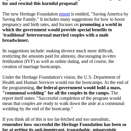
for and rescind this harmful proposal!
The new Heritage Foundation
report
is entitled, "Saving America by
Saving the Family." It includes many suggestions for how to boost
pregnancy and birth rates, and focuses on
promoting a world in
which the government would provide special benefits to
'traditional' heterosexual married couples with a male
breadwinner.
Its suggestions include: making divorce much more difficult,
restricting the amounts paid for alimony, discouraging in-vitro
fertilization (IVF) as well as online dating, and of course, the
creation of marriage bootcamps.
Under the Heritage Foundation's vision, the U.S. Department of
Health and Human Services would run the bootcamps. At the end of
the programming,
the federal government would hold a mass,
"communal wedding" for all the couples in the camps.
The
report itself states: "Successful completion of the program would
mean that couples are ready to walk down the aisle at a communal
wedding by the end of the bootcamp."
If you think all of this is too far-fetched and too unrealistic,
remember how successful the Heritage Foundation has been so
far at getting its anti-immigrant, transphobic, misogynistic