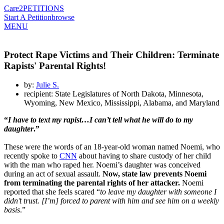
Care2
PETITIONS
Start A Petition
browse
MENU
Protect Rape Victims and Their Children: Terminate
Rapists' Parental Rights!
by:
Julie S.
recipient: State Legislatures of North Dakota, Minnesota,
Wyoming, New Mexico, Mississippi, Alabama, and Maryland
“
I have to text my rapist…I can’t tell what he will do to my
daughter
.”
These were the words of an 18-year-old woman named Noemi, who
recently spoke to
CNN
about having to share custody of her child
with the man who raped her. Noemi’s daughter was conceived
during an act of sexual assault.
Now, state law prevents Noemi
from terminating the parental rights of her attacker.
Noemi
reported that she feels scared “
to leave my daughter with someone I
didn’t trust. [I’m] forced to parent with him and see him on a weekly
basis
.”