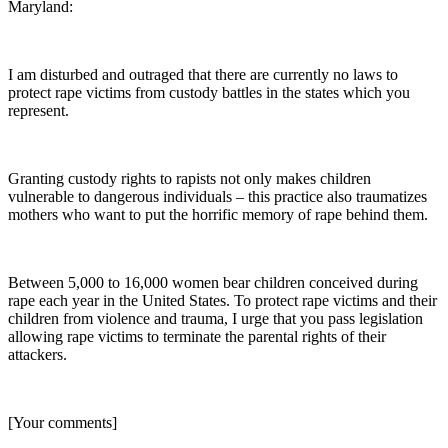
Maryland:
I am disturbed and outraged that there are currently no laws to
protect rape victims from custody battles in the states which you
represent.
Granting custody rights to rapists not only makes children
vulnerable to dangerous individuals – this practice also traumatizes
mothers who want to put the horrific memory of rape behind them.
Between 5,000 to 16,000 women bear children conceived during
rape each year in the United States. To protect rape victims and their
children from violence and trauma, I urge that you pass legislation
allowing rape victims to terminate the parental rights of their
attackers.
[Your comments]