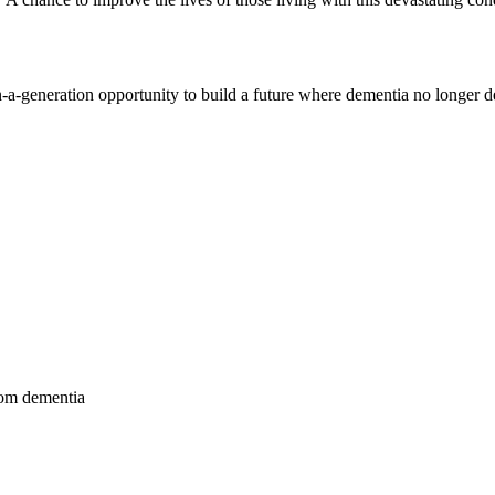
-generation opportunity to build a future where dementia no longer dev
from dementia