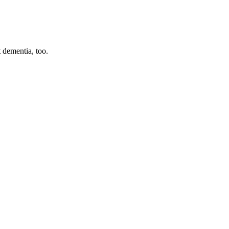
ut dementia, too.