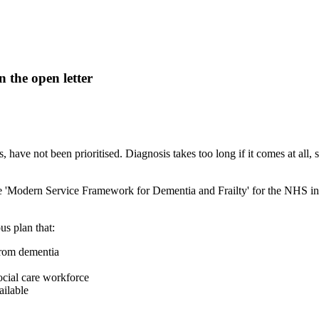
 the open letter
s, have not been prioritised. Diagnosis takes too long if it comes at all
 'Modern Service Framework for Dementia and Frailty' for the NHS in E
us plan that:
 from dementia
social care workforce
ailable