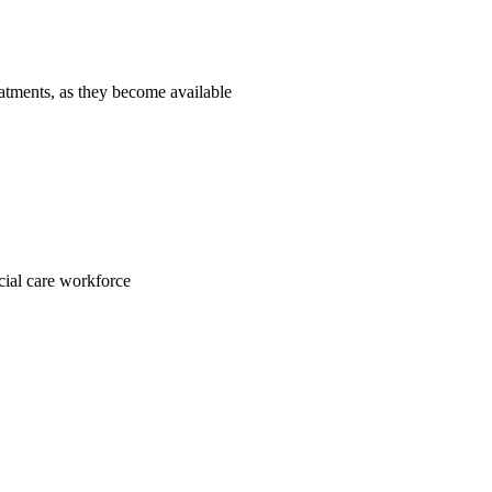
reatments, as they become available
ocial care workforce