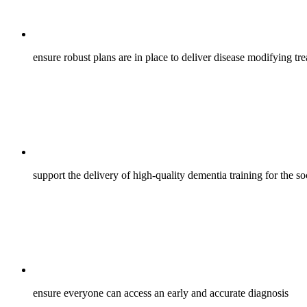
ensure robust plans are in place to deliver disease modifying t
support the delivery of high-quality dementia training for the s
ensure everyone can access an early and accurate diagnosis