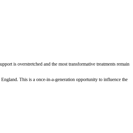
, support is overstretched and the most transformative treatments remain
ngland. This is a once-in-a-generation opportunity to influence the