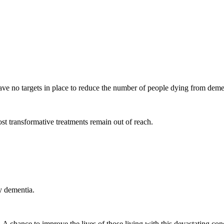
 have no targets in place to reduce the number of people dying from dem
ost transformative treatments remain out of reach.
by dementia.
 chance to improve the lives of those living with this devastating condi