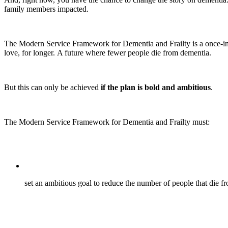
family members impacted.
The Modern Service Framework for Dementia and Frailty is a once-in-a
love, for longer. A future where fewer people die from dementia.
But this can only be achieved
if the plan is bold and ambitious
.
The Modern Service Framework for Dementia and Frailty must:
set an ambitious goal to reduce the number of people that die 