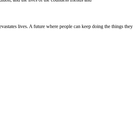
astates lives. A future where people can keep doing the things they