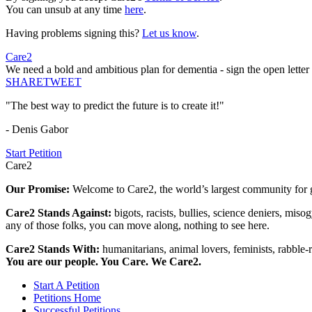
You can unsub at any time
here
.
Having problems signing this?
Let us know
.
Care2
We need a bold and ambitious plan for dementia - sign the open letter
SHARE
TWEET
"The best way to predict the future is to create it!"
- Denis Gabor
Start Petition
Care2
Our Promise:
Welcome to Care2, the world’s largest community for g
Care2 Stands Against:
bigots, racists, bullies, science deniers, mis
any of those folks, you can move along, nothing to see here.
Care2 Stands With:
humanitarians, animal lovers, feminists, rabble-r
You are our people. You Care. We Care2.
Start A Petition
Petitions Home
Successful Petitions