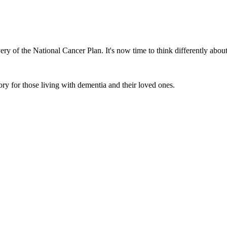
ery of the National Cancer Plan. It's now time to think differently abo
ory for those living with dementia and their loved ones.