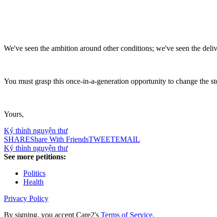
We've seen the ambition around other conditions; we've seen the deliv
You must grasp this once-in-a-generation opportunity to change the st
Yours,
Ký thỉnh nguyện thư
SHARE
Share With Friends
TWEET
EMAIL
Ký thỉnh nguyện thư
See more petitions:
Politics
Health
Privacy Policy
By signing, you accept Care2's
Terms of Service
.