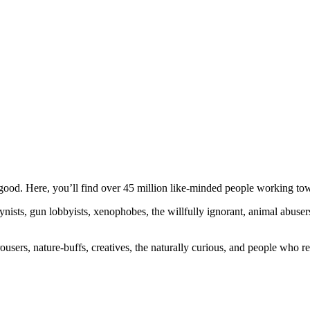
ood. Here, you’ll find over 45 million like-minded people working towa
ogynists, gun lobbyists, xenophobes, the willfully ignorant, animal abuse
ousers, nature-buffs, creatives, the naturally curious, and people who rea