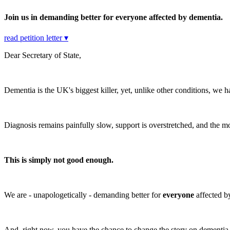
Join us in demanding better for everyone affected by dementia.
read petition letter ▾
Dear Secretary of State,
Dementia is the UK's biggest killer, yet, unlike other conditions, we
Diagnosis remains painfully slow, support is overstretched, and the m
This is simply not good enough.
We are - unapologetically - demanding better for
everyone
affected 
And, right now, you have the chance to change the story on dementia. A