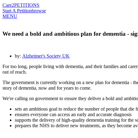
Care2
PETITIONS
Start A Petition
browse
MENU
We need a bold and ambitious plan for dementia - sign
by:
Alzheimer's Society UK
For too long, people living with dementia, and their families and carer
out of reach.
The government is currently working on a new plan for dementia - the
story of dementia, now and for years to come.
We're calling on government to ensure they deliver a bold and ambitio
sets an ambitious goal to reduce the number of people that die
ensures everyone can access an early and accurate diagnosis
supports the delivery of high-quality dementia training for the 
prepares the NHS to deliver new treatments, as they become av