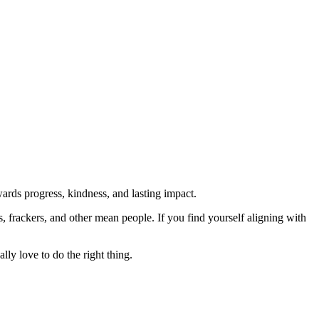
rds progress, kindness, and lasting impact.
rs, frackers, and other mean people. If you find yourself aligning with
lly love to do the right thing.