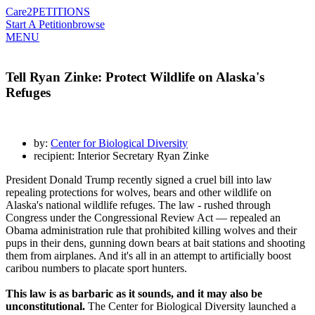
Care2
PETITIONS
Start A Petition
browse
MENU
Tell Ryan Zinke: Protect Wildlife on Alaska's
Refuges
by:
Center for Biological Diversity
recipient: Interior Secretary Ryan Zinke
President Donald Trump recently signed a cruel bill into law
repealing protections for wolves, bears and other wildlife on
Alaska's national wildlife refuges. The law - rushed through
Congress under the Congressional Review Act — repealed an
Obama administration rule that prohibited killing wolves and their
pups in their dens, gunning down bears at bait stations and shooting
them from airplanes. And it's all in an attempt to artificially boost
caribou numbers to placate sport hunters.
This law is as barbaric as it sounds, and it may also be
unconstitutional.
The Center for Biological Diversity launched a