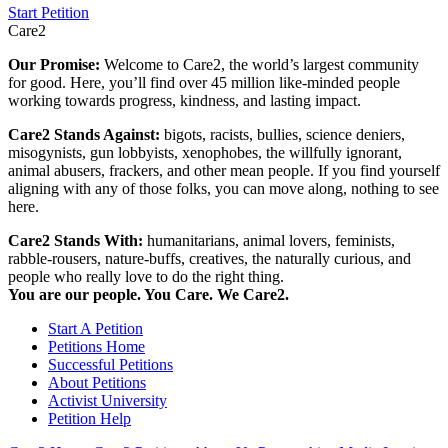
Start Petition
Care2
Our Promise:
Welcome to Care2, the world’s largest community
for good. Here, you’ll find over 45 million like-minded people
working towards progress, kindness, and lasting impact.
Care2 Stands Against:
bigots, racists, bullies, science deniers,
misogynists, gun lobbyists, xenophobes, the willfully ignorant,
animal abusers, frackers, and other mean people. If you find yourself
aligning with any of those folks, you can move along, nothing to see
here.
Care2 Stands With:
humanitarians, animal lovers, feminists,
rabble-rousers, nature-buffs, creatives, the naturally curious, and
people who really love to do the right thing.
You are our people. You Care. We Care2.
Start A Petition
Petitions Home
Successful Petitions
About Petitions
Activist University
Petition Help