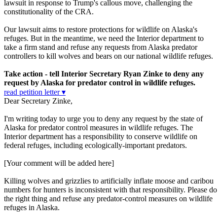
lawsuit in response to Trump's callous move, challenging the
constitutionality of the CRA.
Our lawsuit aims to restore protections for wildlife on Alaska's
refuges. But in the meantime, we need the Interior department to
take a firm stand and refuse any requests from Alaska predator
controllers to kill wolves and bears on our national wildlife refuges.
Take action - tell Interior Secretary Ryan Zinke to deny any
request by Alaska for predator control in wildlife refuges.
read petition letter ▾
Dear Secretary Zinke,
I'm writing today to urge you to deny any request by the state of
Alaska for predator control measures in wildlife refuges. The
Interior department has a responsibility to conserve wildlife on
federal refuges, including ecologically-important predators.
[Your comment will be added here]
Killing wolves and grizzlies to artificially inflate moose and caribou
numbers for hunters is inconsistent with that responsibility. Please do
the right thing and refuse any predator-control measures on wildlife
refuges in Alaska.