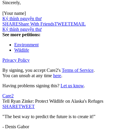
Sincerely,
[Your name]
Ký thỉnh nguyện thư
SHARE
Share With Friends
TWEET
EMAIL
Ký thỉnh nguyện thư
See more petitions:
Environment
Wildlife
Privacy Policy
By signing, you accept Care2's
Terms of Service
.
You can unsub at any time
here
.
Having problems signing this?
Let us know
.
Care2
Tell Ryan Zinke: Protect Wildlife on Alaska's Refuges
SHARE
TWEET
"The best way to predict the future is to create it!"
- Denis Gabor