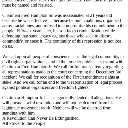
must be named and resisted.
Chairman Fred Hampton Sr. was assassinated at 21 years old
because he was effective — because he built coalitions, organized
across racial lines, and refused to compromise his commitment to the
people. Fifty-six years later, his son faces criminalization while
defending that same legacy against those who seek to distort,
commodify, or erase it. The continuity of this repression is not lost
on us.
We call upon all people of conscience — in the legal community, in
civil rights organizations, and in the broader public — to stand with
Chairman Fred Hampton Jr. We call for full transparency regarding
all representations made to the court concerning the December 3rd
incident. We call for recognition of the First Amendment rights at
stake. And we call for an end to the weaponization of legal process
against political organizers and freedom fighters.
Chairman Hampton Jr. has categorically denied all allegations. He
will pursue lawful resolution and will not be deterred from his
legitimate movement work. Neither will we be deterred from
standing with him.
A Revolution Can Never Be Extinguished.
All Power to the People.