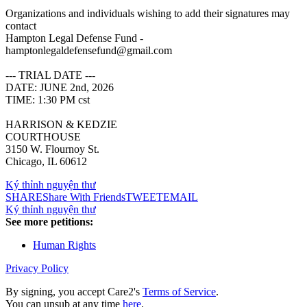
Organizations and individuals wishing to add their signatures may
contact
Hampton Legal Defense Fund -
hamptonlegaldefensefund@gmail.com
--- TRIAL DATE ---
DATE: JUNE 2nd, 2026
TIME: 1:30 PM cst
HARRISON & KEDZIE
COURTHOUSE
3150 W. Flournoy St.
Chicago, IL 60612
Ký thỉnh nguyện thư
SHARE
Share With Friends
TWEET
EMAIL
Ký thỉnh nguyện thư
See more petitions:
Human Rights
Privacy Policy
By signing, you accept Care2's
Terms of Service
.
You can unsub at any time
here
.