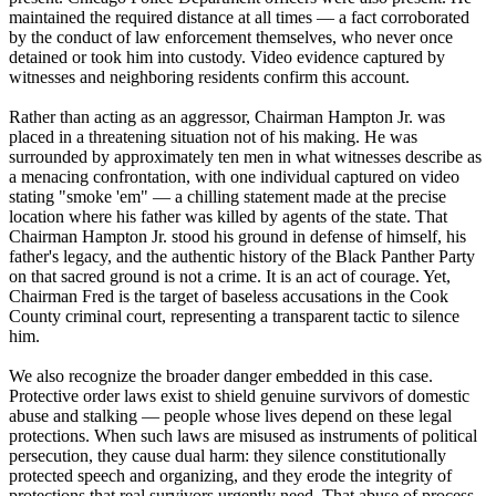
maintained the required distance at all times — a fact corroborated
by the conduct of law enforcement themselves, who never once
detained or took him into custody. Video evidence captured by
witnesses and neighboring residents confirm this account.
Rather than acting as an aggressor, Chairman Hampton Jr. was
placed in a threatening situation not of his making. He was
surrounded by approximately ten men in what witnesses describe as
a menacing confrontation, with one individual captured on video
stating "smoke 'em" — a chilling statement made at the precise
location where his father was killed by agents of the state. That
Chairman Hampton Jr. stood his ground in defense of himself, his
father's legacy, and the authentic history of the Black Panther Party
on that sacred ground is not a crime. It is an act of courage. Yet,
Chairman Fred is the target of baseless accusations in the Cook
County criminal court, representing a transparent tactic to silence
him.
We also recognize the broader danger embedded in this case.
Protective order laws exist to shield genuine survivors of domestic
abuse and stalking — people whose lives depend on these legal
protections. When such laws are misused as instruments of political
persecution, they cause dual harm: they silence constitutionally
protected speech and organizing, and they erode the integrity of
protections that real survivors urgently need. That abuse of process