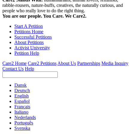
rabble-rousers, nature-buffs, creatives, the naturally curious, and
people who really love to do the right thing.
You are our people. You Care. We Care2.
Start A Petition
Petitions Home
Successful Petitions
About Petitions
Activist University
Petition Help
Care2 Home
Care2 Petitions
About Us
Partnerships
Media Inquiry
Contact Us
Help
Dansk
Deutsch
English
Español
Français
Italiano
Nederlands
Português
Svenska