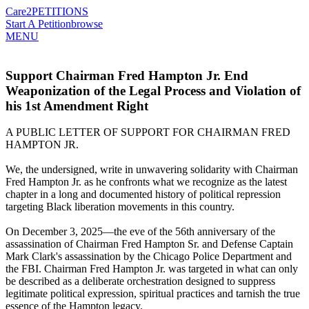
Care2
PETITIONS
Start A Petition
browse
MENU
Support Chairman Fred Hampton Jr. End
Weaponization of the Legal Process and Violation of
his 1st Amendment Right
A PUBLIC LETTER OF SUPPORT FOR CHAIRMAN FRED
HAMPTON JR.
We, the undersigned, write in unwavering solidarity with Chairman
Fred Hampton Jr. as he confronts what we recognize as the latest
chapter in a long and documented history of political repression
targeting Black liberation movements in this country.
On December 3, 2025—the eve of the 56th anniversary of the
assassination of Chairman Fred Hampton Sr. and Defense Captain
Mark Clark's assassination by the Chicago Police Department and
the FBI. Chairman Fred Hampton Jr. was targeted in what can only
be described as a deliberate orchestration designed to suppress
legitimate political expression, spiritual practices and tarnish the true
essence of the Hampton legacy.