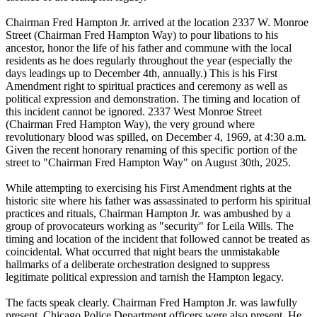
Chairman Fred Hampton Jr. arrived at the location 2337 W. Monroe
Street (Chairman Fred Hampton Way) to pour libations to his
ancestor, honor the life of his father and commune with the local
residents as he does regularly throughout the year (especially the
days leadings up to December 4th, annually.) This is his First
Amendment right to spiritual practices and ceremony as well as
political expression and demonstration. The timing and location of
this incident cannot be ignored. 2337 West Monroe Street
(Chairman Fred Hampton Way), the very ground where
revolutionary blood was spilled, on December 4, 1969, at 4:30 a.m.
Given the recent honorary renaming of this specific portion of the
street to "Chairman Fred Hampton Way" on August 30th, 2025.
While attempting to exercising his First Amendment rights at the
historic site where his father was assassinated to perform his spiritual
practices and rituals, Chairman Hampton Jr. was ambushed by a
group of provocateurs working as "security" for Leila Wills. The
timing and location of the incident that followed cannot be treated as
coincidental. What occurred that night bears the unmistakable
hallmarks of a deliberate orchestration designed to suppress
legitimate political expression and tarnish the Hampton legacy.
The facts speak clearly. Chairman Fred Hampton Jr. was lawfully
present. Chicago Police Department officers were also present. He