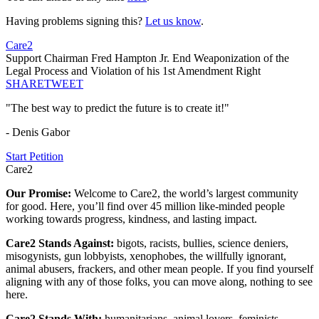
Having problems signing this?
Let us know
.
Care2
Support Chairman Fred Hampton Jr. End Weaponization of the
Legal Process and Violation of his 1st Amendment Right
SHARE
TWEET
"The best way to predict the future is to create it!"
- Denis Gabor
Start Petition
Care2
Our Promise:
Welcome to Care2, the world’s largest community
for good. Here, you’ll find over 45 million like-minded people
working towards progress, kindness, and lasting impact.
Care2 Stands Against:
bigots, racists, bullies, science deniers,
misogynists, gun lobbyists, xenophobes, the willfully ignorant,
animal abusers, frackers, and other mean people. If you find yourself
aligning with any of those folks, you can move along, nothing to see
here.
Care2 Stands With:
humanitarians, animal lovers, feminists,