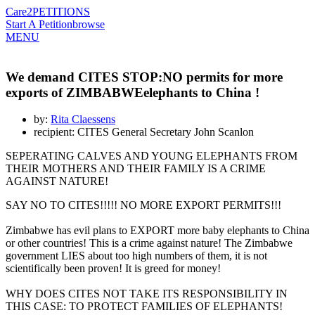
Care2
PETITIONS
Start A Petition
browse
MENU
We demand CITES STOP:NO permits for more
exports of ZIMBABWEelephants to China !
by:
Rita Claessens
recipient: CITES General Secretary John Scanlon
SEPERATING CALVES AND YOUNG ELEPHANTS FROM
THEIR MOTHERS AND THEIR FAMILY IS A CRIME
AGAINST NATURE!
SAY NO TO CITES!!!!! NO MORE EXPORT PERMITS!!!
Zimbabwe has evil plans to EXPORT more baby elephants to China
or other countries! This is a crime against nature! The Zimbabwe
government LIES about too high numbers of them, it is not
scientifically been proven! It is greed for money!
WHY DOES CITES NOT TAKE ITS RESPONSIBILITY IN
THIS CASE: TO PROTECT FAMILIES OF ELEPHANTS!