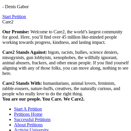
- Denis Gabor
Start Petition
Care2
Our Promise:
Welcome to Care2, the world’s largest community
for good. Here, you’ll find over 45 million like-minded people
working towards progress, kindness, and lasting impact.
Care2 Stands Against:
bigots, racists, bullies, science deniers,
misogynists, gun lobbyists, xenophobes, the willfully ignorant,
animal abusers, frackers, and other mean people. If you find yourself
aligning with any of those folks, you can move along, nothing to see
here.
Care2 Stands With:
humanitarians, animal lovers, feminists,
rabble-rousers, nature-buffs, creatives, the naturally curious, and
people who really love to do the right thing.
You are our people. You Care. We Care2.
Start A Petition
Petitions Home
Successful Petitions
About Petitions
Activist University