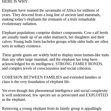
HERE IS WHY:
Elephants have roamed the savannahs of Africa for millions of
years. They descend from a long line of ancient land mammals,
making today’s elephants the remnants of a truly remarkable
evolutionary radiation.
Elephant populations comprise distinct components: Cow-calf herds
are usually made up of an older matriarch, her daughters and their
calves. Young bulls form bachelor groups while older bulls are often
seen in solitary existence.
These gentle giants are widely held to display more human-like traits
than any other large mammal, and the elephant has long been
acknowledged for its intelligence, STRONG FAMILY BONDS,
and complex levels of consciousness and social cohesion.
COHESION BETWEEN FAMILIES and extended families or
clans is the very foundation of elephant life.
Yet even though this phenomenal intelligence and social complexity
is well understood, few species are as persecuted and EXPLOITED
as the elephant.
Removing a young elephant from its family group is appallingly