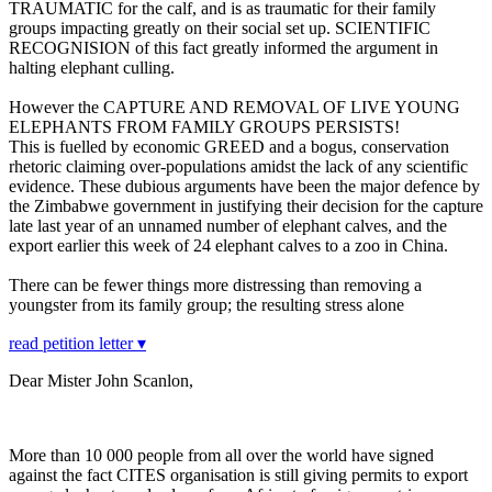
TRAUMATIC for the calf, and is as traumatic for their family
groups impacting greatly on their social set up. SCIENTIFIC
RECOGNISION of this fact greatly informed the argument in
halting elephant culling.
However the CAPTURE AND REMOVAL OF LIVE YOUNG
ELEPHANTS FROM FAMILY GROUPS PERSISTS!
This is fuelled by economic GREED and a bogus, conservation
rhetoric claiming over-populations amidst the lack of any scientific
evidence. These dubious arguments have been the major defence by
the Zimbabwe government in justifying their decision for the capture
late last year of an unnamed number of elephant calves, and the
export earlier this week of 24 elephant calves to a zoo in China.
There can be fewer things more distressing than removing a
youngster from its family group; the resulting stress alone
read petition letter ▾
Dear Mister John Scanlon,
More than 10 000 people from all over the world have signed
against the fact CITES organisation is still giving permits to export