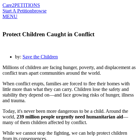
Care2
PETITIONS
Start A Petition
browse
MENU
Protect Children Caught in Conflict
by:
Save the Children
Millions of children are facing hunger, poverty, and displacement as
conflict tears apart communities around the world.
When conflict erupts, families are forced to flee their homes with
little more than what they can carry. Children lose the safety and
stability they depend on—and face growing risks of hunger, illness
and trauma.
Today, it's never been more dangerous to be a child. Around the
world,
239 million people urgently need humanitarian aid
—
many of them children affected by conflict.
While we cannot stop the fighting, we can help protect children
from its consequences.