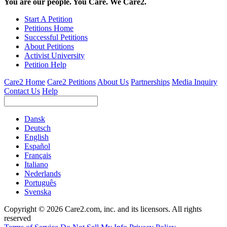
You are our people. You Care. We Care2.
Start A Petition
Petitions Home
Successful Petitions
About Petitions
Activist University
Petition Help
Care2 Home
Care2 Petitions
About Us
Partnerships
Media Inquiry
Contact Us
Help
Dansk
Deutsch
English
Español
Français
Italiano
Nederlands
Português
Svenska
Copyright © 2026 Care2.com, inc. and its licensors. All rights
reserved