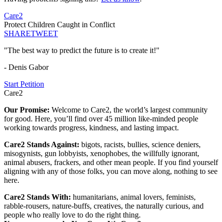
Care2
Protect Children Caught in Conflict
SHARE
TWEET
"The best way to predict the future is to create it!"
- Denis Gabor
Start Petition
Care2
Our Promise:
Welcome to Care2, the world’s largest community
for good. Here, you’ll find over 45 million like-minded people
working towards progress, kindness, and lasting impact.
Care2 Stands Against:
bigots, racists, bullies, science deniers,
misogynists, gun lobbyists, xenophobes, the willfully ignorant,
animal abusers, frackers, and other mean people. If you find yourself
aligning with any of those folks, you can move along, nothing to see
here.
Care2 Stands With:
humanitarians, animal lovers, feminists,
rabble-rousers, nature-buffs, creatives, the naturally curious, and
people who really love to do the right thing.