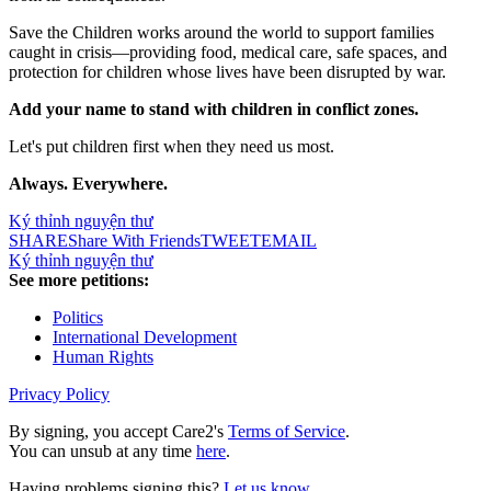
Save the Children works around the world to support families
caught in crisis—providing food, medical care, safe spaces, and
protection for children whose lives have been disrupted by war.
Add your name to stand with children in conflict zones.
Let's put children first when they need us most.
Always. Everywhere.
Ký thỉnh nguyện thư
SHARE
Share With Friends
TWEET
EMAIL
Ký thỉnh nguyện thư
See more petitions:
Politics
International Development
Human Rights
Privacy Policy
By signing, you accept Care2's
Terms of Service
.
You can unsub at any time
here
.
Having problems signing this?
Let us know
.