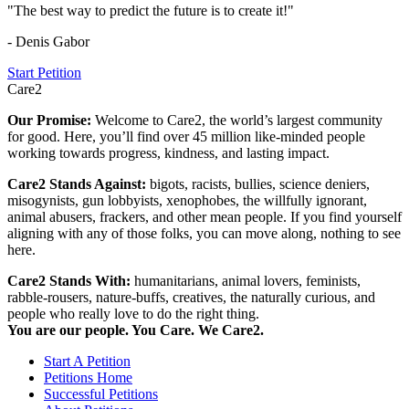
"The best way to predict the future is to create it!"
- Denis Gabor
Start Petition
Care2
Our Promise:
Welcome to Care2, the world’s largest community
for good. Here, you’ll find over 45 million like-minded people
working towards progress, kindness, and lasting impact.
Care2 Stands Against:
bigots, racists, bullies, science deniers,
misogynists, gun lobbyists, xenophobes, the willfully ignorant,
animal abusers, frackers, and other mean people. If you find yourself
aligning with any of those folks, you can move along, nothing to see
here.
Care2 Stands With:
humanitarians, animal lovers, feminists,
rabble-rousers, nature-buffs, creatives, the naturally curious, and
people who really love to do the right thing.
You are our people. You Care. We Care2.
Start A Petition
Petitions Home
Successful Petitions