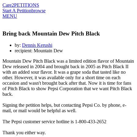
Care2
PETITIONS
Start A Petition
browse
MENU
Bring back Mountain Dew Pitch Black
by:
Dennis Kerushi
recipient: Mountain Dew
Mountain Dew Pitch Black was a limited edition flavor of Mountain
Dew released in 2004 and brought back in 2005 as Pitch Black II
with an added sour flavor. It was a grape soda that tasted like no
other. However, it was available only for a short time on each
occasion and wasn't brought back after that. Now it is time for fans
of Pitch Black to show Pepsi Corporation that we want Pitch Black
back.
Signing the petition helps, but contacting Pepsi Co. by phone, e-
mail, or mail would be helpful as well.
The Pepsi customer service hotline is 1-800-433-2652
Thank you either way.