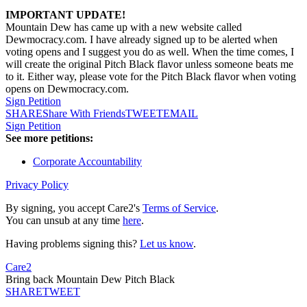
IMPORTANT UPDATE!
Mountain Dew has came up with a new website called
Dewmocracy.com. I have already signed up to be alerted when
voting opens and I suggest you do as well. When the time comes, I
will create the original Pitch Black flavor unless someone beats me
to it. Either way, please vote for the Pitch Black flavor when voting
opens on Dewmocracy.com.
Sign Petition
SHARE
Share With Friends
TWEET
EMAIL
Sign Petition
See more petitions:
Corporate Accountability
Privacy Policy
By signing, you accept Care2's
Terms of Service
.
You can unsub at any time
here
.
Having problems signing this?
Let us know
.
Care2
Bring back Mountain Dew Pitch Black
SHARE
TWEET