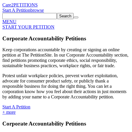
Care2
PETITIONS
Start A Petition
browse
Search
MENU
START YOUR PETITION
Corporate Accountability Petitions
Keep corporations accountable by creating or signing an online
petition at The PetitionSite. In our Corporate Accountability section,
find petitions promoting corporate ethics, social responsibility,
sustainable business practices, workplace rights, or fair trade.
Protest unfair workplace policies, prevent worker exploitation,
advocate for consumer product safety, or publicly thank a
responsible business for doing the right thing. You can let a
corporation know how you feel about their actions in just moments
by adding your name to a Corporate Accountability petition.
Start A Petition
+
more
Corporate Accountability Petitions