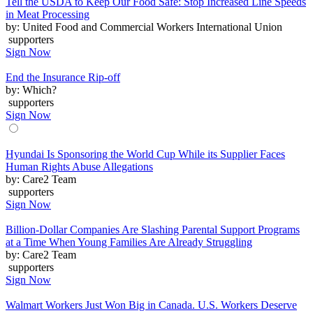
Tell the USDA to Keep Our Food Safe: Stop Increased Line Speeds
in Meat Processing
by: United Food and Commercial Workers International Union
supporters
Sign Now
End the Insurance Rip-off
by: Which?
supporters
Sign Now
Hyundai Is Sponsoring the World Cup While its Supplier Faces
Human Rights Abuse Allegations
by: Care2 Team
supporters
Sign Now
Billion-Dollar Companies Are Slashing Parental Support Programs
at a Time When Young Families Are Already Struggling
by: Care2 Team
supporters
Sign Now
Walmart Workers Just Won Big in Canada. U.S. Workers Deserve