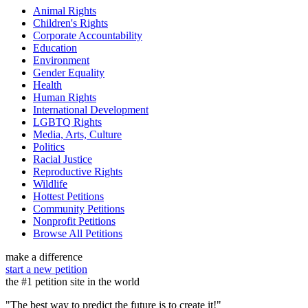
Animal Rights
Children's Rights
Corporate Accountability
Education
Environment
Gender Equality
Health
Human Rights
International Development
LGBTQ Rights
Media, Arts, Culture
Politics
Racial Justice
Reproductive Rights
Wildlife
Hottest Petitions
Community Petitions
Nonprofit Petitions
Browse All Petitions
make a difference
start a new petition
the #1 petition site in the world
"The best way to predict the future is to create it!"