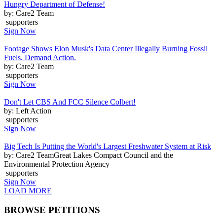
Hungry Department of Defense!
by: Care2 Team
supporters
Sign Now
Footage Shows Elon Musk's Data Center Illegally Burning Fossil
Fuels. Demand Action.
by: Care2 Team
supporters
Sign Now
Don't Let CBS And FCC Silence Colbert!
by: Left Action
supporters
Sign Now
Big Tech Is Putting the World's Largest Freshwater System at Risk
by: Care2 TeamGreat Lakes Compact Council and the
Environmental Protection Agency
supporters
Sign Now
LOAD MORE
BROWSE PETITIONS