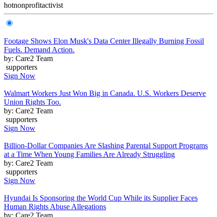
hot
nonprofit
activist
Footage Shows Elon Musk's Data Center Illegally Burning Fossil
Fuels. Demand Action.
by: Care2 Team
supporters
Sign Now
Walmart Workers Just Won Big in Canada. U.S. Workers Deserve
Union Rights Too.
by: Care2 Team
supporters
Sign Now
Billion-Dollar Companies Are Slashing Parental Support Programs
at a Time When Young Families Are Already Struggling
by: Care2 Team
supporters
Sign Now
Hyundai Is Sponsoring the World Cup While its Supplier Faces
Human Rights Abuse Allegations
by: Care2 Team