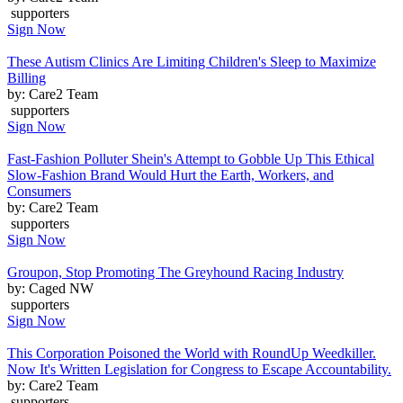
supporters
Sign Now
These Autism Clinics Are Limiting Children's Sleep to Maximize
Billing
by: Care2 Team
supporters
Sign Now
Fast-Fashion Polluter Shein's Attempt to Gobble Up This Ethical
Slow-Fashion Brand Would Hurt the Earth, Workers, and
Consumers
by: Care2 Team
supporters
Sign Now
Groupon, Stop Promoting The Greyhound Racing Industry
by: Caged NW
supporters
Sign Now
This Corporation Poisoned the World with RoundUp Weedkiller.
Now It's Written Legislation for Congress to Escape Accountability.
by: Care2 Team
supporters