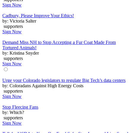
Sign Now
Cadbury, Please Improve Your Ethics!
by: Victoria Salter
supporters
Sign Now
Demand Miss NH to Stop Accepting a Fur Coat Made From
Tortured Animals!
by: Kristina Snyder
supporters
Sign Now
Urge your Colorado legislators to regulate Big Tech’s data centers
by: Coloradans Against High Energy Costs
supporters
Sign Now
Stop Fleecing Fans
by: Which?
supporters
Sign Now