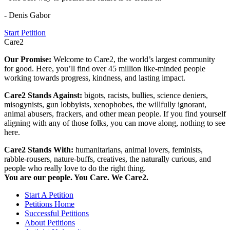
- Denis Gabor
Start Petition
Care2
Our Promise:
Welcome to Care2, the world’s largest community
for good. Here, you’ll find over 45 million like-minded people
working towards progress, kindness, and lasting impact.
Care2 Stands Against:
bigots, racists, bullies, science deniers,
misogynists, gun lobbyists, xenophobes, the willfully ignorant,
animal abusers, frackers, and other mean people. If you find yourself
aligning with any of those folks, you can move along, nothing to see
here.
Care2 Stands With:
humanitarians, animal lovers, feminists,
rabble-rousers, nature-buffs, creatives, the naturally curious, and
people who really love to do the right thing.
You are our people. You Care. We Care2.
Start A Petition
Petitions Home
Successful Petitions
About Petitions