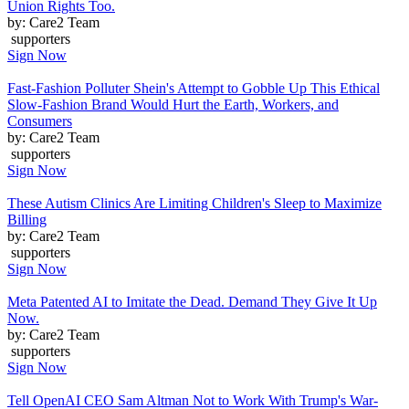
Union Rights Too.
by: Care2 Team
supporters
Sign Now
Fast-Fashion Polluter Shein's Attempt to Gobble Up This Ethical
Slow-Fashion Brand Would Hurt the Earth, Workers, and
Consumers
by: Care2 Team
supporters
Sign Now
These Autism Clinics Are Limiting Children's Sleep to Maximize
Billing
by: Care2 Team
supporters
Sign Now
Meta Patented AI to Imitate the Dead. Demand They Give It Up
Now.
by: Care2 Team
supporters
Sign Now
Tell OpenAI CEO Sam Altman Not to Work With Trump's War-