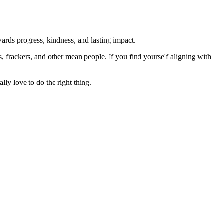
rds progress, kindness, and lasting impact.
rs, frackers, and other mean people. If you find yourself aligning with
lly love to do the right thing.