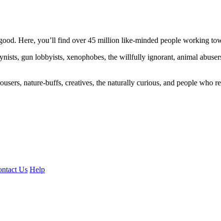
ood. Here, you’ll find over 45 million like-minded people working towa
ogynists, gun lobbyists, xenophobes, the willfully ignorant, animal abuse
ousers, nature-buffs, creatives, the naturally curious, and people who rea
ntact Us
Help