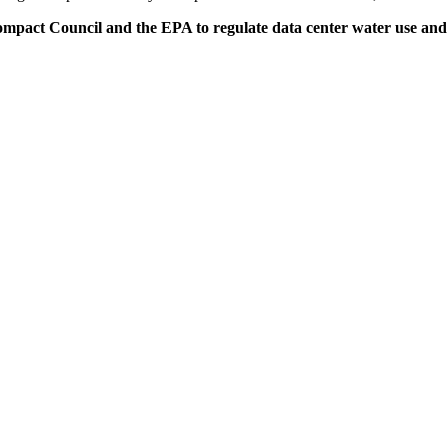
ct Council and the EPA to regulate data center water use and prot