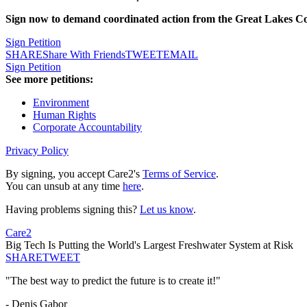
Sign now to demand coordinated action from the Great Lakes Compa
Sign Petition
SHARE
Share With Friends
TWEET
EMAIL
Sign Petition
See more petitions:
Environment
Human Rights
Corporate Accountability
Privacy Policy
By signing, you accept Care2's
Terms of Service
.
You can unsub at any time
here
.
Having problems signing this?
Let us know
.
Care2
Big Tech Is Putting the World's Largest Freshwater System at Risk
SHARE
TWEET
"The best way to predict the future is to create it!"
- Denis Gabor