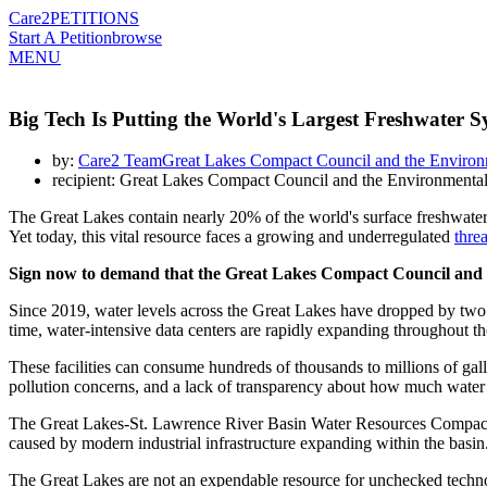
Care2
PETITIONS
Start A Petition
browse
MENU
Big Tech Is Putting the World's Largest Freshwater S
by:
Care2 TeamGreat Lakes Compact Council and the Environ
recipient: Great Lakes Compact Council and the Environmenta
The Great Lakes contain nearly 20% of the world's surface freshwater
Yet today, this vital resource faces a growing and underregulated
threa
Sign now to demand that the Great Lakes Compact Council and th
Since 2019, water levels across the Great Lakes have dropped by two t
time, water-intensive data centers are rapidly expanding throughout t
These facilities can consume hundreds of thousands to millions of gall
pollution concerns, and a lack of transparency about how much water
The Great Lakes-St. Lawrence River Basin Water Resources Compact was
caused by modern industrial infrastructure expanding within the basi
The Great Lakes are not an expendable resource for unchecked technolog