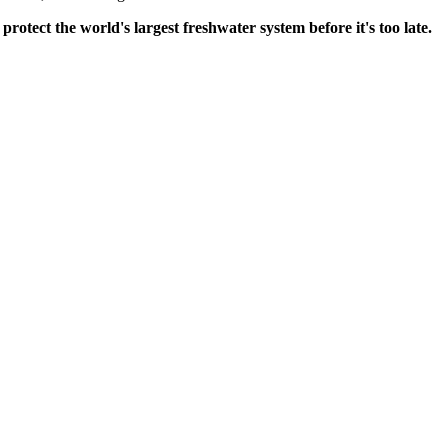
ect the world's largest freshwater system before it's too late.