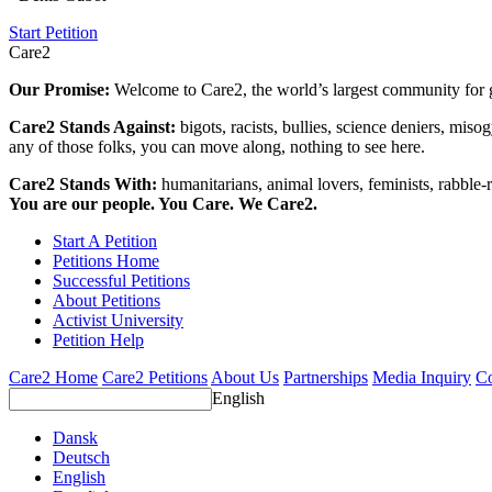
Start Petition
Care2
Our Promise:
Welcome to Care2, the world’s largest community for g
Care2 Stands Against:
bigots, racists, bullies, science deniers, mis
any of those folks, you can move along, nothing to see here.
Care2 Stands With:
humanitarians, animal lovers, feminists, rabble-r
You are our people. You Care. We Care2.
Start A Petition
Petitions Home
Successful Petitions
About Petitions
Activist University
Petition Help
Care2 Home
Care2 Petitions
About Us
Partnerships
Media Inquiry
Co
English
Dansk
Deutsch
English