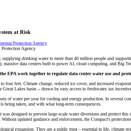
ystem at Risk
mental Protection Agency
l Protection Agency
, supplying drinking water to more than 40 million people and supporti
t
: massive data centers built to power AI, cloud computing, and Big Tec
e EPA work together to regulate data center water use and protec
o four feet. Climate change, reduced ice cover, and increased evaporat
he Great Lakes basin -- drawn by easy access to freshwater, tax incentiv
ons of water per year for cooling and energy production. In several com
 is being taken, and with what long-term consequences.
 designed to prevent large-scale water diversions and protect this sha
n. Without updated guidance and enforcement, the Compact's protections
ical expansion. They are a public trust – essential to life, climate res