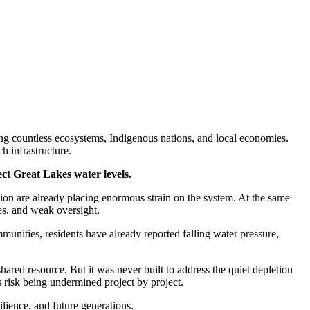
ng countless ecosystems, Indigenous nations, and local economies.
h infrastructure.
t Great Lakes water levels.
ion are already placing enormous strain on the system. At the same
es, and weak oversight.
munities, residents have already reported falling water pressure,
red resource. But it was never built to address the quiet depletion
 risk being undermined project by project.
ilience, and future generations.