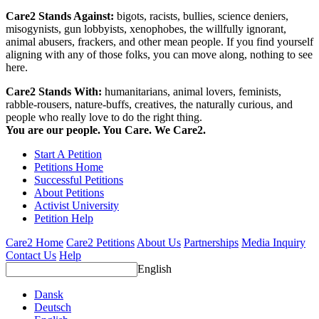
Care2 Stands Against:
bigots, racists, bullies, science deniers,
misogynists, gun lobbyists, xenophobes, the willfully ignorant,
animal abusers, frackers, and other mean people. If you find yourself
aligning with any of those folks, you can move along, nothing to see
here.
Care2 Stands With:
humanitarians, animal lovers, feminists,
rabble-rousers, nature-buffs, creatives, the naturally curious, and
people who really love to do the right thing.
You are our people. You Care. We Care2.
Start A Petition
Petitions Home
Successful Petitions
About Petitions
Activist University
Petition Help
Care2 Home
Care2 Petitions
About Us
Partnerships
Media Inquiry
Contact Us
Help
English
Dansk
Deutsch