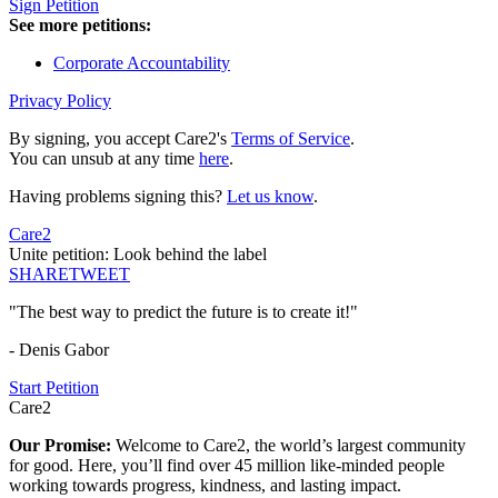
Sign Petition
See more petitions:
Corporate Accountability
Privacy Policy
By signing, you accept Care2's
Terms of Service
.
You can unsub at any time
here
.
Having problems signing this?
Let us know
.
Care2
Unite petition: Look behind the label
SHARE
TWEET
"The best way to predict the future is to create it!"
- Denis Gabor
Start Petition
Care2
Our Promise:
Welcome to Care2, the world’s largest community
for good. Here, you’ll find over 45 million like-minded people
working towards progress, kindness, and lasting impact.