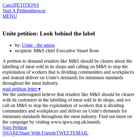
Care2
PETITIONS
Start A Petition
browse
MENU
Unite petition: Look behind the label
by:
Unite - the union
recipient: M&S chief Executive Stuart Rose
A petition to demand retailers like M&S should be clearer about the
labelling of meat sold in its shops and calling on M&S to stop the
exploitation of workers that is dividing communities and workplaces
and instead deliver on Unite's demands for minimum standards
throughout the meat industry.
read petition letter ▾
We the undersigned believe that retailers like M&S should be clearer
with its customers in the labelling of meat sold in its shops, and we
call on M&S to stop the exploitation of workers that is dividing
communities and workplaces and deliver on Unite's demands for
minimum standards throughout the meat industry. Find out more on
the campaign by visiting www.tgwu.org.uk/mands.
Sign Petition
SHARE
Share With Friends
TWEET
EMAIL