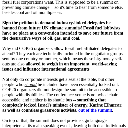
fossil fuel corporations want. This is supposed to be a summit on
preventing climate change -- so it's time to hear from someone else,
besides coal and oil mouthpieces.
Sign the petition to demand industry-linked delegates be
banned from future UN climate summits! Fossil fuel lobbyists
have no place at a convention intended to save our future from
the destructive ways of oil, gas, and coal.
Why did COP26 organizers allow fossil fuel-affiliated delegates to
attend? They each are technically included in the negotiator groups
sent by one country or another, which means these big-money sell-
outs are also
allowed to weigh in on important, world-saving
issues and influence international agreements.
Not only do corporate interests get a seat at the table, but other
people who
should
be included have been essentially locked out.
COP26 organizers did not design the summit to be accessible to
people with disabilities. The conference venue is not wheelchair
accessible, and neither is its shuttle bus --
something that
completely locked Israel's minister of energy, Karine Elharrar,
as well as countless grassroots activists,
out of the summit
.
On top of that, the summit does not provide sign language
interpreters at its main speaking events, leaving both deaf individuals