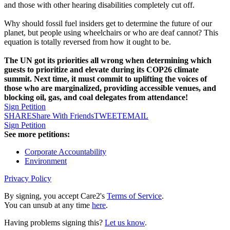
and those with other hearing disabilities completely cut off.
Why should fossil fuel insiders get to determine the future of our
planet, but people using wheelchairs or who are deaf cannot? This
equation is totally reversed from how it ought to be.
The UN got its priorities all wrong when determining which
guests to prioritize and elevate during its COP26 climate
summit. Next time, it must commit to uplifting the voices of
those who are marginalized, providing accessible venues, and
blocking oil, gas, and coal delegates from attendance!
Sign Petition
SHARE
Share With Friends
TWEET
EMAIL
Sign Petition
See more petitions:
Corporate Accountability
Environment
Privacy Policy
By signing, you accept Care2's
Terms of Service
.
You can unsub at any time
here
.
Having problems signing this?
Let us know
.