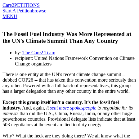
Care2
PETITIONS
Start A Petition
browse
MENU
The Fossil Fuel Industry Was More Represented at
the UN's Climate Summit Than Any Country
by:
The Care2 Team
recipient: United Nations Framework Convention on Climate
Change organizers
There is one entity at the UN's recent climate change summit --
dubbed COP26 -- that has taken this convention more seriously than
any other. Powered with a full batch of representatives, this group
has a larger delegation than any other country in the entire world.
Except this group itself isn't a country. It's the fossil fuel
industry.
And, again,
it
sent more spokespeople
to negotiate for its
interests
than did the U.S., China, Russia, India, or any other huge
powerhouse countries. Provisional delegate lists indicate that at least
503 negotiators at the event are tied to dirty energy.
Why? What the heck are they doing there? We all know what the