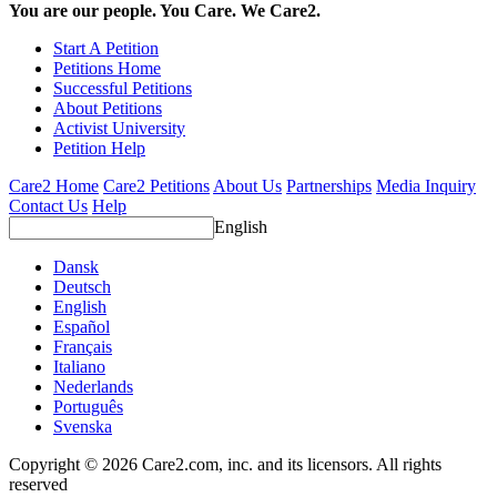
You are our people. You Care. We Care2.
Start A Petition
Petitions Home
Successful Petitions
About Petitions
Activist University
Petition Help
Care2 Home
Care2 Petitions
About Us
Partnerships
Media Inquiry
Contact Us
Help
English
Dansk
Deutsch
English
Español
Français
Italiano
Nederlands
Português
Svenska
Copyright © 2026 Care2.com, inc. and its licensors. All rights
reserved