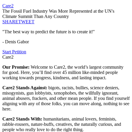
Care2
The Fossil Fuel Industry Was More Represented at the UN's
Climate Summit Than Any Country
SHARE
TWEET
"The best way to predict the future is to create it!"
- Denis Gabor
Start Petition
Care2
Our Promise:
Welcome to Care2, the world’s largest community
for good. Here, you’ll find over 45 million like-minded people
working towards progress, kindness, and lasting impact.
Care2 Stands Against:
bigots, racists, bullies, science deniers,
misogynists, gun lobbyists, xenophobes, the willfully ignorant,
animal abusers, frackers, and other mean people. If you find yourself
aligning with any of those folks, you can move along, nothing to see
here.
Care2 Stands With:
humanitarians, animal lovers, feminists,
rabble-rousers, nature-buffs, creatives, the naturally curious, and
people who really love to do the right thing.