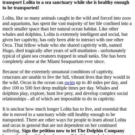
transport Lolita to a sea sanctuary while she is healthy enough
to be transported!
Lolita, like so many animals caught in the wild and forced into zoos
and aquariums, has spent the vast majority of her life confined into a
much smaller space than her natural ocean habitat. Like other
whales and dolphins, Lolita is extremely intelligent and social, but
given her captivity, has only been able to interact with one other
Orca. That fellow whale who she shared captivity with, named
Hugo, died tragically after years of self-mutilation - unfortunately
typical of giant sea creatures trapped in small tanks. She has been
completely alone at the Miami Seaquarium ever since.
Because of the extremely unnatural conditions of captivity,
cetaceans are unable to live the full, vibrant lives that they would in
the wild. Orcas in the ocean can
swim
up to 40 miles per day, and
dive 100 to 500 feet deep multiple times per day. Whales and
dolphins play, explore, hunt live prey, and develop complex social
relationships - all of which are impossible to do in captivity.
It is unclear how much longer Lolita has to live, and essential that
she is moved to a sanctuary while still healthy enough to be
transported. There are other ways for people to learn about Lolita
and orcas in general that are not dependent on her continued
suffering.
Sign the petition now to let The Dolphin Company