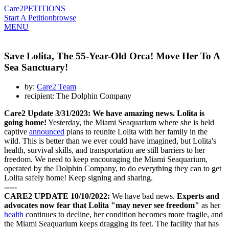
Care2
PETITIONS
Start A Petition
browse
MENU
Save Lolita, The 55-Year-Old Orca! Move Her To A
Sea Sanctuary!
by:
Care2 Team
recipient: The Dolphin Company
Care2 Update 3/31/2023:
We have amazing news. Lolita is
going home!
Yesterday, the Miami Seaquarium where she is held
captive
announced
plans to reunite Lolita with her family in the
wild. This is better than we ever could have imagined, but Lolita's
health, survival skills, and transportation are still barriers to her
freedom. We need to keep encouraging the Miami Seaquarium,
operated by the Dolphin Company, to do everything they can to get
Lolita safely home! Keep signing and sharing.
-----
CARE2 UPDATE 10/10/2022:
We have bad news.
E
xperts and
advocates now fear that Lolita "may never see freedom"
as her
health
continues to decline, her condition becomes more fragile, and
the Miami Seaquarium keeps dragging its feet. The facility that has