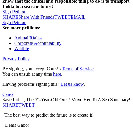
know that the ethical and responsible thing to do is to transport
Lolita to a sea sanctuary!
Sign Petition
SHARE
Share With Friends
TWEET
EMAIL
Sign Petition
See more petitions:
Animal Rights
Corporate Accountability
Wildlife
Privacy Policy
By signing, you accept Care2's
Terms of Service
.
You can unsub at any time
here
.
Having problems signing this?
Let us know
.
Care2
Save Lolita, The 55-Year-Old Orca! Move Her To A Sea Sanctuary!
SHARE
TWEET
"The best way to predict the future is to create it!"
- Denis Gabor