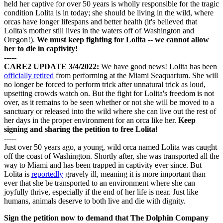
held her captive for over 50 years is wholly responsible for the tragic
condition Lolita is in today; she should be living in the wild, where
orcas have longer lifespans and better health (it's believed that
Lolita's mother still lives in the waters off of Washington and
Oregon!).
We must keep fighting for Lolita -- we cannot allow
her to die in captivity!
-----
CARE2 UPDATE 3/4/2022:
We have good news! Lolita has been
officially retired
from performing at the Miami Seaquarium. She will
no longer be forced to perform trick after unnatural trick as loud,
upsetting crowds watch on. But the fight for Lolita's freedom is not
over, as it remains to be seen whether or not she will be moved to a
sanctuary or released into the wild where she can live out the rest of
her days in the proper environment for an orca like her.
Keep
signing and sharing the petition to free Lolita!
-----
Just over 50 years ago, a young, wild orca named Lolita was caught
off the coast of Washington. Shortly after, she was transported all the
way to Miami and has been trapped in captivity ever since. But
Lolita is
reportedly
gravely ill, meaning it is more important than
ever that she be transported to an environment where she can
joyfully thrive, especially if the end of her life is near. Just like
humans, animals deserve to both live and die with dignity.
Sign the petition now to demand that The Dolphin Company