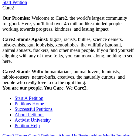
Start Petition
Care2
Our Promise:
Welcome to Care2, the world’s largest community
for good. Here, you’ll find over 45 million like-minded people
working towards progress, kindness, and lasting impact.
Care2 Stands Against:
bigots, racists, bullies, science deniers,
misogynists, gun lobbyists, xenophobes, the willfully ignorant,
animal abusers, frackers, and other mean people. If you find yourself
aligning with any of those folks, you can move along, nothing to see
here.
Care2 Stands With:
humanitarians, animal lovers, feminists,
rabble-rousers, nature-buffs, creatives, the naturally curious, and
people who really love to do the right thing.
You are our people. You Care. We Care2.
Start A Petition
Petitions Home
Successful Petitions
About Petitions
Activist University
Petition Help
Care2 Home
Care2 Petitions
About Us
Partnerships
Media Inquiry