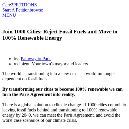
Care2
PETITIONS
Start A Petition
browse
MENU
Join 1000 Cities: Reject Fossil Fuels and Move to
100% Renewable Energy
by:
Pathway to Paris
recipient: Your town's mayor and leaders
The world is transitioning into a new era — a world no longer
dependent on fossil fuels.
By transforming our cities to become 100% renewable we can
turn the Paris Agreement into reality.
There is a global solution to climate change. If 1000 cities commit to
leaving fossil fuels behind and transitioning to 100% renewable
energy by 2040, we can meet the Paris Agreement, and avoid the
worst-case scenarios of our climate crisis.