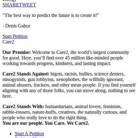
SHARE
TWEET
"The best way to predict the future is to create it!"
- Denis Gabor
Start Petition
Care2
Our Promise:
Welcome to Care2, the world’s largest community
for good. Here, you’ll find over 45 million like-minded people
working towards progress, kindness, and lasting impact.
Care2 Stands Against:
bigots, racists, bullies, science deniers,
misogynists, gun lobbyists, xenophobes, the willfully ignorant,
animal abusers, frackers, and other mean people. If you find yourself
aligning with any of those folks, you can move along, nothing to see
here.
Care2 Stands With:
humanitarians, animal lovers, feminists,
rabble-rousers, nature-buffs, creatives, the naturally curious, and
people who really love to do the right thing.
You are our people. You Care. We Care2.
Start A Petition