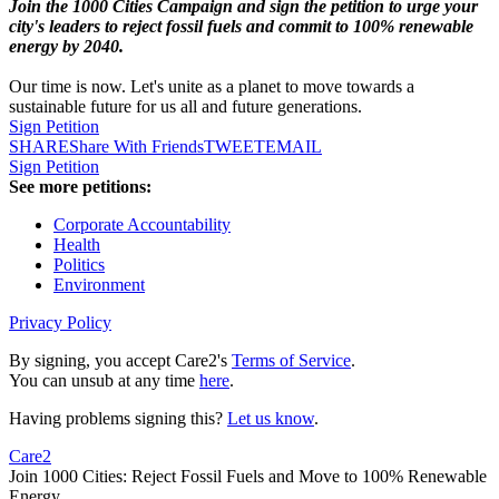
Join the 1000 Cities Campaign and sign the petition to urge your
city's leaders to reject fossil fuels and commit to 100% renewable
energy by 2040.
Our time is now. Let's unite as a planet to move towards a
sustainable future for us all and future generations.
Sign Petition
SHARE
Share With Friends
TWEET
EMAIL
Sign Petition
See more petitions:
Corporate Accountability
Health
Politics
Environment
Privacy Policy
By signing, you accept Care2's
Terms of Service
.
You can unsub at any time
here
.
Having problems signing this?
Let us know
.
Care2
Join 1000 Cities: Reject Fossil Fuels and Move to 100% Renewable
Energy