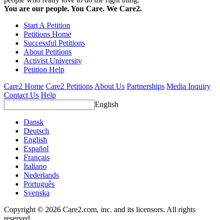
You are our people. You Care. We Care2.
Start A Petition
Petitions Home
Successful Petitions
About Petitions
Activist University
Petition Help
Care2 Home
Care2 Petitions
About Us
Partnerships
Media Inquiry
Contact Us
Help
English
Dansk
Deutsch
English
Español
Français
Italiano
Nederlands
Português
Svenska
Copyright © 2026 Care2.com, inc. and its licensors. All rights
reserved