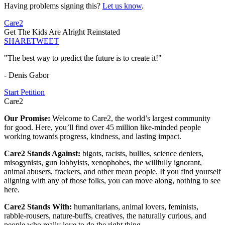
Having problems signing this?
Let us know
.
Care2
Get The Kids Are Alright Reinstated
SHARE
TWEET
"The best way to predict the future is to create it!"
- Denis Gabor
Start Petition
Care2
Our Promise:
Welcome to Care2, the world’s largest community
for good. Here, you’ll find over 45 million like-minded people
working towards progress, kindness, and lasting impact.
Care2 Stands Against:
bigots, racists, bullies, science deniers,
misogynists, gun lobbyists, xenophobes, the willfully ignorant,
animal abusers, frackers, and other mean people. If you find yourself
aligning with any of those folks, you can move along, nothing to see
here.
Care2 Stands With:
humanitarians, animal lovers, feminists,
rabble-rousers, nature-buffs, creatives, the naturally curious, and
people who really love to do the right thing.