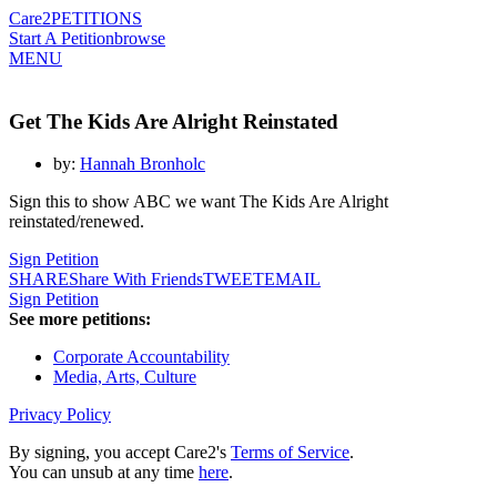
Care2
PETITIONS
Start A Petition
browse
MENU
Get The Kids Are Alright Reinstated
by:
Hannah Bronholc
Sign this to show ABC we want The Kids Are Alright
reinstated/renewed.
Sign Petition
SHARE
Share With Friends
TWEET
EMAIL
Sign Petition
See more petitions:
Corporate Accountability
Media, Arts, Culture
Privacy Policy
By signing, you accept Care2's
Terms of Service
.
You can unsub at any time
here
.