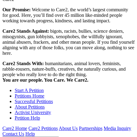
Our Promise:
Welcome to Care2, the world’s largest community
for good. Here, you’ll find over 45 million like-minded people
working towards progress, kindness, and lasting impact.
Care2 Stands Against:
bigots, racists, bullies, science deniers,
misogynists, gun lobbyists, xenophobes, the willfully ignorant,
animal abusers, frackers, and other mean people. If you find yourself
aligning with any of those folks, you can move along, nothing to see
here.
Care2 Stands With:
humanitarians, animal lovers, feminists,
rabble-rousers, nature-buffs, creatives, the naturally curious, and
people who really love to do the right thing.
You are our people. You Care. We Care2.
Start A Petition
Petitions Home
Successful Petitions
About Petitions
Activist University
Petition Help
Care2 Home
Care2 Petitions
About Us
Partnerships
Media Inquiry
Contact Us
Help