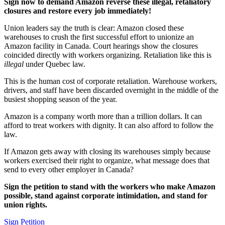
Sign now to demand Amazon reverse these illegal, retaliatory
closures and restore every job immediately!
Union leaders say the truth is clear: Amazon closed these
warehouses to crush the first successful effort to unionize an
Amazon facility in Canada. Court hearings show the closures
coincided directly with workers organizing. Retaliation like this is
illegal
under Quebec law.
This is the human cost of corporate retaliation. Warehouse workers,
drivers, and staff have been discarded overnight in the middle of the
busiest shopping season of the year.
Amazon is a company worth more than a trillion dollars. It can
afford to treat workers with dignity. It can also afford to follow the
law.
If Amazon gets away with closing its warehouses simply because
workers exercised their right to organize, what message does that
send to every other employer in Canada?
Sign the petition to stand with the workers who make Amazon
possible, stand against corporate intimidation, and stand for
union rights.
Sign Petition