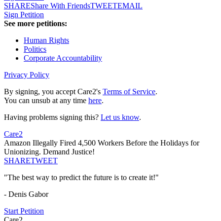
SHARE
Share With Friends
TWEET
EMAIL
Sign Petition
See more petitions:
Human Rights
Politics
Corporate Accountability
Privacy Policy
By signing, you accept Care2's
Terms of Service
.
You can unsub at any time
here
.
Having problems signing this?
Let us know
.
Care2
Amazon Illegally Fired 4,500 Workers Before the Holidays for
Unionizing. Demand Justice!
SHARE
TWEET
"The best way to predict the future is to create it!"
- Denis Gabor
Start Petition
Care2