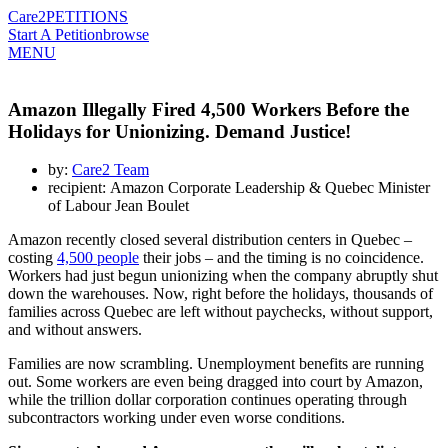
Care2
PETITIONS
Start A Petition
browse
MENU
Amazon Illegally Fired 4,500 Workers Before the
Holidays for Unionizing. Demand Justice!
by:
Care2 Team
recipient: Amazon Corporate Leadership & Quebec Minister
of Labour Jean Boulet
Amazon recently closed several distribution centers in Quebec –
costing
4,500 people
their jobs – and the timing is no coincidence.
Workers had just begun unionizing when the company abruptly shut
down the warehouses. Now, right before the holidays, thousands of
families across Quebec are left without paychecks, without support,
and without answers.
Families are now scrambling. Unemployment benefits are running
out. Some workers are even being dragged into court by Amazon,
while the trillion dollar corporation continues operating through
subcontractors working under even worse conditions.