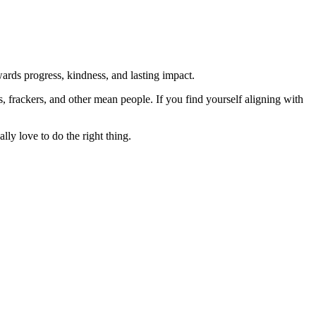
rds progress, kindness, and lasting impact.
rs, frackers, and other mean people. If you find yourself aligning with
lly love to do the right thing.