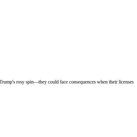
h Trump's rosy spin—they could face consequences when their licenses