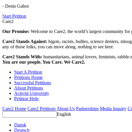
- Denis Gabor
Start Petition
Care2
Our Promise:
Welcome to Care2, the world’s largest community for g
Care2 Stands Against:
bigots, racists, bullies, science deniers, mis
any of those folks, you can move along, nothing to see here.
Care2 Stands With:
humanitarians, animal lovers, feminists, rabble-r
You are our people. You Care. We Care2.
Start A Petition
Petitions Home
Successful Petitions
About Petitions
Activist University
Petition Help
Care2 Home
Care2 Petitions
About Us
Partnerships
Media Inquiry
Co
English
Dansk
Deutsch