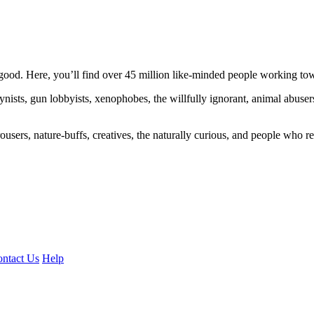
ood. Here, you’ll find over 45 million like-minded people working towa
ogynists, gun lobbyists, xenophobes, the willfully ignorant, animal abuse
ousers, nature-buffs, creatives, the naturally curious, and people who rea
ntact Us
Help