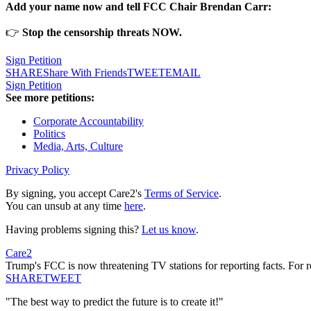
Add your name now and tell FCC Chair Brendan Carr:
👉
Stop the censorship threats NOW.
Sign Petition
SHARE
Share With Friends
TWEET
EMAIL
Sign Petition
See more petitions:
Corporate Accountability
Politics
Media, Arts, Culture
Privacy Policy
By signing, you accept Care2's
Terms of Service
.
You can unsub at any time
here
.
Having problems signing this?
Let us know
.
Care2
Trump's FCC is now threatening TV stations for reporting facts. For r
SHARE
TWEET
"The best way to predict the future is to create it!"