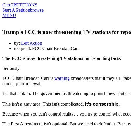
Care2
PETITIONS
Start A Petition
browse
MENU
Trump's FCC is now threatening TV stations for repor
by:
Left Action
recipient: FCC Chair Brendan Carr
The FCC is now threatening TV stations for reporting facts.
Seriously.
FCC Chair Brendan Carr is
warning
broadcasters that if they air "f
come up for renewal.
Let that sink in. The government is threatening to punish news outlets 
It's censorship.
This isn't a gray area. This isn't complicated.
Because when you can't control reality… you try to control what peopl
The First Amendment isn't optional. But we need to defend it. Because 