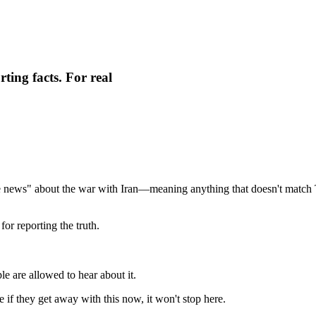
ting facts. For real
ake news" about the war with Iran—meaning anything that doesn't matc
for reporting the truth.
e are allowed to hear about it.
if they get away with this now, it won't stop here.