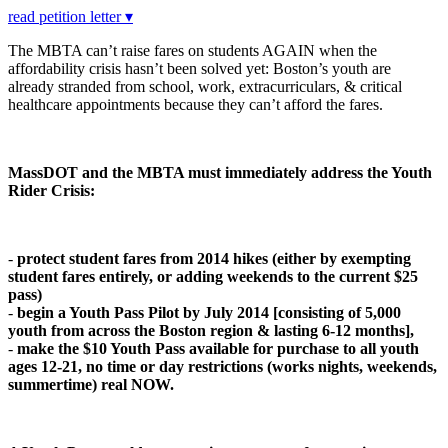
read petition letter ▾
The MBTA can’t raise fares on students AGAIN when the
affordability crisis hasn’t been solved yet: Boston’s youth are
already stranded from school, work, extracurriculars, & critical
healthcare appointments because they can’t afford the fares.
MassDOT and the MBTA must immediately address the Youth
Rider Crisis:
-
protect student fares from 2014 hikes (either by exempting
student fares entirely, or adding weekends to the current $25
pass)
-
begin a Youth Pass Pilot by July 2014 [c
o
nsisting
o
f 5,000
y
ou
th fr
o
m acr
o
ss the B
o
st
o
n regi
o
n & lasting 6-12 m
o
nths],
-
make the $10 Youth Pass available for purchase to all youth
ages 12-21, no time or day restrictions (works nights, weekends,
summertime) real NOW.