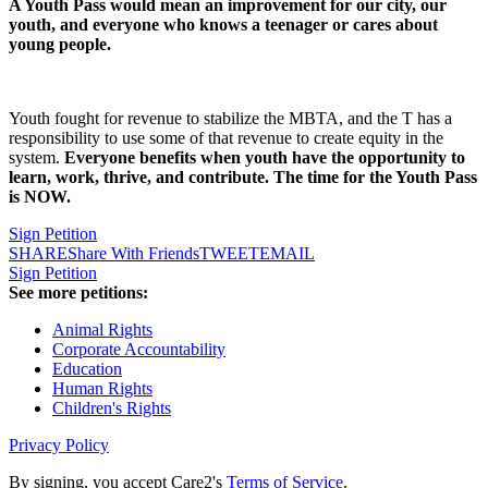
A Youth Pass would mean an improvement for our city, our
youth, and everyone who knows a teenager or cares about
young people.
Youth fought for revenue to stabilize the MBTA, and the T has a
responsibility to use some of that revenue to create equity in the
system.
Everyone benefits when youth have the opportunity to
learn, work, thrive, and contribute. The time for the Youth Pass
is NOW.
Sign Petition
SHARE
Share With Friends
TWEET
EMAIL
Sign Petition
See more petitions:
Animal Rights
Corporate Accountability
Education
Human Rights
Children's Rights
Privacy Policy
By signing, you accept Care2's
Terms of Service
.