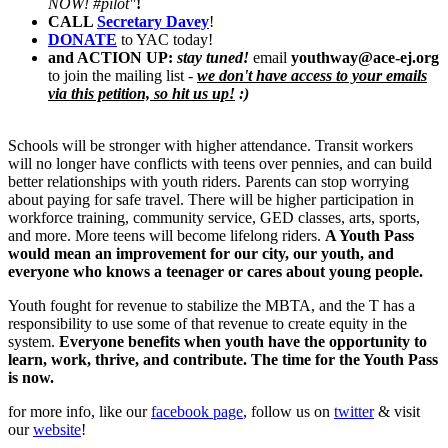
NOW! #pilot"
!
CALL
Secretary Davey
!
DONATE
to YAC today!
and ACTI
O
N UP:
stay tuned!
email
youthway@ace-ej.org
to join the mailing list -
we don't have access to your emails
via this petition, so hit us up!
:)
Schools will be stronger with higher attendance. Transit workers
will no longer have conflicts with teens over pennies, and can build
better relationships with youth riders. Parents can stop worrying
about paying for safe travel. There will be higher participation in
workforce training, community service, GED classes, arts, sports,
and more. More teens will become lifelong riders.
A Youth Pass
would mean an improvement for our city, our youth, and
everyone who knows a teenager or cares about young people.
Youth fought for revenue to stabilize the MBTA, and the T has a
responsibility to use some of that revenue to create equity in the
system.
Everyone benefits when youth have the opportunity to
learn, work, thrive, and contribute. The time for the Youth Pass
is now.
for more info, like our
facebook page
, follow us on
twitter
& visit
our
website
!