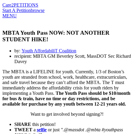
Care2
PETITIONS
Start A Petition
browse
MENU
MBTA Youth Pass NOW: NOT ANOTHER
STUDENT HIKE!
by:
Youth AffordabiliT Coalition
recipient: MBTA GM Beverley Scott, MassDOT Sec Richard
Davey
The MBTA is a LIFELINE for youth. Currently, 1/3 of Boston’s
youth are stranded from school, work, healthcare, extracurriculars,
and safe travel because they can’t afford the MBTA. The T must
immediately address the affordability crisis for youth riders by
implementing a Youth Pass.
The Youth Pass should be $10/month
for bus & train, have no time or day restrictions, and be
available for purchase by any youth between 12-21 years old.
Want to get involved beyond signing?!
SHARE
this petition!
TWEET
a
selfie
or just
".@massdot .@mbta #youthpass