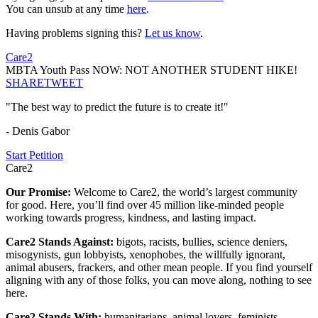
You can unsub at any time
here
.
Having problems signing this?
Let us know
.
Care2
MBTA Youth Pass NOW: NOT ANOTHER STUDENT HIKE!
SHARE
TWEET
"The best way to predict the future is to create it!"
- Denis Gabor
Start Petition
Care2
Our Promise:
Welcome to Care2, the world’s largest community
for good. Here, you’ll find over 45 million like-minded people
working towards progress, kindness, and lasting impact.
Care2 Stands Against:
bigots, racists, bullies, science deniers,
misogynists, gun lobbyists, xenophobes, the willfully ignorant,
animal abusers, frackers, and other mean people. If you find yourself
aligning with any of those folks, you can move along, nothing to see
here.
Care2 Stands With:
humanitarians, animal lovers, feminists,