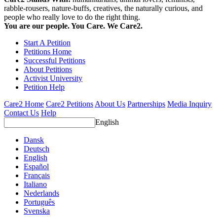
rabble-rousers, nature-buffs, creatives, the naturally curious, and
people who really love to do the right thing.
You are our people. You Care. We Care2.
Start A Petition
Petitions Home
Successful Petitions
About Petitions
Activist University
Petition Help
Care2 Home
Care2 Petitions
About Us
Partnerships
Media Inquiry
Contact Us
Help
English
Dansk
Deutsch
English
Español
Français
Italiano
Nederlands
Português
Svenska