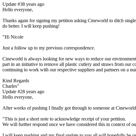
Update #3
8 years ago
Hello everyone,
Thanks again for signing my petition asking Cineworld to ditch single 
do better. I will keep pushing!
"Hi Nicole
Just a follow up to my previous correspondence.
Cineworld is always looking for new ways to reduce our environmental
part in an initiative to remove all plastic cutlery and straws from our
continuing to work with our respective suppliers and partners on a num
Kind Regards
Charles"
Update #2
8 years ago
Hello everyone,
After weeks of pushing I finally got through to someone at Cineworl
"This is just a short note to acknowledge receipt of your petition.
We will further respond once we have considered this in context of o
I will keep pushing and my final update to you all will hopefully be o