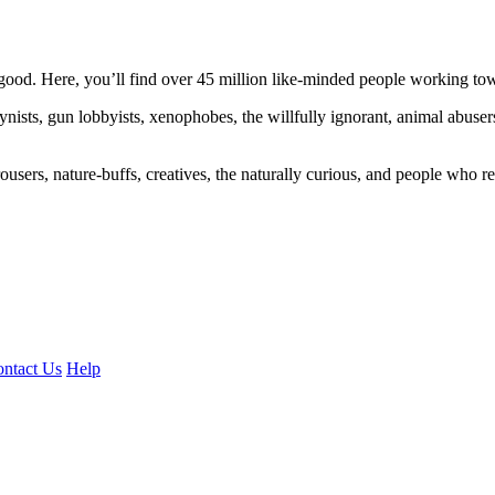
ood. Here, you’ll find over 45 million like-minded people working towa
ogynists, gun lobbyists, xenophobes, the willfully ignorant, animal abuse
ousers, nature-buffs, creatives, the naturally curious, and people who rea
ntact Us
Help