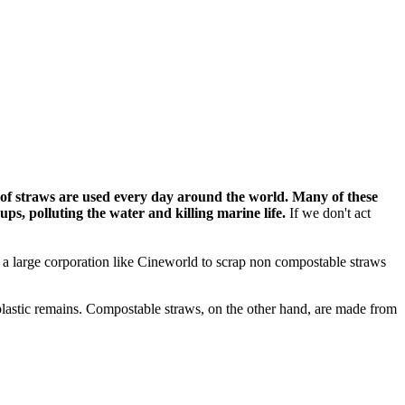
 of straws are used every day around the world. Many of these
 ups,
polluting the water and killing marine life.
If we don't act
on a large corporation like Cineworld to scrap non compostable straws
 plastic remains. Compostable straws, on the other hand, are made from