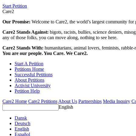
Start Petition
Care2
Our Promise:
Welcome to Care2, the world’s largest community for g
Care2 Stands Against:
bigots, racists, bullies, science deniers, mis
any of those folks, you can move along, nothing to see here.
Care2 Stands With:
humanitarians, animal lovers, feminists, rabble-r
You are our people. You Care. We Care2.
Start A Petition
Petitions Home
Successful Petitions
About Petitions
Activist University
Petition Help
Care2 Home
Care2 Petitions
About Us
Partnerships
Media Inquiry
Co
English
Dansk
Deutsch
English
Español