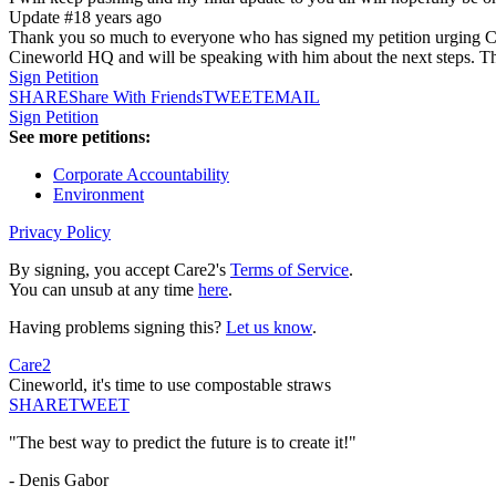
Update #1
8 years ago
Thank you so much to everyone who has signed my petition urging Cinewo
Cineworld HQ and will be speaking with him about the next steps. Tha
Sign Petition
SHARE
Share With Friends
TWEET
EMAIL
Sign Petition
See more petitions:
Corporate Accountability
Environment
Privacy Policy
By signing, you accept Care2's
Terms of Service
.
You can unsub at any time
here
.
Having problems signing this?
Let us know
.
Care2
Cineworld, it's time to use compostable straws
SHARE
TWEET
"The best way to predict the future is to create it!"
- Denis Gabor