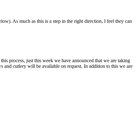
). As much as this is a step in the right direction, I feel they can
this process, just this week we have announced that we are taking
s and cutlery will be available on request. In addition to this we are