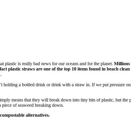
t plastic is really bad news for our oceans and for the planet.
Millions
fact
plastic straws are one of the top 10 items found in beach clean
.
t holding a bottled drink or drink with a straw in. If we put pressure 
mply means that they will break down into tiny bits of plastic, but the
 a piece of seaweed breaking down.
 compostable alternatives.