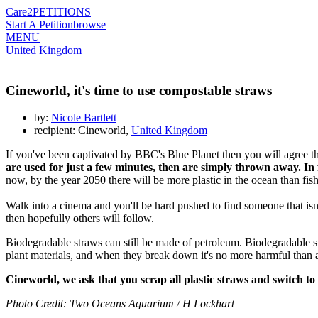
Care2
PETITIONS
Start A Petition
browse
MENU
United Kingdom
Cineworld, it's time to use compostable straws
by:
Nicole Bartlett
recipient: Cineworld,
United Kingdom
If you've been captivated by BBC's Blue Planet then you will agree tha
are used for just a few minutes, then are simply thrown away. In 
now, by the year 2050 there will be more plastic in the ocean than fish
Walk into a cinema and you'll be hard pushed to find someone that isn'
then hopefully others will follow.
Biodegradable straws can still be made of petroleum. Biodegradable si
plant materials, and when they break down it's no more harmful than
Cineworld, we ask that you scrap all plastic straws and switch to
Photo Credit: Two Oceans Aquarium / H Lockhart