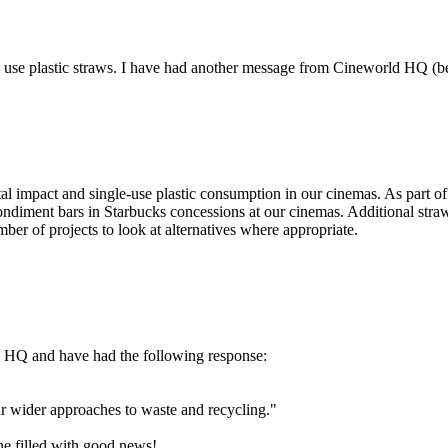
use plastic straws. I have had another message from Cineworld HQ (below
 impact and single-use plastic consumption in our cinemas. As part of 
 condiment bars in Starbucks concessions at our cinemas. Additional straw
ber of projects to look at alternatives where appropriate.
d HQ and have had the following response:
ur wider approaches to waste and recycling."
ne filled with good news!