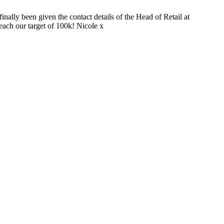
nally been given the contact details of the Head of Retail at
each our target of 100k! Nicole x