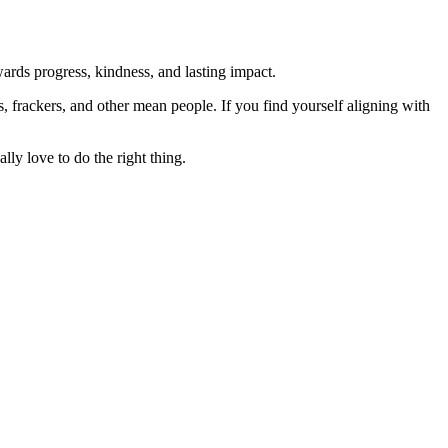
rds progress, kindness, and lasting impact.
rs, frackers, and other mean people. If you find yourself aligning with
lly love to do the right thing.