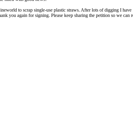
rld to scrap single-use plastic straws. After lots of digging I have fi
nk you again for signing. Please keep sharing the petition so we can r