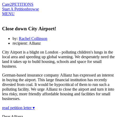
Care2
PETITIONS
Start A Petition
browse
MENU
Close down City Airport!
by:
Rachel Collinson
recipient: Allianz
City Airport is a blight on London - polluting children's lungs in the
local area and speeding up global warming. We desperately need the
land it takes up to build housing, schools and space for small
business.
German-based insurance company
Allianz has expressed an interest
in buying the airport. This large financial institution has recently
divested from coal. It would be hypocritical of them to run such a
polluting facility. We urge Allianz to close the airport and turn it into
less risky, more friendly affordable housing and facilities for small
businesses.
read petition letter ▾
Dear Allianz,