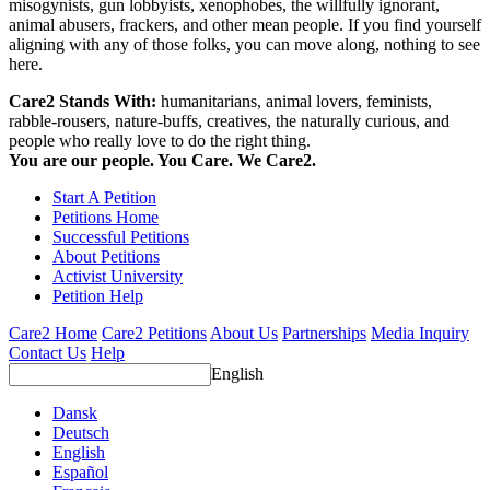
misogynists, gun lobbyists, xenophobes, the willfully ignorant,
animal abusers, frackers, and other mean people. If you find yourself
aligning with any of those folks, you can move along, nothing to see
here.
Care2 Stands With:
humanitarians, animal lovers, feminists,
rabble-rousers, nature-buffs, creatives, the naturally curious, and
people who really love to do the right thing.
You are our people. You Care. We Care2.
Start A Petition
Petitions Home
Successful Petitions
About Petitions
Activist University
Petition Help
Care2 Home
Care2 Petitions
About Us
Partnerships
Media Inquiry
Contact Us
Help
English
Dansk
Deutsch
English
Español