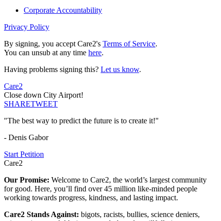
Corporate Accountability
Privacy Policy
By signing, you accept Care2's
Terms of Service
.
You can unsub at any time
here
.
Having problems signing this?
Let us know
.
Care2
Close down City Airport!
SHARE
TWEET
"The best way to predict the future is to create it!"
- Denis Gabor
Start Petition
Care2
Our Promise:
Welcome to Care2, the world’s largest community
for good. Here, you’ll find over 45 million like-minded people
working towards progress, kindness, and lasting impact.
Care2 Stands Against:
bigots, racists, bullies, science deniers,