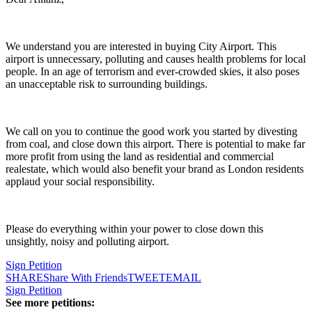
We understand you are interested in buying City Airport. This
airport is unnecessary, polluting and causes health problems for local
people. In an age of terrorism and ever-crowded skies, it also poses
an unacceptable risk to surrounding buildings.
We call on you to continue the good work you started by divesting
from coal, and close down this airport. There is potential to make far
more profit from using the land as residential and commercial
realestate, which would also benefit your brand as London residents
applaud your social responsibility.
Please do everything within your power to close down this
unsightly, noisy and polluting airport.
Sign Petition
SHARE
Share With Friends
TWEET
EMAIL
Sign Petition
See more petitions: