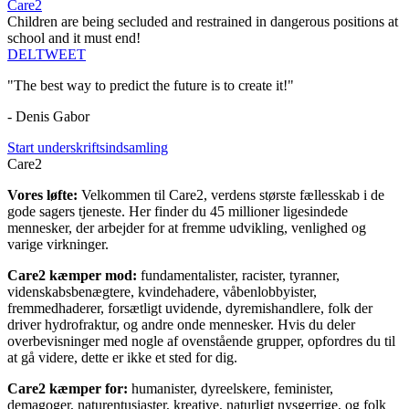
Care2
Children are being secluded and restrained in dangerous positions at
school and it must end!
DEL
TWEET
"The best way to predict the future is to create it!"
- Denis Gabor
Start underskriftsindsamling
Care2
Vores løfte:
Velkommen til Care2, verdens største fællesskab i de
gode sagers tjeneste. Her finder du 45 millioner ligesindede
mennesker, der arbejder for at fremme udvikling, venlighed og
varige virkninger.
Care2 kæmper mod:
fundamentalister, racister, tyranner,
videnskabsbenægtere, kvindehadere, våbenlobbyister,
fremmedhaderer, forsætligt uvidende, dyremishandlere, folk der
driver hydrofraktur, og andre onde mennesker. Hvis du deler
overbevisninger med nogle af ovenstående grupper, opfordres du til
at gå videre, dette er ikke et sted for dig.
Care2 kæmper for:
humanister, dyreelskere, feminister,
demagoger, naturentusiaster, kreative, naturligt nysgerrige, og folk