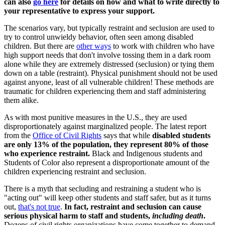
can also
go here
for details on how and what to write directly to
your representative to express your support.
The scenarios vary, but typically restraint and seclusion are used to
try to control unwieldy behavior, often seen among disabled
children. But there are
other ways
to work with children who have
high support needs that don't involve tossing them in a dark room
alone while they are extremely distressed (seclusion) or tying them
down on a table (restraint). Physical punishment should not be used
against anyone, least of all vulnerable children! These methods are
traumatic for children experiencing them and staff administering
them alike.
As with most punitive measures in the U.S., they are used
disproportionately against marginalized people. The latest report
from the
Office of Civil Rights
says that while
disabled students
are only 13% of the population, they represent 80% of those
who experience restraint.
Black and Indigenous students and
Students of Color also represent a disproportionate amount of the
children experiencing restraint and seclusion.
There is a myth that secluding and restraining a student who is
"acting out" will keep other students and staff safer, but as it turns
out,
that's not true
.
In fact, restraint and seclusion can cause
serious physical harm to staff and students,
including death
.
Dozens of civil rights organizations have come together to demand