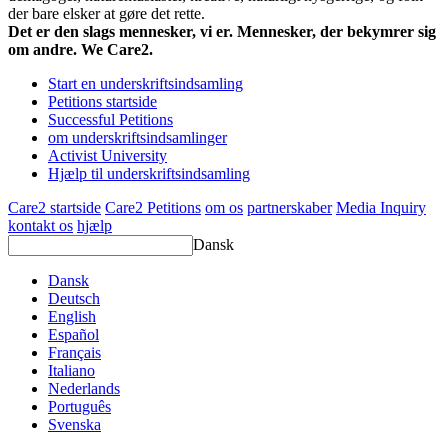
der bare elsker at gøre det rette.
Det er den slags mennesker, vi er. Mennesker, der bekymrer sig
om andre. We Care2.
Start en underskriftsindsamling
Petitions startside
Successful Petitions
om underskriftsindsamlinger
Activist University
Hjælp til underskriftsindsamling
Care2 startside
Care2 Petitions
om os
partnerskaber
Media Inquiry
kontakt os
hjælp
Dansk
Dansk
Deutsch
English
Español
Français
Italiano
Nederlands
Português
Svenska