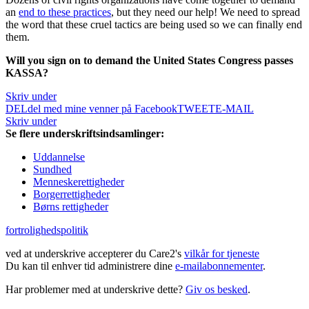
an
end to these practices
, but they need our help! We need to spread
the word that these cruel tactics are being used so we can finally end
them.
Will you sign on to demand the United States Congress passes
KASSA?
Skriv under
DEL
del med mine venner på Facebook
TWEET
E-MAIL
Skriv under
Se flere underskriftsindsamlinger:
Uddannelse
Sundhed
Menneskerettigheder
Borgerrettigheder
Børns rettigheder
fortrolighedspolitik
ved at underskrive accepterer du Care2's
vilkår for tjeneste
Du kan til enhver tid administrere dine
e-mailabonnementer
.
Har problemer med at underskrive dette?
Giv os besked
.