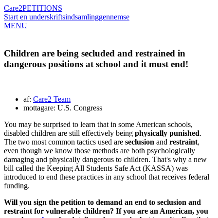
Care2
PETITIONS
Start en underskriftsindsamling
gennemse
MENU
Children are being secluded and restrained in
dangerous positions at school and it must end!
af:
Care2 Team
mottagare: U.S. Congress
You may be surprised to learn that in some American schools,
disabled children are still effectively being
physically punished
.
The two most common tactics used are
seclusion
and
restraint
,
even though we know those methods are both psychologically
damaging and physically dangerous to children. That's why a new
bill called the Keeping All Students Safe Act (KASSA) was
introduced to end these practices in any school that receives federal
funding.
Will you sign the petition to demand an end to seclusion and
restraint for vulnerable children? If you are an American, you