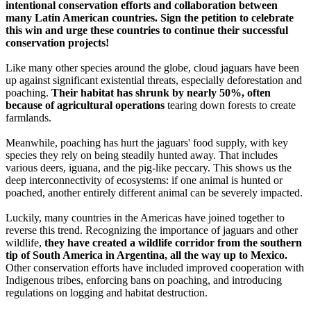
intentional conservation efforts and collaboration between
many Latin American countries. Sign the petition to celebrate
this win and urge these countries to continue their successful
conservation projects!
Like many other species around the globe, cloud jaguars have been
up against significant existential threats, especially deforestation and
poaching.
Their habitat has shrunk by nearly 50%, often
because of agricultural operations
tearing down forests to create
farmlands.
Meanwhile, poaching has hurt the jaguars' food supply, with key
species they rely on being steadily hunted away. That includes
various deers, iguana, and the pig-like peccary. This shows us the
deep interconnectivity of ecosystems: if one animal is hunted or
poached, another entirely different animal can be severely impacted.
Luckily, many countries in the Americas have joined together to
reverse this trend. Recognizing the importance of jaguars and other
wildlife,
they have created a wildlife corridor from the southern
tip of South America in Argentina, all the way up to Mexico.
Other conservation efforts have included improved cooperation with
Indigenous tribes, enforcing bans on poaching, and introducing
regulations on logging and habitat destruction.