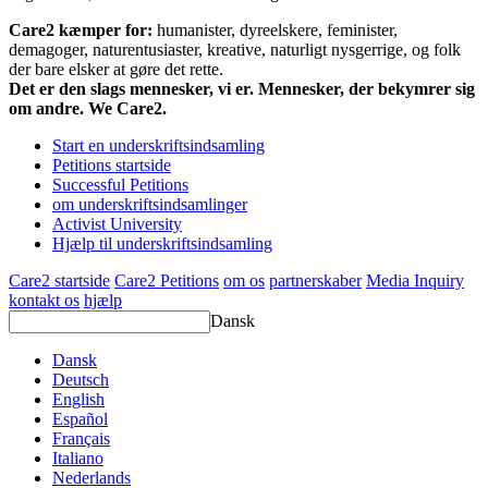
Care2 kæmper for:
humanister, dyreelskere, feminister,
demagoger, naturentusiaster, kreative, naturligt nysgerrige, og folk
der bare elsker at gøre det rette.
Det er den slags mennesker, vi er. Mennesker, der bekymrer sig
om andre. We Care2.
Start en underskriftsindsamling
Petitions startside
Successful Petitions
om underskriftsindsamlinger
Activist University
Hjælp til underskriftsindsamling
Care2 startside
Care2 Petitions
om os
partnerskaber
Media Inquiry
kontakt os
hjælp
Dansk
Dansk
Deutsch
English
Español
Français
Italiano
Nederlands