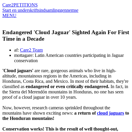
Care2
PETITIONS
Start en underskriftsindsamling
gennemse
MENU
Endangered 'Cloud Jaguar' Sighted Again For First
Time in a Decade
af:
Care2 Team
mottagare: Latin American countries participating in Jaguar
conservation
'Cloud jaguars'
are rare, gorgeous animals who live in high-
altitude, mountainous regions in the Americas, including in
Honduras, Costa Rica, and Mexico. In most of their habitats, they're
classified as
endangered or even critically endangered.
In fact, in
the Sierra del Merendón mountains in Honduras, no one has seen
proof of a cloud jaguar in over 10 years.
Now, however, research cameras sprinkled throughout the
mountains have shown exciting news:
a return of
cloud jaguars
to
the Honduran mountains!
Conservation works! This is the result of well thought-out,