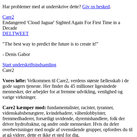
Har problemer med at underskrive dette?
Giv os besked
.
Care2
Endangered 'Cloud Jaguar' Sighted Again For First Time in a
Decade
DEL
TWEET
"The best way to predict the future is to create it!"
- Denis Gabor
Start underskriftsindsamling
Care2
Vores løfte:
Velkommen til Care2, verdens største fællesskab i de
gode sagers tjeneste. Her finder du 45 millioner ligesindede
mennesker, der arbejder for at fremme udvikling, venlighed og
varige virkninger.
Care2 kæmper mod:
fundamentalister, racister, tyranner,
videnskabsbenægtere, kvindehadere, våbenlobbyister,
fremmedhaderer, forsætligt uvidende, dyremishandlere, folk der
driver hydrofraktur, og andre onde mennesker. Hvis du deler
overbevisninger med nogle af ovenstående grupper, opfordres du til
at gå videre, dette er ikke et sted for dig.