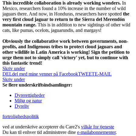
This incredible collaboration is already working wonders.
In
Mexico, researchers found a 10% increase in the number of wild
jaguars there. And now, in Honduras, researchers have spotted
the
very first cloud jaguar to return to the Sierra del Merendón
mountain range.
This is in addition to new sightings of other wild
cats, like pumas, ocelots, jaguarundis, and margays!
Obviously the collaborative work between governments, non-
profits, and Indigenous tribes to protect cloud jaguars and
other wildlife in Latin America is working! Sign the petition to
urge them not to simply call 'victory' yet, but to continue with
this fantastic trend!
Skriv under
DEL
del med mine venner på Facebook
TWEET
E-MAIL
Skriv under
Se flere underskriftsindsamlinger:
Dyrerettigheder
Miljø og natur
Dyreliv
fortrolighedspolitik
ved at underskrive accepterer du Care2's
vilkår for tjeneste
Du kan til enhver tid administrere dine
e-mailabonnementer
.