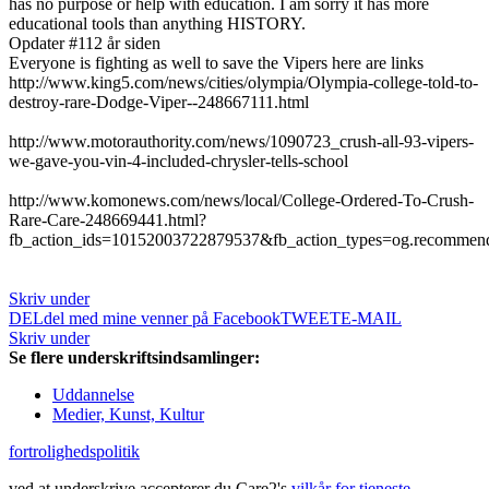
has no purpose or help with education. I am sorry it has more
educational tools than anything HISTORY.
Opdater #1
12 år siden
Everyone is fighting as well to save the Vipers here are links
http://www.king5.com/news/cities/olympia/Olympia-college-told-to-
destroy-rare-Dodge-Viper--248667111.html
http://www.motorauthority.com/news/1090723_crush-all-93-vipers-
we-gave-you-vin-4-included-chrysler-tells-school
http://www.komonews.com/news/local/College-Ordered-To-Crush-
Rare-Care-248669441.html?
fb_action_ids=10152003722879537&fb_action_types=og.recommen
Skriv under
DEL
del med mine venner på Facebook
TWEET
E-MAIL
Skriv under
Se flere underskriftsindsamlinger:
Uddannelse
Medier, Kunst, Kultur
fortrolighedspolitik
ved at underskrive accepterer du Care2's
vilkår for tjeneste