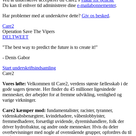
Du kan til enhver tid administrere dine
e-mailabonnementer
.
Har problemer med at underskrive dette?
Giv os besked
.
Care2
Operation Save The Vipers
DEL
TWEET
"The best way to predict the future is to create it!"
- Denis Gabor
Start underskriftsindsamling
Care2
Vores løfte:
Velkommen til Care2, verdens største fællesskab i de
gode sagers tjeneste. Her finder du 45 millioner ligesindede
mennesker, der arbejder for at fremme udvikling, venlighed og
varige virkninger.
Care2 kæmper mod:
fundamentalister, racister, tyranner,
videnskabsbenægtere, kvindehadere, våbenlobbyister,
fremmedhaderer, forsætligt uvidende, dyremishandlere, folk der
driver hydrofraktur, og andre onde mennesker. Hvis du deler
overbevisninger med nogle af ovenstående grupper, opfordres du til