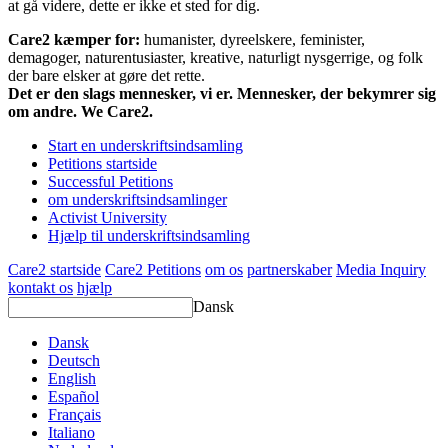
at gå videre, dette er ikke et sted for dig.
Care2 kæmper for:
humanister, dyreelskere, feminister,
demagoger, naturentusiaster, kreative, naturligt nysgerrige, og folk
der bare elsker at gøre det rette.
Det er den slags mennesker, vi er. Mennesker, der bekymrer sig
om andre. We Care2.
Start en underskriftsindsamling
Petitions startside
Successful Petitions
om underskriftsindsamlinger
Activist University
Hjælp til underskriftsindsamling
Care2 startside
Care2 Petitions
om os
partnerskaber
Media Inquiry
kontakt os
hjælp
Dansk
Dansk
Deutsch
English
Español
Français
Italiano