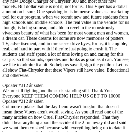
any new Dodge Charger or Chrysler 300 and most other new
models. But dollar value is not it, not for us. This Viper has a dollar
amount on it sure, One speaking to its immense value as a marketing
tool for our program, when we recruit new and future students from
high schools and middle schools. The real value in the vehicle for us
though, is being so near, and able to revel in the monstrously
vivacious beauty of what has been for most young men and women,
a dream car. These dreams for some are now memories of posters,
TV, advertisement, and in rare cases drive byes, for us, it’s tangible,
real, and hard to part with if they’re just going to crush it. The
students and staff spend a lot of time loving on and caring for this
car just so that sounds, operates and looks as good as it can. You see,
we like to admire it a bit. So help us save it, sign the petition. Let us
all show Fiat-Chrysler that these Vipers still have value, Educational
and otherwise.
Opdater #3
12 år siden
We are still fighting,and the car is standing still. Thank You
Everyone KEEP THEM COMING HELP US GET TO 10000
Opdater #2
12 år siden
Got more updates that the Jay Leno wasn't true,but that doesn't
mean these Vipers aren't worth saving. As you all read one of the
many articles on how Cruel Fiat/Chrysler responded. That they
didn't hear anything about the accident the 2 run away did and said
we want them crushed because with everything being up to date it