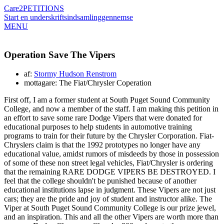
Care2
PETITIONS
Start en underskriftsindsamling
gennemse
MENU
Operation Save The Vipers
af:
Stormy Hudson Renstrom
mottagare: The Fiat/Chrysler Coperation
First off, I am a former student at South Puget Sound Community
College, and now a member of the staff. I am making this petition in
an effort to save some rare Dodge Vipers that were donated for
educational purposes to help students in automotive training
programs to train for their future by the Chrysler Corporation. Fiat-
Chryslers claim is that the 1992 prototypes no longer have any
educational value, amidst rumors of misdeeds by those in possession
of some of these non street legal vehicles, Fiat/Chrysler is ordering
that the remaining RARE DODGE VIPERS BE DESTROYED. I
feel that the college shouldn't be punished because of another
educational institutions lapse in judgment. These Vipers are not just
cars; they are the pride and joy of student and instructor alike. The
Viper at South Puget Sound Community College is our prize jewel,
and an inspiration. This and all the other Vipers are worth more than