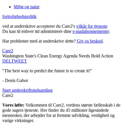
Miljø og natur
fortrolighedspolitik
ved at underskrive accepterer du Care2's
vilkår for tjeneste
Du kan til enhver tid administrere dine
e-mailabonnementer
.
Har problemer med at underskrive dette?
Giv os besked
.
Care2
Washington State's Clean Energy Agenda Needs Bold Action
DEL
TWEET
"The best way to predict the future is to create it!"
- Denis Gabor
Start underskriftsindsamling
Care2
Vores løfte:
Velkommen til Care2, verdens største fællesskab i de
gode sagers tjeneste. Her finder du 45 millioner ligesindede
mennesker, der arbejder for at fremme udvikling, venlighed og
varige virkninger.