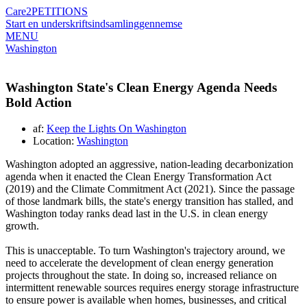
Care2
PETITIONS
Start en underskriftsindsamling
gennemse
MENU
Washington
Washington State's Clean Energy Agenda Needs
Bold Action
af:
Keep the Lights On Washington
Location:
Washington
Washington adopted an aggressive, nation-leading decarbonization
agenda when it enacted the Clean Energy Transformation Act
(2019) and the Climate Commitment Act (2021). Since the passage
of those landmark bills, the state's energy transition has stalled, and
Washington today ranks dead last in the U.S. in clean energy
growth.
This is unacceptable. To turn Washington's trajectory around, we
need to accelerate the development of clean energy generation
projects throughout the state. In doing so, increased reliance on
intermittent renewable sources requires energy storage infrastructure
to ensure power is available when homes, businesses, and critical