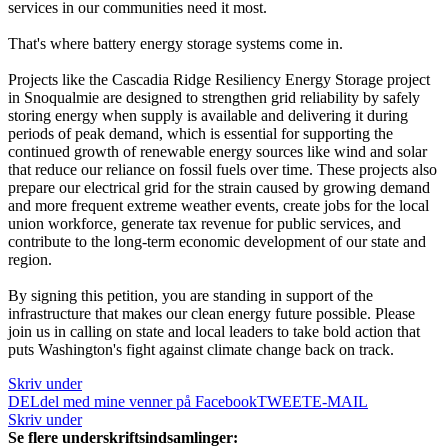
services in our communities need it most.
That's where battery energy storage systems come in.
Projects like the Cascadia Ridge Resiliency Energy Storage project
in Snoqualmie are designed to strengthen grid reliability by safely
storing energy when supply is available and delivering it during
periods of peak demand, which is essential for supporting the
continued growth of renewable energy sources like wind and solar
that reduce our reliance on fossil fuels over time. These projects also
prepare our electrical grid for the strain caused by growing demand
and more frequent extreme weather events, create jobs for the local
union workforce, generate tax revenue for public services, and
contribute to the long-term economic development of our state and
region.
By signing this petition, you are standing in support of the
infrastructure that makes our clean energy future possible. Please
join us in calling on state and local leaders to take bold action that
puts Washington's fight against climate change back on track.
Skriv under
DEL
del med mine venner på Facebook
TWEET
E-MAIL
Skriv under
Se flere underskriftsindsamlinger: