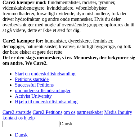
Care2 kæmper mod:
fundamentalister, racister, tyranner,
videnskabsbenægtere, kvindehadere, våbenlobbyister,
fremmedhaderer, forsætligt uvidende, dyremishandlere, folk der
driver hydrofraktur, og andre onde mennesker. Hvis du deler
overbevisninger med nogle af ovenstående grupper, opfordres du til
at gå videre, dette er ikke et sted for dig.
Care2 kæmper for:
humanister, dyreelskere, feminister,
demagoger, naturentusiaster, kreative, naturligt nysgerrige, og folk
der bare elsker at gøre det rette.
Det er den slags mennesker, vi er. Mennesker, der bekymrer sig
om andre. We Care2.
Start en underskriftsindsamling
Petitions startside
Successful Petitions
om underskriftsindsamlinger
Activist University
Hjælp til underskriftsindsamling
Care2 startside
Care2 Petitions
om os
partnerskaber
Media Inquiry
kontakt os
hjælp
Dansk
Dansk