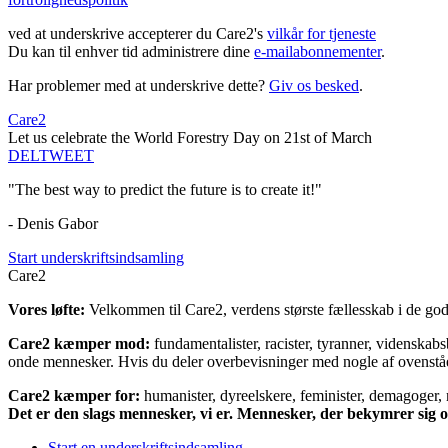
ved at underskrive accepterer du Care2's
vilkår for tjeneste
Du kan til enhver tid administrere dine
e-mailabonnementer
.
Har problemer med at underskrive dette?
Giv os besked
.
Care2
Let us celebrate the World Forestry Day on 21st of March
DEL
TWEET
"The best way to predict the future is to create it!"
- Denis Gabor
Start underskriftsindsamling
Care2
Vores løfte:
Velkommen til Care2, verdens største fællesskab i de gode
Care2 kæmper mod:
fundamentalister, racister, tyranner, videnska
onde mennesker. Hvis du deler overbevisninger med nogle af ovenstående
Care2 kæmper for:
humanister, dyreelskere, feminister, demagoger, na
Det er den slags mennesker, vi er. Mennesker, der bekymrer sig
Start en underskriftsindsamling