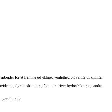
 arbejder for at fremme udvikling, venlighed og varige virkninger.
uvidende, dyremishandlere, folk der driver hydrofraktur, og andre
gøre det rette.