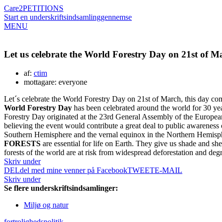
Care2
PETITIONS
Start en underskriftsindsamling
gennemse
MENU
Let us celebrate the World Forestry Day on 21st of M
af:
ctim
mottagare: everyone
Let´s celebrate the World Forestry Day on 21st of March, this day co
World Forestry Day
has been celebrated around the world for 30 ye
Forestry Day originated at the 23rd General Assembly of the European
believing the event would contribute a great deal to public awareness
Southern Hemisphere and the vernal equinox in the Northern Hemisphere
FORESTS
are essential for life on Earth. They give us shade and sh
forests of the world are at risk from widespread deforestation and deg
Skriv under
DEL
del med mine venner på Facebook
TWEET
E-MAIL
Skriv under
Se flere underskriftsindsamlinger:
Miljø og natur
fortrolighedspolitik