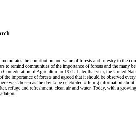
arch
mmemorates the contribution and value of forests and forestry to the co
ars to remind communities of the importance of forests and the many 
 Confederation of Agriculture in 1971. Later that year, the United Nat
 of the importance of forests and agreed that it should be observed eve
 was chosen as the day to be celebrated offering information about the 
elter, refuge and refreshment, clean air and water. Today, with a growi
radation.