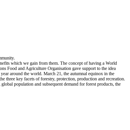
mmunity.
benefits which we gain from them. The concept of having a World
ions Food and Agriculture Organisation gave support to the idea
ry year around the world. March 21, the autumnal equinox in the
three key facets of forestry, protection, production and recreation.
ng global population and subsequent demand for forest products, the