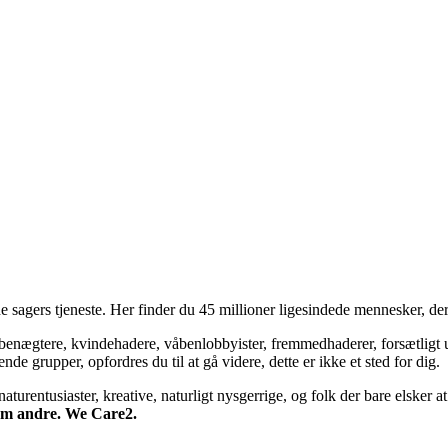
 sagers tjeneste. Her finder du 45 millioner ligesindede mennesker, der
bsbenægtere, kvindehadere, våbenlobbyister, fremmedhaderer, forsætligt 
 grupper, opfordres du til at gå videre, dette er ikke et sted for dig.
turentusiaster, kreative, naturligt nysgerrige, og folk der bare elsker at 
 om andre. We Care2.