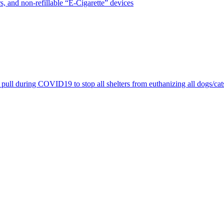
, and non-refillable “E-Cigarette” devices
pull during COVID19 to stop all shelters from euthanizing all dogs/cat