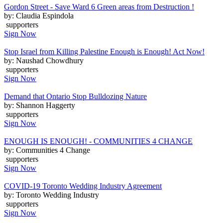
Gordon Street - Save Ward 6 Green areas from Destruction !
by: Claudia Espindola
supporters
Sign Now
Stop Israel from Killing Palestine Enough is Enough! Act Now!
by: Naushad Chowdhury
supporters
Sign Now
Demand that Ontario Stop Bulldozing Nature
by: Shannon Haggerty
supporters
Sign Now
ENOUGH IS ENOUGH! - COMMUNITIES 4 CHANGE
by: Communities 4 Change
supporters
Sign Now
COVID-19 Toronto Wedding Industry Agreement
by: Toronto Wedding Industry
supporters
Sign Now