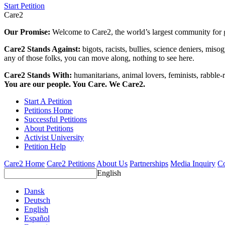
Start Petition
Care2
Our Promise:
Welcome to Care2, the world’s largest community for g
Care2 Stands Against:
bigots, racists, bullies, science deniers, mis
any of those folks, you can move along, nothing to see here.
Care2 Stands With:
humanitarians, animal lovers, feminists, rabble-r
You are our people. You Care. We Care2.
Start A Petition
Petitions Home
Successful Petitions
About Petitions
Activist University
Petition Help
Care2 Home
Care2 Petitions
About Us
Partnerships
Media Inquiry
Co
English
Dansk
Deutsch
English
Español