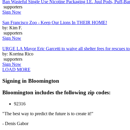
Ban Wasteful Single Use Nicotine Packaging I.E. Juul Pods, Puff-Bars
supporters
Sign Now
San Francisco Zoo - Keep Our Lions In THEIR HOME!
by: Kim F.
supporters
Sign Now
URGE LA Mayor Eric Garcetti to waive all shelter fees for rescues to 
by: Korrina Rico
supporters
Sign Now
LOAD MORE
Signing in Bloomington
Bloomington includes the following zip codes:
92316
"The best way to predict the future is to create it!"
- Denis Gabor