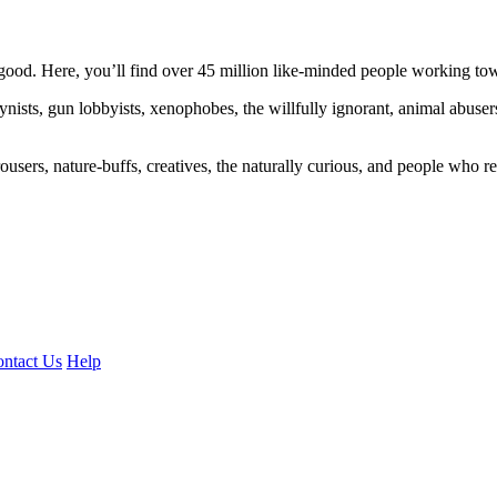
ood. Here, you’ll find over 45 million like-minded people working towa
ogynists, gun lobbyists, xenophobes, the willfully ignorant, animal abuse
ousers, nature-buffs, creatives, the naturally curious, and people who rea
ntact Us
Help