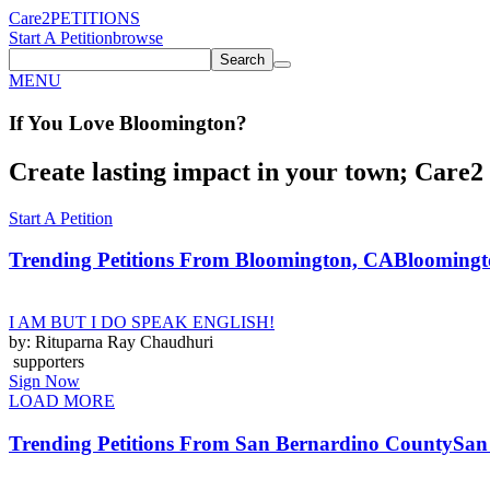
Care2
PETITIONS
Start A Petition
browse
Search
MENU
If You
Love
Bloomington
?
Create lasting impact in your town; Care2 P
Start A Petition
Trending Petitions From Bloomington, CA
Bloomingto
I AM BUT I DO SPEAK ENGLISH!
by: Rituparna Ray Chaudhuri
supporters
Sign Now
LOAD MORE
Trending Petitions From San Bernardino County
San