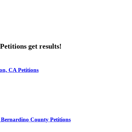
etitions get results!
n, CA Petitions
 Bernardino County Petitions