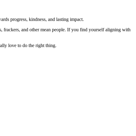
rds progress, kindness, and lasting impact.
rs, frackers, and other mean people. If you find yourself aligning with
lly love to do the right thing.