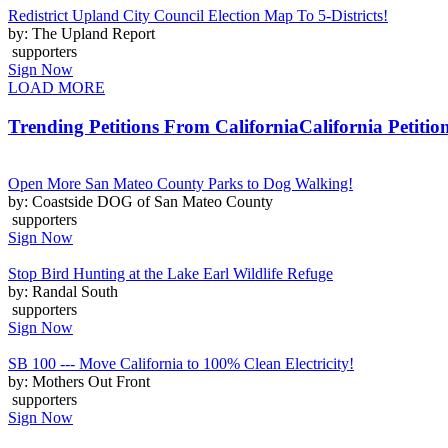
Redistrict Upland City Council Election Map To 5-Districts!
by: The Upland Report
supporters
Sign Now
LOAD MORE
Trending Petitions From California
California Petitio
Open More San Mateo County Parks to Dog Walking!
by: Coastside DOG of San Mateo County
supporters
Sign Now
Stop Bird Hunting at the Lake Earl Wildlife Refuge
by: Randal South
supporters
Sign Now
SB 100 --- Move California to 100% Clean Electricity!
by: Mothers Out Front
supporters
Sign Now