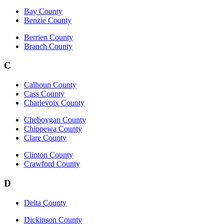
Bay County
Benzie County
Berrien County
Branch County
C
Calhoun County
Cass County
Charlevoix County
Cheboygan County
Chippewa County
Clare County
Clinton County
Crawford County
D
Delta County
Dickinson County