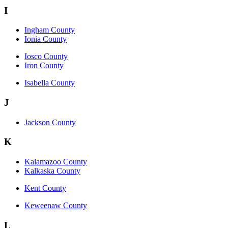
I
Ingham County
Ionia County
Iosco County
Iron County
Isabella County
J
Jackson County
K
Kalamazoo County
Kalkaska County
Kent County
Keweenaw County
L