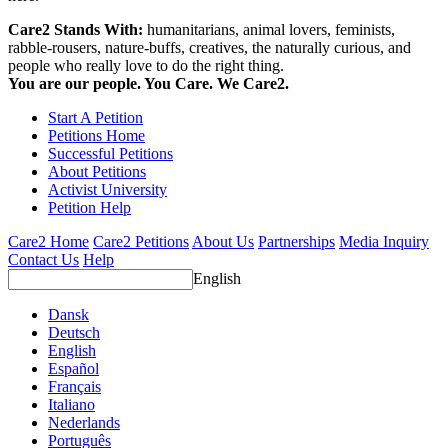
Care2 Stands With:
humanitarians, animal lovers, feminists,
rabble-rousers, nature-buffs, creatives, the naturally curious, and
people who really love to do the right thing.
You are our people. You Care. We Care2.
Start A Petition
Petitions Home
Successful Petitions
About Petitions
Activist University
Petition Help
Care2 Home
Care2 Petitions
About Us
Partnerships
Media Inquiry
Contact Us
Help
English
Dansk
Deutsch
English
Español
Français
Italiano
Nederlands
Português