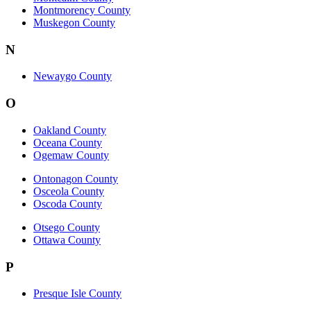
Montmorency County
Muskegon County
N
Newaygo County
O
Oakland County
Oceana County
Ogemaw County
Ontonagon County
Osceola County
Oscoda County
Otsego County
Ottawa County
P
Presque Isle County