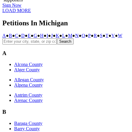
Sign Now
LOAD MORE
Petitions In Michigan
A
●
B
●
C
●
D
●
E
●
G
●
H
●
I
●
J
●
K
●
L
●
M
●
N
●
O
●
P
●
R
●
S
●
T
●
V
●
W
Search
A
Alcona County
Alger County
Allegan County
Alpena County
Antrim County
Arenac County
B
Baraga County
Barry County