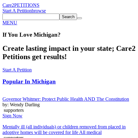
Care2
PETITIONS
Start A Petition
browse
Search
MENU
If You
Love
Michigan
?
Create lasting impact in your state; Care2
Petitions get results!
Start A Petition
Popular In
Michigan
Governor Whitmer: Protect Public Health AND The Constitution
by: Wendy Darling
supporters
Sign Now
Mentally ill (all individuals) or children removed from placed in
adoptive homes will be covered for life All medical
supporters