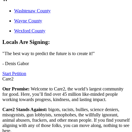
Washtenaw County
Wayne County
Wexford County
Locals Are Signing:
"The best way to predict the future is to create it!"
- Denis Gabor
Start Petition
Care2
Our Promise:
Welcome to Care2, the world’s largest community
for good. Here, you’ll find over 45 million like-minded people
working towards progress, kindness, and lasting impact.
Care2 Stands Against:
bigots, racists, bullies, science deniers,
misogynists, gun lobbyists, xenophobes, the willfully ignorant,
animal abusers, frackers, and other mean people. If you find yourself
aligning with any of those folks, you can move along, nothing to see
here.