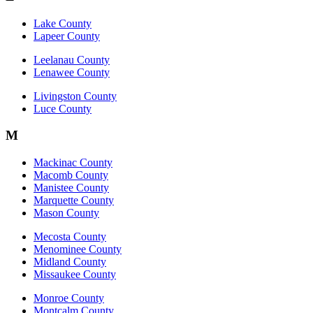
Lake County
Lapeer County
Leelanau County
Lenawee County
Livingston County
Luce County
M
Mackinac County
Macomb County
Manistee County
Marquette County
Mason County
Mecosta County
Menominee County
Midland County
Missaukee County
Monroe County
Montcalm County