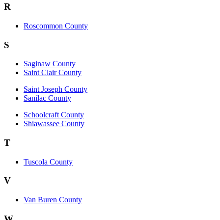
R
Roscommon County
S
Saginaw County
Saint Clair County
Saint Joseph County
Sanilac County
Schoolcraft County
Shiawassee County
T
Tuscola County
V
Van Buren County
W