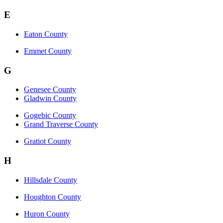
E
Eaton County
Emmet County
G
Genesee County
Gladwin County
Gogebic County
Grand Traverse County
Gratiot County
H
Hillsdale County
Houghton County
Huron County