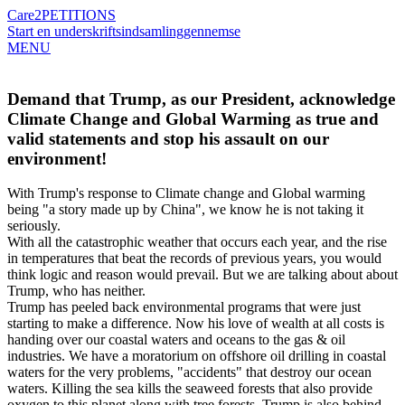
Care2
PETITIONS
Start en underskriftsindsamling
gennemse
MENU
Demand that Trump, as our President, acknowledge
Climate Change and Global Warming as true and
valid statements and stop his assault on our
environment!
With Trump's response to Climate change and Global warming
being "a story made up by China", we know he is not taking it
seriously.
With all the catastrophic weather that occurs each year, and the rise
in temperatures that beat the records of previous years, you would
think logic and reason would prevail. But we are talking about about
Trump, who has neither.
Trump has peeled back environmental programs that were just
starting to make a difference. Now his love of wealth at all costs is
handing over our coastal waters and oceans to the gas & oil
industries. We have a moratorium on offshore oil drilling in coastal
waters for the very problems, "accidents" that destroy our ocean
waters. Killing the sea kills the seaweed forests that also provide
oxygen to this planet along with tree forests. Trump is also behind