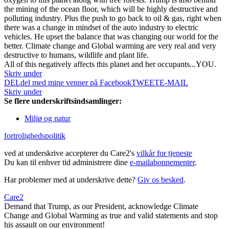
the mining of the ocean floor, which will be highly destructive and
polluting industry. Plus the push to go back to oil & gas, right when
there was a change in mindset of the auto industry to electric
vehicles. He upset the balance that was changing our world for the
better. Climate change and Global warming are very real and very
destructive to humans, wildlife and plant life.
All of this negatively affects this planet and her occupants...YOU.
Skriv under
DEL
del med mine venner på Facebook
TWEET
E-MAIL
Skriv under
Se flere underskriftsindsamlinger:
Miljø og natur
fortrolighedspolitik
ved at underskrive accepterer du Care2's
vilkår for tjeneste
Du kan til enhver tid administrere dine
e-mailabonnementer
.
Har problemer med at underskrive dette?
Giv os besked
.
Care2
Demand that Trump, as our President, acknowledge Climate
Change and Global Warming as true and valid statements and stop
his assault on our environment!