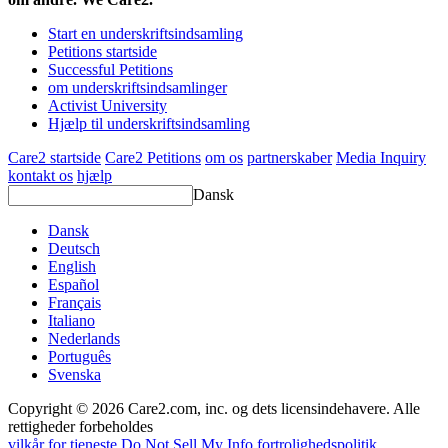
Start en underskriftsindsamling
Petitions startside
Successful Petitions
om underskriftsindsamlinger
Activist University
Hjælp til underskriftsindsamling
Care2 startside
Care2 Petitions
om os
partnerskaber
Media Inquiry
kontakt os
hjælp
Dansk
Dansk
Deutsch
English
Español
Français
Italiano
Nederlands
Português
Svenska
Copyright © 2026 Care2.com, inc. og dets licensindehavere. Alle
rettigheder forbeholdes
vilkår for tjeneste
Do Not Sell My Info
fortrolighedspolitik