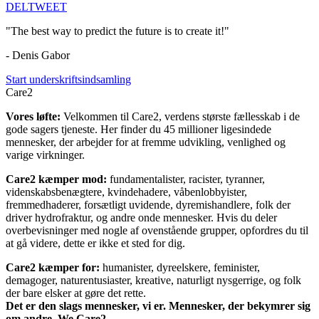
DEL
TWEET
"The best way to predict the future is to create it!"
- Denis Gabor
Start underskriftsindsamling
Care2
Vores løfte:
Velkommen til Care2, verdens største fællesskab i de
gode sagers tjeneste. Her finder du 45 millioner ligesindede
mennesker, der arbejder for at fremme udvikling, venlighed og
varige virkninger.
Care2 kæmper mod:
fundamentalister, racister, tyranner,
videnskabsbenægtere, kvindehadere, våbenlobbyister,
fremmedhaderer, forsætligt uvidende, dyremishandlere, folk der
driver hydrofraktur, og andre onde mennesker. Hvis du deler
overbevisninger med nogle af ovenstående grupper, opfordres du til
at gå videre, dette er ikke et sted for dig.
Care2 kæmper for:
humanister, dyreelskere, feminister,
demagoger, naturentusiaster, kreative, naturligt nysgerrige, og folk
der bare elsker at gøre det rette.
Det er den slags mennesker, vi er. Mennesker, der bekymrer sig
om andre. We Care2.