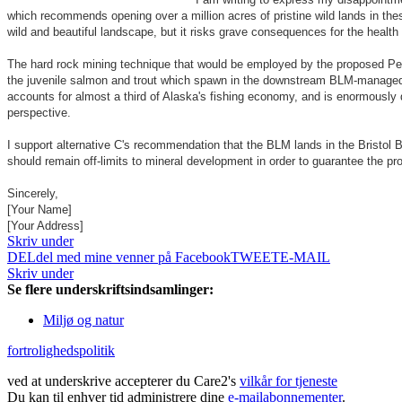
which recommends opening over a million acres of pristine wild lands in thes
wild and beautiful landscape, but it risks grave consequences for the health 
The hard rock mining technique that would be employed by the proposed Pebb
the juvenile salmon and trout which spawn in the downstream BLM-managed riv
accounts for almost a third of Alaska's fishing economy, and is enormously 
perspective.
I support alternative C's recommendation that the BLM lands in the Bristol 
should remain off-limits to mineral development in order to guarantee the pro
Sincerely,
[Your Name]
[Your Address]
Skriv under
DEL
del med mine venner på Facebook
TWEET
E-MAIL
Skriv under
Se flere underskriftsindsamlinger:
Miljø og natur
fortrolighedspolitik
ved at underskrive accepterer du Care2's
vilkår for tjeneste
Du kan til enhver tid administrere dine
e-mailabonnementer
.