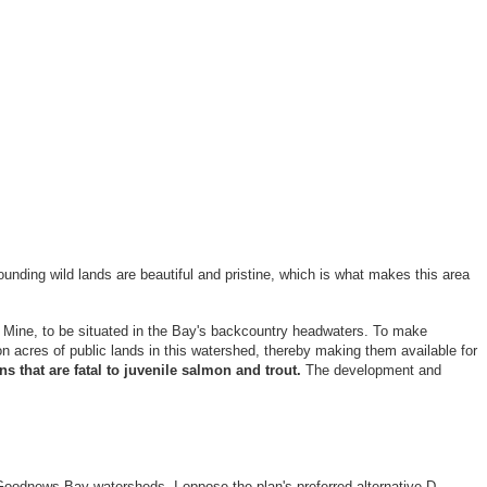
ounding wild lands are beautiful and pristine, which is what makes this area
 Mine, to be situated in the Bay's backcountry headwaters. To make
n acres of public lands in this watershed, thereby making them available for
s that are fatal to juvenile salmon and trout.
The development and
oodnews Bay watersheds. I oppose the plan's preferred alternative D,