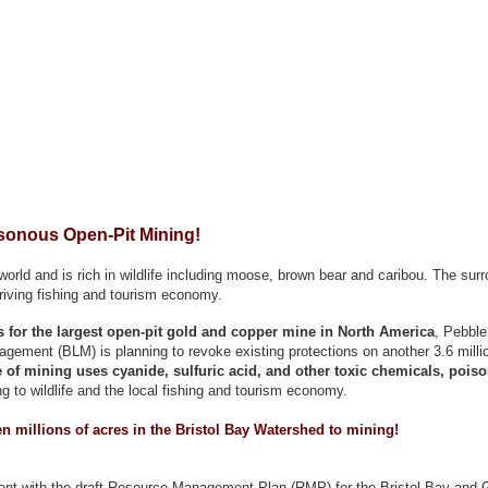
sonous Open-Pit Mining!
orld and is rich in wildlife including moose, brown bear and caribou. The surr
hriving fishing and tourism economy.
ns for the largest open-pit gold and copper mine in North America
, Pebble
ement (BLM) is planning to revoke existing protections on another 3.6 millio
 of mining uses cyanide, sulfuric acid, and other toxic chemicals, poison
g to wildlife and the local fishing and tourism economy.
n millions of acres in the Bristol Bay Watershed to mining!
ent with the draft Resource Management Plan (RMP) for the Bristol Bay and G