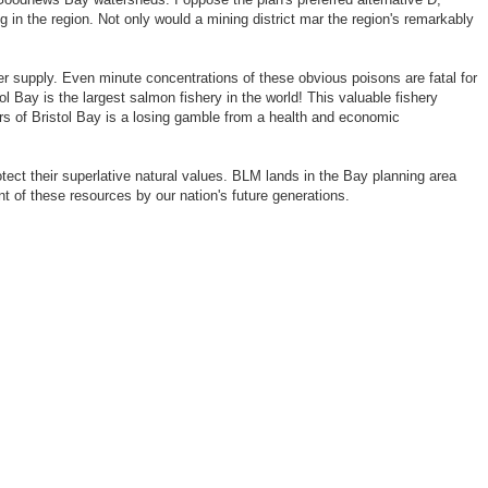
 in the region. Not only would a mining district mar the region's remarkably
 supply. Even minute concentrations of these obvious poisons are fatal for
 Bay is the largest salmon fishery in the world! This valuable fishery
rs of Bristol Bay is a losing gamble from a health and economic
tect their superlative natural values. BLM lands in the Bay planning area
nt of these resources by our nation's future generations.