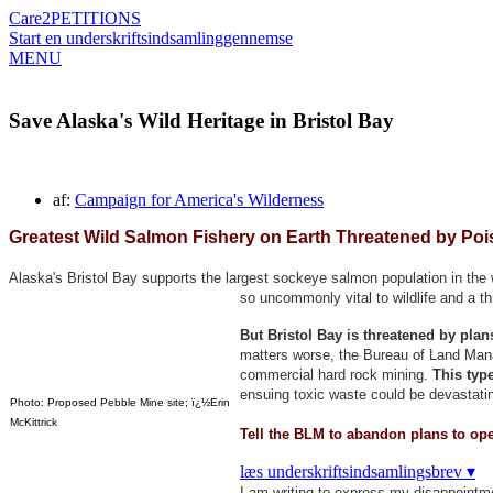
Care2
PETITIONS
Start en underskriftsindsamling
gennemse
MENU
Save Alaska's Wild Heritage in Bristol Bay
af:
Campaign for America's Wilderness
Greatest Wild Salmon Fishery on Earth Threatened by Poi
Alaska's Bristol Bay supports the largest sockeye salmon population in the w
so uncommonly vital to wildlife and a t
But Bristol Bay is threatened by pla
matters worse, the Bureau of Land Manag
commercial hard rock mining.
This type
ensuing toxic waste could be devastatin
Photo: Proposed Pebble Mine site; ï¿½Erin
McKittrick
Tell the BLM to abandon plans to ope
læs underskriftsindsamlingsbrev ▾
I am writing to express my disappointm