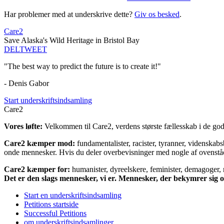
Har problemer med at underskrive dette?
Giv os besked
.
Care2
Save Alaska's Wild Heritage in Bristol Bay
DEL
TWEET
"The best way to predict the future is to create it!"
- Denis Gabor
Start underskriftsindsamling
Care2
Vores løfte:
Velkommen til Care2, verdens største fællesskab i de gode
Care2 kæmper mod:
fundamentalister, racister, tyranner, videnska
onde mennesker. Hvis du deler overbevisninger med nogle af ovenstående
Care2 kæmper for:
humanister, dyreelskere, feminister, demagoger, na
Det er den slags mennesker, vi er. Mennesker, der bekymrer sig
Start en underskriftsindsamling
Petitions startside
Successful Petitions
om underskriftsindsamlinger