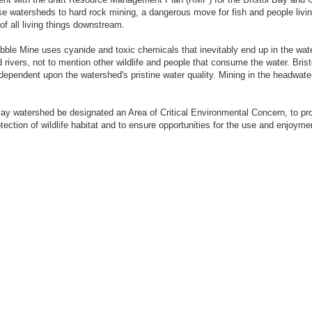
e watersheds to hard rock mining, a dangerous move for fish and people living
of all living things downstream.
le Mine uses cyanide and toxic chemicals that inevitably end up in the water
ers, not to mention other wildlife and people that consume the water. Bristol
dependent upon the watershed's pristine water quality. Mining in the headwate
Bay watershed be designated an Area of Critical Environmental Concern, to pro
tection of wildlife habitat and to ensure opportunities for the use and enjoyme