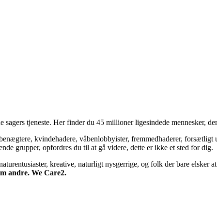
 sagers tjeneste. Her finder du 45 millioner ligesindede mennesker, der
bsbenægtere, kvindehadere, våbenlobbyister, fremmedhaderer, forsætligt 
 grupper, opfordres du til at gå videre, dette er ikke et sted for dig.
turentusiaster, kreative, naturligt nysgerrige, og folk der bare elsker at 
 om andre. We Care2.