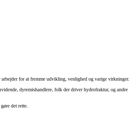
 arbejder for at fremme udvikling, venlighed og varige virkninger.
uvidende, dyremishandlere, folk der driver hydrofraktur, og andre
gøre det rette.