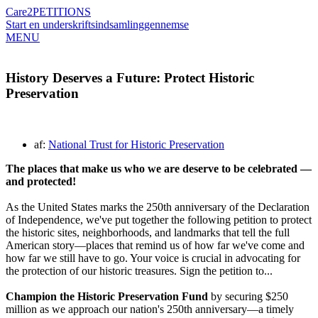
Care2
PETITIONS
Start en underskriftsindsamling
gennemse
MENU
History Deserves a Future: Protect Historic
Preservation
af:
National Trust for Historic Preservation
The places that make us who we are deserve to be celebrated —
and protected!
As the United States marks the 250th anniversary of the Declaration
of Independence, we've put together the following petition to protect
the historic sites, neighborhoods, and landmarks that tell the full
American story—places that remind us of how far we've come and
how far we still have to go. Your voice is crucial in advocating for
the protection of our historic treasures. Sign the petition to...
Champion the Historic Preservation Fund
by securing $250
million as we approach our nation's 250th anniversary—a timely