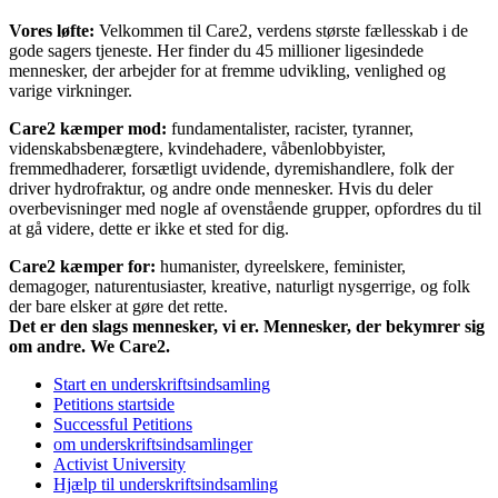
Vores løfte:
Velkommen til Care2, verdens største fællesskab i de
gode sagers tjeneste. Her finder du 45 millioner ligesindede
mennesker, der arbejder for at fremme udvikling, venlighed og
varige virkninger.
Care2 kæmper mod:
fundamentalister, racister, tyranner,
videnskabsbenægtere, kvindehadere, våbenlobbyister,
fremmedhaderer, forsætligt uvidende, dyremishandlere, folk der
driver hydrofraktur, og andre onde mennesker. Hvis du deler
overbevisninger med nogle af ovenstående grupper, opfordres du til
at gå videre, dette er ikke et sted for dig.
Care2 kæmper for:
humanister, dyreelskere, feminister,
demagoger, naturentusiaster, kreative, naturligt nysgerrige, og folk
der bare elsker at gøre det rette.
Det er den slags mennesker, vi er. Mennesker, der bekymrer sig
om andre. We Care2.
Start en underskriftsindsamling
Petitions startside
Successful Petitions
om underskriftsindsamlinger
Activist University
Hjælp til underskriftsindsamling