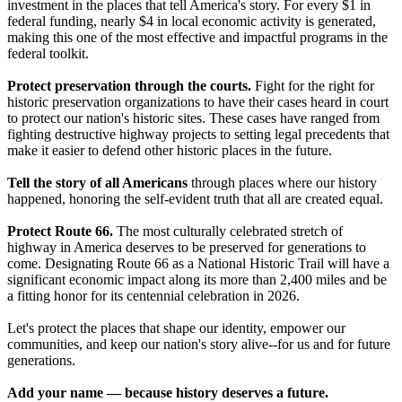
investment in the places that tell America's story. For every $1 in
federal funding, nearly $4 in local economic activity is generated,
making this one of the most effective and impactful programs in the
federal toolkit.
Protect preservation through the courts.
Fight for the right for
historic preservation organizations to have their cases heard in court
to protect our nation's historic sites. These cases have ranged from
fighting destructive highway projects to setting legal precedents that
make it easier to defend other historic places in the future.
Tell the story of all Americans
through places where our history
happened, honoring the self-evident truth that all are created equal.
Protect Route 66.
The most culturally celebrated stretch of
highway in America deserves to be preserved for generations to
come. Designating Route 66 as a National Historic Trail will have a
significant economic impact along its more than 2,400 miles and be
a fitting honor for its centennial celebration in 2026.
Let's protect the places that shape our identity, empower our
communities, and keep our nation's story alive--for us and for future
generations.
Add your name — because history deserves a future.