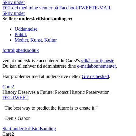
Skriv under
DEL
del med mine venner på Facebook
TWEET
E-MAIL
Skriv under
Se flere underskriftsindsamlinger:
Uddannelse
Politik
Medier, Kunst, Kultur
fortrolighedspolitik
ved at underskrive accepterer du Care2's
vilkår for tjeneste
Du kan til enhver tid administrere dine
e-mailabonnementer
.
Har problemer med at underskrive dette?
Giv os besked
.
Care2
History Deserves a Future: Protect Historic Preservation
DEL
TWEET
"The best way to predict the future is to create it!"
- Denis Gabor
Start underskriftsindsamling
Care2