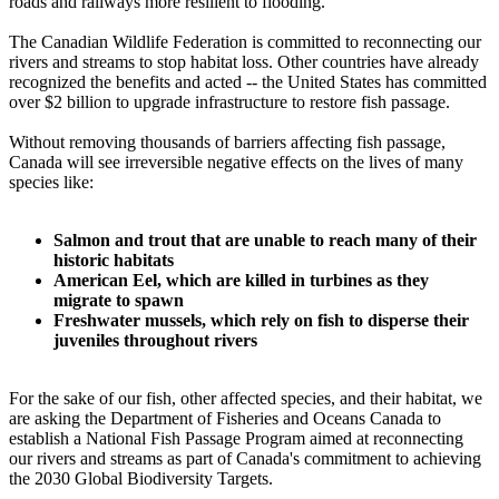
roads and railways more resilient to flooding.
The Canadian Wildlife Federation is committed to reconnecting our
rivers and streams to stop habitat loss. Other countries have already
recognized the benefits and acted -- the United States has committed
over $2 billion to upgrade infrastructure to restore fish passage.
Without removing thousands of barriers affecting fish passage,
Canada will see irreversible negative effects on the lives of many
species like:
Salmon and trout that are unable to reach many of their
historic habitats
American Eel, which are killed in turbines as they
migrate to spawn
Freshwater mussels, which rely on fish to disperse their
juveniles throughout rivers
For the sake of our fish, other affected species, and their habitat, we
are asking the Department of Fisheries and Oceans Canada to
establish a National Fish Passage Program aimed at reconnecting
our rivers and streams as part of Canada's commitment to achieving
the 2030 Global Biodiversity Targets.