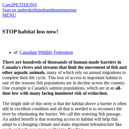
Care2
PETITIONS
Start en underskriftsindsamling
gennemse
MENU
STOP habitat loss now!
af:
Canadian Wildlife Federation
There are hundreds of thousands of human-made barriers in
Canada's rivers and streams that limit the movement of fish and
other aquatic animals,
many of which rely on annual migrations to
complete their life cycle. This loss of access to important habitat is
one of the reasons fish populations are in decline across the country.
One example is Canada's salmon populations, which are at an
all-
time low with many facing imminent risk of extinction.
The bright side of this story is that the habitat above a barrier is often
still in excellent condition and all that is needed is to reconnect the
river by eliminating the barrier. We call this restoring fish passage.
An added benefit is that restoring access to habitat will help fish
adapt to a changing climate and make important infrastructure like