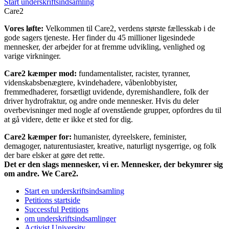
Start underskriftsindsamling
Care2
Vores løfte:
Velkommen til Care2, verdens største fællesskab i de
gode sagers tjeneste. Her finder du 45 millioner ligesindede
mennesker, der arbejder for at fremme udvikling, venlighed og
varige virkninger.
Care2 kæmper mod:
fundamentalister, racister, tyranner,
videnskabsbenægtere, kvindehadere, våbenlobbyister,
fremmedhaderer, forsætligt uvidende, dyremishandlere, folk der
driver hydrofraktur, og andre onde mennesker. Hvis du deler
overbevisninger med nogle af ovenstående grupper, opfordres du til
at gå videre, dette er ikke et sted for dig.
Care2 kæmper for:
humanister, dyreelskere, feminister,
demagoger, naturentusiaster, kreative, naturligt nysgerrige, og folk
der bare elsker at gøre det rette.
Det er den slags mennesker, vi er. Mennesker, der bekymrer sig
om andre. We Care2.
Start en underskriftsindsamling
Petitions startside
Successful Petitions
om underskriftsindsamlinger
Activist University