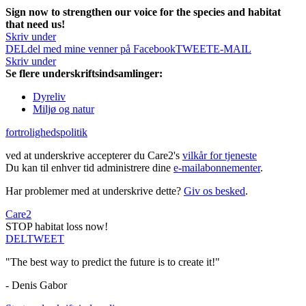
Sign now to strengthen our voice for the species and habitat
that need us!
Skriv under
DEL
del med mine venner på Facebook
TWEET
E-MAIL
Skriv under
Se flere underskriftsindsamlinger:
Dyreliv
Miljø og natur
fortrolighedspolitik
ved at underskrive accepterer du Care2's
vilkår for tjeneste
Du kan til enhver tid administrere dine
e-mailabonnementer
.
Har problemer med at underskrive dette?
Giv os besked
.
Care2
STOP habitat loss now!
DEL
TWEET
"The best way to predict the future is to create it!"
- Denis Gabor