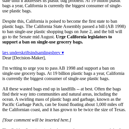
state until it addresses its plastic bag problem. At 19 billion plastic
bags a year, California is currently the biggest consumer of single-
use plastic bags.
Despite this, California is poised to become the first state to ban
plastic bags. The California State Assembly passed a bill (AB 1998)
to ban single-use plastic shopping bags on June 2, and the bill will
go to the Senate mid August.
Urge California legislators to
support a ban on single-use grocery bags.
læs underskriftsindsamlingsbrev ▾
Dear [Decision-Maker],
I'm writing to urge you to pass AB 1998 and support a ban on
single-use grocery bags. At 19 billion plastic bags a year, California
is currently the biggest consumer of single-use plastic bags.
All these wasted bags end up in landfills -- at best. Often the bags
find their way into communities and natural areas, including the
ocean. A swirling mass of plastic bags and garbage, known as the
Pacific Garbage Patch, can be found floating about 1,000 miles off
the Californian coast, and it has grown to be twice the size of Texas.
[Your comment will be inserted here.]