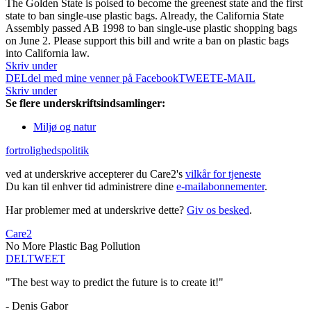
The Golden State is poised to become the greenest state and the first
state to ban single-use plastic bags. Already, the California State
Assembly passed AB 1998 to ban single-use plastic shopping bags
on June 2. Please support this bill and write a ban on plastic bags
into California law.
Skriv under
DEL
del med mine venner på Facebook
TWEET
E-MAIL
Skriv under
Se flere underskriftsindsamlinger:
Miljø og natur
fortrolighedspolitik
ved at underskrive accepterer du Care2's
vilkår for tjeneste
Du kan til enhver tid administrere dine
e-mailabonnementer
.
Har problemer med at underskrive dette?
Giv os besked
.
Care2
No More Plastic Bag Pollution
DEL
TWEET
"The best way to predict the future is to create it!"
- Denis Gabor