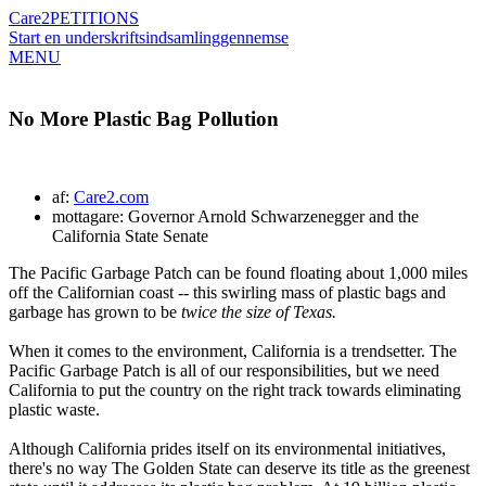
Care2
PETITIONS
Start en underskriftsindsamling
gennemse
MENU
No More Plastic Bag Pollution
af:
Care2.com
mottagare: Governor Arnold Schwarzenegger and the
California State Senate
The Pacific Garbage Patch can be found floating about 1,000 miles
off the Californian coast -- this swirling mass of plastic bags and
garbage has grown to be
twice the size of Texas.
When it comes to the environment, California is a trendsetter. The
Pacific Garbage Patch is all of our responsibilities, but we need
California to put the country on the right track towards eliminating
plastic waste.
Although California prides itself on its environmental initiatives,
there's no way The Golden State can deserve its title as the greenest