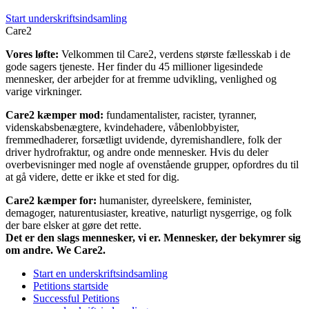
Start underskriftsindsamling
Care2
Vores løfte:
Velkommen til Care2, verdens største fællesskab i de
gode sagers tjeneste. Her finder du 45 millioner ligesindede
mennesker, der arbejder for at fremme udvikling, venlighed og
varige virkninger.
Care2 kæmper mod:
fundamentalister, racister, tyranner,
videnskabsbenægtere, kvindehadere, våbenlobbyister,
fremmedhaderer, forsætligt uvidende, dyremishandlere, folk der
driver hydrofraktur, og andre onde mennesker. Hvis du deler
overbevisninger med nogle af ovenstående grupper, opfordres du til
at gå videre, dette er ikke et sted for dig.
Care2 kæmper for:
humanister, dyreelskere, feminister,
demagoger, naturentusiaster, kreative, naturligt nysgerrige, og folk
der bare elsker at gøre det rette.
Det er den slags mennesker, vi er. Mennesker, der bekymrer sig
om andre. We Care2.
Start en underskriftsindsamling
Petitions startside
Successful Petitions