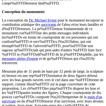
compr%uFFFDhension limit%uFFFD.
Conception du monument:
La conception du
Dr. Michael Irving
pour le monument incorpore la
contribution artistique des
survivants
de l'abus et/ou leurs familles et
d%uFFFDfenseurs. La pr%uFFFDmisse fondamentale de ce
monument con%uFFFDue des petits messages individuels
tiss%uFFFDs en forme de courtepointe de ces personnes qui ont
confront%uFFFD et surv%uFFFDcu l%u2019abus, qui ont
triomph%uFFFD de l'adversit%uFFFD, poss%uFFFDde une
sagesse sp%uFFFDciale qui peut aider d'autres %uFFFD faire face
%uFFFD la r%uFFFDalit%uFFFD de la p%uFFFDdophilie, par les
messages pleins d'espoir
et de gu%uFFFDrison qui s%u2019y
retrouvent.
Mesurant plus de 11 pieds de haut par 32 pieds de large, la sculpture
en bronze est une repr%uFFFDsentation de deux figures debout
avec les bras grands ouverts vers le ciel dans une %uFFFDtreinte de
support, comme illustr%uFFFD sur la page couverture de cette
proposition. Les
ch%uFFFDles piqu%uFFFDs
drapent les bras et
les %uFFFDpaules tendus des figures. Chaque courtepointe de dix
pouces carr%uFFFDs comporte l%u2019empreinte de la
main d'un
survivant
ou du d%uFFFDfenseur d'un survivant, avec leurs dessins
et parfois, leurs mots. Soixante-seize des carr%uFFFDs de