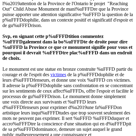
l%u2019attention de la Province de l'Ontario le projet "Reaching
Out" Child Abuse Monument de mani%uFFFDre que la Province
puisse apporter une attention significative %uFFFD la question de la
p%uFFFDdophilie, dans un contexte positif et significatif d'espoir et
de gu%uFFFDrison.
Svp, en signant cette p%uFFFDtition commentez
%uFFFDgalement dans la bo%uFFFDte de droite pour dire
%uFFFD la Province ce que ce monument signifie pour vous et
pourquoi il devrait %uFFFDtre plac%uFFFD dans un endroit
de choix.
Le monument est une statue en bronze construite %uFFFD partir du
courage et de l'esprit des
victimes
de la p%uFFFDdophilie et de
leurs d%uFFFDfenseurs, et donne une voix %uFFFD ces victimes.
Il adresse la p%uFFFDdophilie sans confrontation en se concentrant
sur les sentiments de ceux affect%uFFFDs, offre l'espoir et facilite le
processus de gu%uFFFDrison. Le monument donne simplement
une voix directe aux survivants et %uFFFD leurs
d%uFFFDfenseurs pour exprimer d%u2019une fa%uFFFDon
artistique leurs inqui%uFFFDtudes que trop souvent seulement des
mots ne peuvent pas exprimer. Il sert %uFFFD %uFFFDduquer et
accro%uFFFDtre la conscience d'une situation qui en d%uFFFDpit
de sa pr%uFFFDdominance, demeure un sujet auquel le grand
public malheureusement a une connaissance et