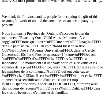
deserves a most prominent home where its benefits will serve many.
We thank the Province and its people for accepting the gift of this
meaningful work of art and the amenities of an accompanying
parkette.
Nous invitons la Province de l'Ontario d'accepter le don du
monument "Reaching Out - Child Abuse Monument", et
sugg%uFFFDrons qu'il doit %uFFFDtre am%uFFFDnag%uFFFD
dans le parc situ%uFFFD au coin Nord-Ouest de la Rue
Coll%uFFFDge et l'Avenue Universit%uFFFD, dans le Cercle
Queen%u2019s Park. Plus de quatorze (14) ann%uFFFDes ont
%uFFFDt%uFFFD d%uFFFDdi%uFFFDes %uFFFD sa
fabrication. Le monument est une voix pour les survivants et les
victimes de la p%uFFFDdophilie, leurs d%uFFFDfenseurs ainsi que
les membres de la communaut%uFFFD qui ont cette cause
%uFFFD c%u0153ur. Il sert %uFFFD %uFFFDduquer et %uFFFD
augmenter la sensibilisation d'une cause qui est trop
r%uFFFDpandue dans la soci%uFFFDt%uFFFD, et fournit aussi
des moyens de reconna%uFFFDtre sa r%uFFFDalit%uFFFD dans
les vies de beaucoup d'enfants et de familles.