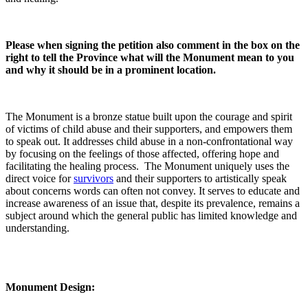
Please when signing the petition also comment in the box on the
right to tell the Province what will the Monument mean to you
and why it should be in a prominent location.
The Monument is a bronze statue built upon the courage and spirit
of victims of child abuse and their supporters, and empowers them
to speak out. It addresses child abuse in a non-confrontational way
by focusing on the feelings of those affected, offering hope and
facilitating the healing process. The Monument uniquely uses the
direct voice for
survivors
and their supporters to artistically speak
about concerns words can often not convey. It serves to educate and
increase awareness of an issue that, despite its prevalence, remains a
subject around which the general public has limited knowledge and
understanding.
Monument Design: