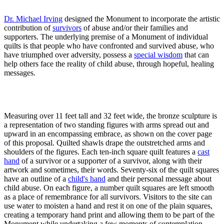
Dr. Michael Irving
designed the Monument to incorporate the artistic
contribution of
survivors
of abuse and/or their families and
supporters. The underlying premise of a Monument of individual
quilts is that people who have confronted and survived abuse, who
have triumphed over adversity, possess a
special wisdom
that can
help others face the reality of child abuse, through hopeful, healing
messages.
Measuring over 11 feet tall and 32 feet wide, the bronze sculpture is
a representation of two standing figures with arms spread out and
upward in an encompassing embrace, as shown on the cover page
of this proposal. Quilted shawls drape the outstretched arms and
shoulders of the figures. Each ten-inch square quilt features a
cast
hand
of a survivor or a supporter of a survivor, along with their
artwork and sometimes, their words. Seventy-six of the quilt squares
have an outline of a
child's hand
and their personal message about
child abuse. On each figure, a number quilt squares are left smooth
as a place of remembrance for all survivors. Visitors to the site can
use water to moisten a hand and rest it on one of the plain squares,
creating a temporary hand print and allowing them to be part of the
Monument while undertaking a few moments of contemplation.