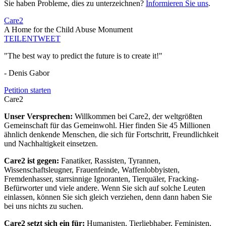
Sie haben Probleme, dies zu unterzeichnen?
Informieren Sie uns
.
Care2
A Home for the Child Abuse Monument
TEILEN
TWEET
"The best way to predict the future is to create it!"
- Denis Gabor
Petition starten
Care2
Unser Versprechen:
Willkommen bei Care2, der weltgrößten
Gemeinschaft für das Gemeinwohl. Hier finden Sie 45 Millionen
ähnlich denkende Menschen, die sich für Fortschritt, Freundlichkeit
und Nachhaltigkeit einsetzen.
Care2 ist gegen:
Fanatiker, Rassisten, Tyrannen,
Wissenschaftsleugner, Frauenfeinde, Waffenlobbyisten,
Fremdenhasser, starrsinnige Ignoranten, Tierquäler, Fracking-
Befürworter und viele andere. Wenn Sie sich auf solche Leuten
einlassen, können Sie sich gleich verziehen, denn dann haben Sie
bei uns nichts zu suchen.
Care2 setzt sich ein für:
Humanisten, Tierliebhaber, Feministen,