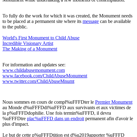
To fully do the work for which it was created, the Monument needs
to be placed at a permanent site where its
message
can be available
to the public.
World's First Monument to Child Abuse
Incredible Visionary Artis
t
The Making of a Monument
For information and updates see:
www.childabusemonument.com
www.facebook.com/ChildAbuseMonument
www.twitter.com/ChildAbuseMnumt
Nous sommes en cours de compl%uFFFDter le
Premier Monument
au Monde d%uFFFDdi%uFFFD aux survivants et aux victimes de
la p%uFFFDdophilie. Une fois termin%uFFFD, il devra
%uFFFDtre
plac%uFFFD dans un endroit
permanent afin d'avoir le
plus d'impact.
Le but de cette p%uFFFDtition est d%u2019apporter %uFFFD