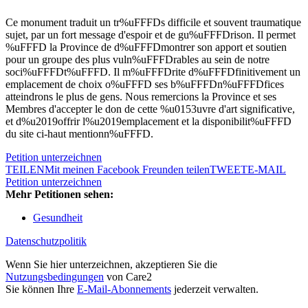
Ce monument traduit un tr%uFFFDs difficile et souvent traumatique
sujet, par un fort message d'espoir et de gu%uFFFDrison. Il permet
%uFFFD la Province de d%uFFFDmontrer son apport et soutien
pour un groupe des plus vuln%uFFFDrables au sein de notre
soci%uFFFDt%uFFFD. Il m%uFFFDrite d%uFFFDfinitivement un
emplacement de choix o%uFFFD ses b%uFFFDn%uFFFDfices
atteindrons le plus de gens. Nous remercions la Province et ses
Membres d'accepter le don de cette %u0153uvre d'art significative,
et d%u2019offrir l%u2019emplacement et la disponibilit%uFFFD
du site ci-haut mentionn%uFFFD.
Petition unterzeichnen
TEILEN
Mit meinen Facebook Freunden teilen
TWEET
E-MAIL
Petition unterzeichnen
Mehr Petitionen sehen:
Gesundheit
Datenschutzpolitik
Wenn Sie hier unterzeichnen, akzeptieren Sie die
Nutzungsbedingungen
von Care2
Sie können Ihre
E-Mail-Abonnements
jederzeit verwalten.