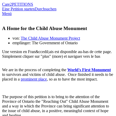
Care2
PETITIONS
Eine Petition starten
Durchsuchen
Menü
A Home for the Child Abuse Monument
von:
The Child Abuse Monument Project
empfänger: The Government of Ontario
Une version en Fran&ccedil;ais est disponible au-bas de cette page.
Simplement cliquer sur "plus" (more) et naviguer vers le bas
We are in the process of completing the
World's First Monument
to survivors and victims of child abuse. Once finished it needs to be
placed in a
prominent place
, so as to have the most impact.
The purpose of this petition is to bring to the attention of the
Province of Ontario the "Reaching Out" Child Abuse Monument
and a way in which the Province can bring significant attention to
the issue of child abuse, in a positive, meaningful context of hope
and healing.