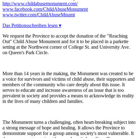
http://www.childabusemonument.com/
www.facebook.com/ChildAbuseMonument
www.twitter.com/ChildAbuseMnumt
Das Petitionsschreiben lesen ▾
We request the Province to accept the donation of the "Reaching
Out" Child Abuse Monument and for it to be placed in a parkette
setting at the Northwest corner of College St. and University Ave.
on Queen's Park Circle.
More than 14 years in the making, the Monument was created to be
a voice for survivors and victims of child abuse, their supporters and
members of the community who care deeply about this issue. It
serves to educate and increase awareness of an issue that is too
prevalent in society and provides a means to acknowledge its reality
in the lives of many children and families.
The Monument turns a challenging, often heart-breaking subject into
a strong message of hope and healing. It allows the Province to
demonstrate support for a group among society's most vulnerable. It