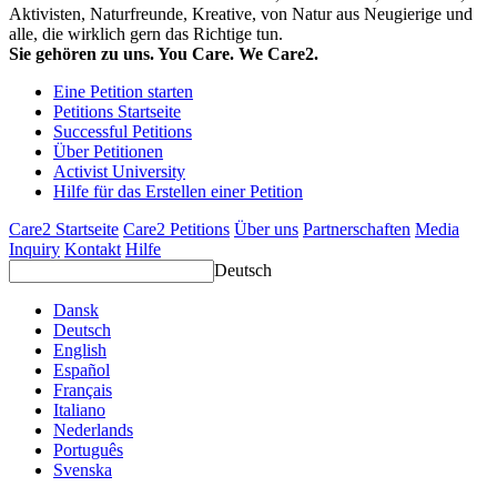
Aktivisten, Naturfreunde, Kreative, von Natur aus Neugierige und
alle, die wirklich gern das Richtige tun.
Sie gehören zu uns. You Care. We Care2.
Eine Petition starten
Petitions Startseite
Successful Petitions
Über Petitionen
Activist University
Hilfe für das Erstellen einer Petition
Care2 Startseite
Care2 Petitions
Über uns
Partnerschaften
Media
Inquiry
Kontakt
Hilfe
Deutsch
Dansk
Deutsch
English
Español
Français
Italiano
Nederlands
Português
Svenska