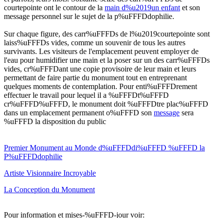
courtepointe ont le contour de la
main d%u2019un enfant
et son
message personnel sur le sujet de la p%uFFFDdophilie.
Sur chaque figure, des carr%uFFFDs de l%u2019courtepointe sont
laiss%uFFFDs vides, comme un souvenir de tous les autres
survivants. Les visiteurs de l'emplacement peuvent employer de
l'eau pour humidifier une main et la poser sur un des carr%uFFFDs
vides, cr%uFFFDant une copie provisoire de leur main et leurs
permettant de faire partie du monument tout en entreprenant
quelques moments de contemplation. Pour enti%uFFFDrement
effectuer le travail pour lequel il a %uFFFDt%uFFFD
cr%uFFFD%uFFFD, le monument doit %uFFFDtre plac%uFFFD
dans un emplacement permanent o%uFFFD son
message
sera
%uFFFD la disposition du public
Premier Monument au Monde d%uFFFDdi%uFFFD %uFFFD la
P%uFFFDdophilie
Artiste Visionnaire Incroyable
La Conception du Monument
Pour information et mises-%uFFFD-jour voir: