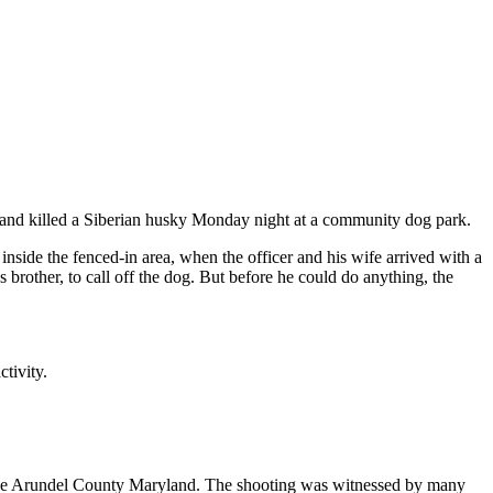
t and killed a Siberian husky Monday night at a community dog park.
nside the fenced-in area, when the officer and his wife arrived with a
rother, to call off the dog. But before he could do anything, the
tivity.
 Anne Arundel County Maryland. The shooting was witnessed by many