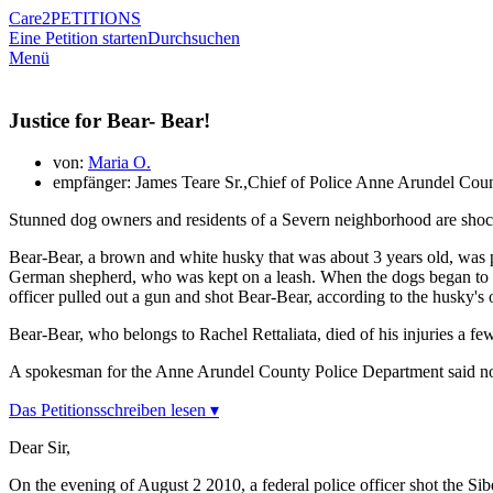
Care2
PETITIONS
Eine Petition starten
Durchsuchen
Menü
Justice for Bear- Bear!
von:
Maria O.
empfänger: James Teare Sr.,Chief of Police Anne Arundel Cou
Stunned dog owners and residents of a Severn neighborhood are shocke
Bear-Bear, a brown and white husky that was about 3 years old, was pl
German shepherd, who was kept on a leash. When the dogs began to play
officer pulled out a gun and shot Bear-Bear, according to the husky's
Bear-Bear, who belongs to Rachel Rettaliata, died of his injuries a few
A spokesman for the Anne Arundel County Police Department said no ch
Das Petitionsschreiben lesen ▾
Dear Sir,
On the evening of August 2 2010, a federal police officer shot the