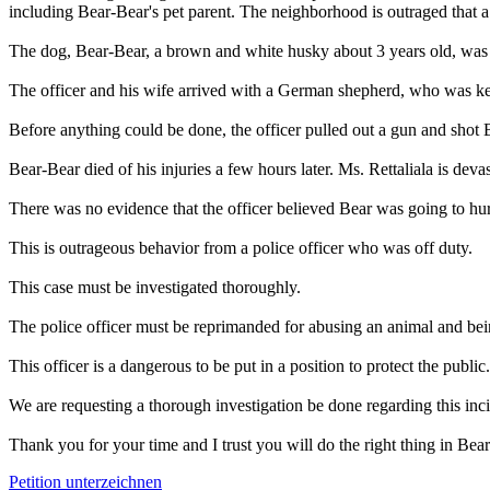
including Bear-Bear's pet parent. The neighborhood is outraged that a
The dog, Bear-Bear, a brown and white husky about 3 years old, was pl
The officer and his wife arrived with a German shepherd, who was kept
Before anything could be done, the officer pulled out a gun and shot 
Bear-Bear died of his injuries a few hours later. Ms. Rettaliala is deva
There was no evidence that the officer believed Bear was going to hur
This is outrageous behavior from a police officer who was off duty.
This case must be investigated thoroughly.
The police officer must be reprimanded for abusing an animal and bein
This officer is a dangerous to be put in a position to protect the public
We are requesting a thorough investigation be done regarding this incid
Thank you for your time and I trust you will do the right thing in Bea
Petition unterzeichnen