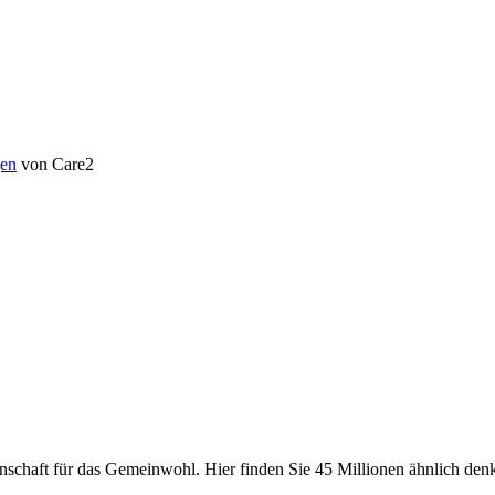
en
von Care2
chaft für das Gemeinwohl. Hier finden Sie 45 Millionen ähnlich denke