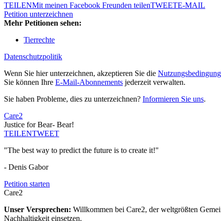
TEILEN
Mit meinen Facebook Freunden teilen
TWEET
E-MAIL
Petition unterzeichnen
Mehr Petitionen sehen:
Tierrechte
Datenschutzpolitik
Wenn Sie hier unterzeichnen, akzeptieren Sie die
Nutzungsbedingung
Sie können Ihre
E-Mail-Abonnements
jederzeit verwalten.
Sie haben Probleme, dies zu unterzeichnen?
Informieren Sie uns
.
Care2
Justice for Bear- Bear!
TEILEN
TWEET
"The best way to predict the future is to create it!"
- Denis Gabor
Petition starten
Care2
Unser Versprechen:
Willkommen bei Care2, der weltgrößten Gemeins
Nachhaltigkeit einsetzen.