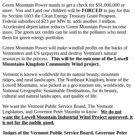
Green Mountain Power stands to get a check for $51,000,000 or
more. You and I and our children will be
FORCED
to pay for this
by Section 1603 the Clean Energy Treasury Grant Program.
Federal subsidies of $23 per MW hr. adds another 3 million.
Accelerated depreciation reduces Green Mountain Power income
taxes. The green tax credits can be sold to the polluters who need
them for green energy portfolios
Green Mountain Power will make windfall profits on the backs of
Vermonters and US taxpayers and destroy Vermont's natural
resources in the process.
This will be the outcome of the Lowell
Mountains Kingdom Community Wind project.
Vermont is known worldwide for its natural beauty, mountain
ridges, and rural landscapes. The Northeast Kingdom, home of the
Lowell Mountains, was picked as a geo-tourism site, worldwide, by
National Geographic Sustainable Destinations, for its beauty,
cultural and natural landscapes, and quality of life.
We want the Vermont Public Service Board, The Vermont
Legislators, and Governor Peter Shumlin to know:
We do not
want the Lowell Mountain Industrial Wind Project approved, it
is not for the public good.
Judges of the Vermont Public Service Board, Governor Peter