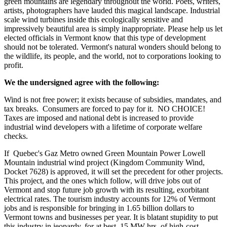
green mountains are legendary throughout the world. Poets, writers,
artists, photographers have lauded this magical landscape. Industrial
scale wind turbines inside this ecologically sensitive and
impressively beautiful area is simply inappropriate. Please help us let
elected officials in Vermont know that this type of development
should not be tolerated. Vermont's natural wonders should belong to
the wildlife, its people, and the world, not to corporations looking to
profit.
We the undersigned agree with the following:
Wind is not free power; it exists because of subsidies, mandates, and
tax breaks. Consumers are forced to pay for it. NO CHOICE!
Taxes are imposed and national debt is increased to provide
industrial wind developers with a lifetime of corporate welfare
checks.
If Quebec's Gaz Metro owned Green Mountain Power Lowell
Mountain industrial wind project (Kingdom Community Wind,
Docket 7628) is approved, it will set the precedent for other projects.
This project, and the ones which follow, will drive jobs out of
Vermont and stop future job growth with its resulting, exorbitant
electrical rates. The tourism industry accounts for 12% of Vermont
jobs and is responsible for bringing in 1.65 billion dollars to
Vermont towns and businesses per year. It is blatant stupidity to put
this industry in jeopardy, for at best, 15 MW-hrs. of high-cost