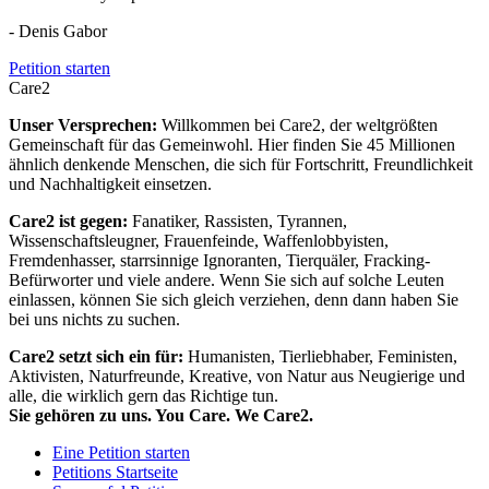
- Denis Gabor
Petition starten
Care2
Unser Versprechen:
Willkommen bei Care2, der weltgrößten
Gemeinschaft für das Gemeinwohl. Hier finden Sie 45 Millionen
ähnlich denkende Menschen, die sich für Fortschritt, Freundlichkeit
und Nachhaltigkeit einsetzen.
Care2 ist gegen:
Fanatiker, Rassisten, Tyrannen,
Wissenschaftsleugner, Frauenfeinde, Waffenlobbyisten,
Fremdenhasser, starrsinnige Ignoranten, Tierquäler, Fracking-
Befürworter und viele andere. Wenn Sie sich auf solche Leuten
einlassen, können Sie sich gleich verziehen, denn dann haben Sie
bei uns nichts zu suchen.
Care2 setzt sich ein für:
Humanisten, Tierliebhaber, Feministen,
Aktivisten, Naturfreunde, Kreative, von Natur aus Neugierige und
alle, die wirklich gern das Richtige tun.
Sie gehören zu uns. You Care. We Care2.
Eine Petition starten
Petitions Startseite