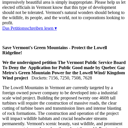
impressively beautiful area is simply inappropriate. Please help us let
elected officials in Vermont know that this type of development
should not be tolerated. Vermont's natural wonders should belong to
the wildlife, its people, and the world, not to corporations looking to
profit.
Das Petitionsschreiben lesen ▾
Save Vermont's Green Mountains - Protect the Lowell
Ridgeline!
We the undersigned petition The Vermont Public Service Board
To Deny the Application for Public Good made by Quebec Gaz
Metro's Green Mountain Power for the Lowell Wind/ Kingdom
Wind project
Dockets: 7156, 7250, 7508, 7628
The Lowell Mountains in Vermont are currently targeted by a
foreign owned power company to be developed into a industrial
scale wind project. Building the proposed twenty one 460ft tall
turbines will require the construction of massive roads, the clear
cutting of turbine bases and transmission lines and intense blasting
of rock formations. The construction and operation of the project
will impact wildlife habitats and crucial headwater streams
permanently. Vermont's scenic beauty, vast wildlife, and prominent