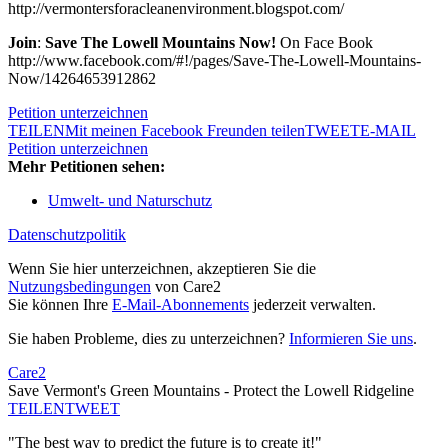
http://vermontersforacleanenvironment.blogspot.com/
Join
:
Save The Lowell Mountains Now!
On Face Book
http://www.facebook.com/#!/pages/Save-The-Lowell-Mountains-
Now/14264653912862
Petition unterzeichnen
TEILEN
Mit meinen Facebook Freunden teilen
TWEET
E-MAIL
Petition unterzeichnen
Mehr Petitionen sehen:
Umwelt- und Naturschutz
Datenschutzpolitik
Wenn Sie hier unterzeichnen, akzeptieren Sie die
Nutzungsbedingungen
von Care2
Sie können Ihre
E-Mail-Abonnements
jederzeit verwalten.
Sie haben Probleme, dies zu unterzeichnen?
Informieren Sie uns
.
Care2
Save Vermont's Green Mountains - Protect the Lowell Ridgeline
TEILEN
TWEET
"The best way to predict the future is to create it!"