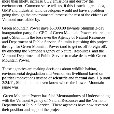
more than likely, increase CO2 emissions and destroy the
environment. Common sense tells us, if this is such a great idea,
GMP and industrial wind developers would not have a problem
going through the environmental process the rest of the citizens of
Vermont must abide by.
Green Mountain Power gave $5,000.00 towards Shumlin 3-day
inauguration party; the CEO of Green Mountain Power chaired the
party. Shumlin is the boss over the Agency of Natural Resources
and Department of Public Service. Shumlin is pushing this project
through for Green Mountain Power (and to get us off foreign oil),
by directing the Vermont Agency of Natural Resources and the
Vermont Department of Public Service to make deals with Green
Mountain Power.
These agencies are making decisions about wildlife habitat,
environmental degradation and Vermonters livelihood based on
political
motivations instead of
scientific
and
factual
data. Up until
2/24/11, Shumlin didn't even know where the Lowell Mountain
range was.
Green Mountain Power has filed Memorandums of Understanding
with the Vermont Agency of Natural Resources and the Vermont
Department of Public Service . These agencies have now reversed
their position and support the project.