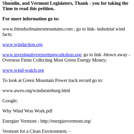
Shumlin, and Vermont Legislators, Thank - you for taking the
Time to read this petition.
For more information go to:
www.friendsofmainesmountains.com ; go to link- industrial wind
facts;
www.windaction.org
www.investigativereportingworkshop.org
; go to link -blown away -
Overseas Firms Collecting Most Green Energy Money;
www.wind-watch.org
To look at Green Mountain Power track record go to:
www.aweo.org/windsearsburg.html
Google;
Why Wind Won Work.pdf
Energize Vermont - http://energizevermont.org/
Vermont for a Clean Environment. -