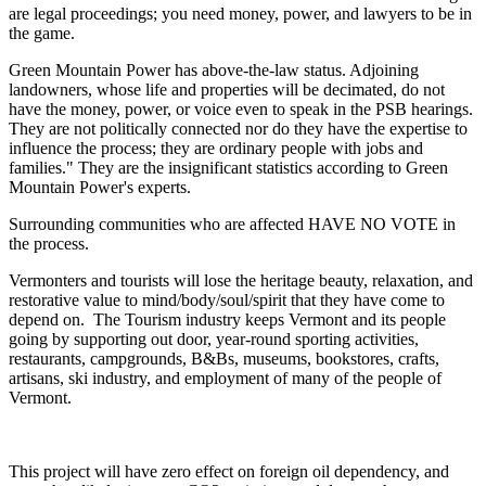
are legal proceedings; you need money, power, and lawyers to be in
the game.
Green Mountain Power has above-the-law status. Adjoining
landowners, whose life and properties will be decimated, do not
have the money, power, or voice even to speak in the PSB hearings.
They are not politically connected nor do they have the expertise to
influence the process; they are ordinary people with jobs and
families." They are the insignificant statistics according to Green
Mountain Power's experts.
Surrounding communities who are affected HAVE NO VOTE in
the process.
Vermonters and tourists will lose the heritage beauty, relaxation, and
restorative value to mind/body/soul/spirit that they have come to
depend on. The Tourism industry keeps Vermont and its people
going by supporting out door, year-round sporting activities,
restaurants, campgrounds, B&Bs, museums, bookstores, crafts,
artisans, ski industry, and employment of many of the people of
Vermont.
This project will have zero effect on foreign oil dependency, and