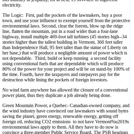
electricity.
The Logic: First, pad the pockets of the lawmakers, buy a poor
town, and use your influence to exempt yourself from the protective
environmental laws. Second, clear the forests, blow up the ridge
line, flatten the mountain, put in a road wider than a four-lane
highway, install multiple 469-foot tall turbines (45 stories high--34
stories higher than the tallest building in Vermont, 360 feet taller
than Independence Hall, 95 feet taller than the statue of Liberty on
her base,) that will produce a negligible amount of power which is
not dependable. Third, build or keep running a second facility
using conventional fuels that are dependable which will produce
80% of the power for your project and will be on stand-by 100% of
the time. Fourth, have the taxpayers and ratepayers pay for the
destruction while lining the pockets of foreign investors.
No wind farm anywhere has allowed the closure of a conventional
power plant, thus they duplicate a job already being done.
Green Mountain Power, a Quebec- Canadian-owned company, and
the wind industry have convinced our lawmakers with sound bytes
saving the planet, green energy, renewable energy, getting off
foreign oil, reducing CO2 emissions to not have Vermont%u2019s
environmental laws apply to them. All they have to do now is
convince a three-member Public Service Board. The PSB hearings