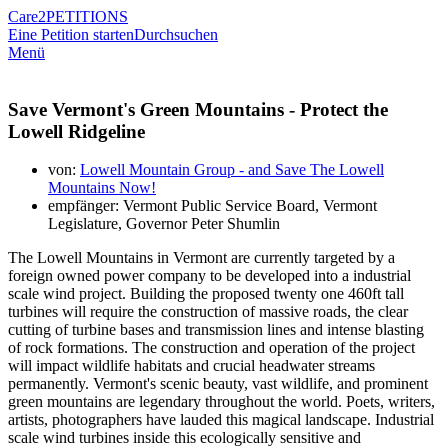
Care2
PETITIONS
Eine Petition starten
Durchsuchen
Menü
Save Vermont's Green Mountains - Protect the
Lowell Ridgeline
von:
Lowell Mountain Group - and Save The Lowell
Mountains Now!
empfänger: Vermont Public Service Board, Vermont
Legislature, Governor Peter Shumlin
The Lowell Mountains in Vermont are currently targeted by a
foreign owned power company to be developed into a industrial
scale wind project. Building the proposed twenty one 460ft tall
turbines will require the construction of massive roads, the clear
cutting of turbine bases and transmission lines and intense blasting
of rock formations. The construction and operation of the project
will impact wildlife habitats and crucial headwater streams
permanently. Vermont's scenic beauty, vast wildlife, and prominent
green mountains are legendary throughout the world. Poets, writers,
artists, photographers have lauded this magical landscape. Industrial
scale wind turbines inside this ecologically sensitive and