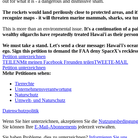
out for what it is - a dangerous and dismissive sham.
The rockets would land perilously close to protected areas, and it
recognize maps - it will threaten marine mammals, sharks, sea turt
This is more than an environmental issue.
It's a continuation of a pa
wealthy oligarchs have repeatedly treated Hawai'i as their perso
We must take a stand. Let's send a clear message: Hawai'i's ocea
ego. Sign this petition to demand the FAA deny SpaceX's reckless
Petition unterzeichnen
TEILEN
Mit meinen Facebook Freunden teilen
TWEET
E-MAIL
Petition unterzeichnen
Mehr Petitionen sehen:
Tierrechte
Unternehmensverantwortung
Naturschutz
Umwelt- und Naturschutz
Datenschutzpolitik
Wenn Sie hier unterzeichnen, akzeptieren Sie die
Nutzungsbedingung
Sie können Ihre
E-Mail-Abonnements
jederzeit verwalten.
Sie haben Probleme, dies zu unterzeichnen?
Informieren Sie uns
.