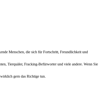
nde Menschen, die sich für Fortschritt, Freundlichkeit und
nten, Tierquäler, Fracking-Befürworter und viele andere. Wenn Sie
wirklich gern das Richtige tun.