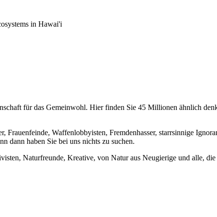
osystems in Hawai'i
chaft für das Gemeinwohl. Hier finden Sie 45 Millionen ähnlich denke
er, Frauenfeinde, Waffenlobbyisten, Fremdenhasser, starrsinnige Ignora
enn dann haben Sie bei uns nichts zu suchen.
visten, Naturfreunde, Kreative, von Natur aus Neugierige und alle, die 