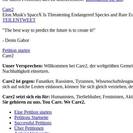
Care2
Elon Musk's SpaceX Is Threatening Endangered Species and Rare Ec
TEILEN
TWEET
"The best way to predict the future is to create it!"
- Denis Gabor
Petition starten
Care2
Unser Versprechen:
Willkommen bei Care2, der weltgrößten Gemeins
Nachhaltigkeit einsetzen.
Care2 ist gegen:
Fanatiker, Rassisten, Tyrannen, Wissenschaftsleugn
sich auf solche Leuten einlassen, können Sie sich gleich verziehen, d
Care2 setzt sich ein für:
Humanisten, Tierliebhaber, Feministen, Akti
Sie gehören zu uns. You Care. We Care2.
Eine Petition starten
Petitions Startseite
Successful Petitions
Über Petitionen