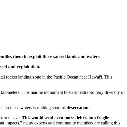
entitles them to exploit these sacred lands and waters.
greed and exploitation.
tal rocket landing zone in the Pacific Ocean near Hawai'i. This
 kilometers. This marine monument hosts an extraordinary diversity of
into these waters is nothing short of
desecration.
current size.
This would send even more debris into fragile
icant impacts," many experts and community members are calling this