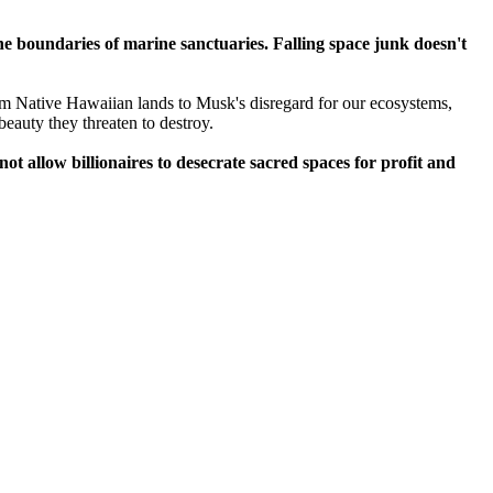
 the boundaries of marine sanctuaries. Falling space junk doesn't
m Native Hawaiian lands to Musk's disregard for our ecosystems,
 beauty they threaten to destroy.
t allow billionaires to desecrate sacred spaces for profit and