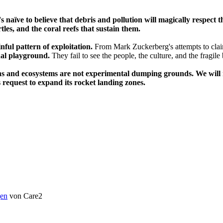
's naïve to believe that debris and pollution will magically respect
les, and the coral reefs that sustain them.
inful pattern of exploitation.
From Mark Zuckerberg's attempts to clai
nal playground.
They fail to see the people, the culture, and the fragile
ns and ecosystems are not experimental dumping grounds. We will no
 request to expand its rocket landing zones.
en
von Care2