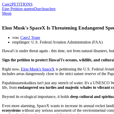
Care2
PETITIONS
Eine Petition starten
Durchsuchen
Menü
Elon Musk's SpaceX Is Threatening Endangered Spec
von:
Care2 Team
empfänger: U.S. Federal Aviation Administration (FAA)
Hawai'i is under threat again - this time, not from natural disasters, b
Sign the petition to protect Hawai'i's oceans, wildlife, and cultura
Right now,
Elon Musk's SpaceX
is petitioning the U.S. Federal Avia
includes areas dangerously close to
the strict nature reserve of
the Pa
Papahānaumokuākea isn't just any stretch of water. It's a UNESCO Wor
life, from
endangered sea turtles and majestic whales to vibrant co
Beyond its ecological importance, it holds
deep cultural and spiritu
Even more alarming, SpaceX wants to increase its annual rocket landin
ecosystems
without any serious assessment of the environmental conse