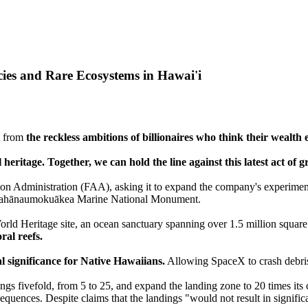
ies and Rare Ecosystems in Hawai'i
ut from
the reckless ambitions of billionaires who think their wealth 
l heritage. Together, we can hold the line against this latest act of 
tion Administration (FAA), asking it to expand the company's experimen
pahānaumokuākea Marine National Monument.
ld Heritage site, an ocean sanctuary spanning over 1.5 million square
ral reefs.
al significance for Native Hawaiians.
Allowing SpaceX to crash debris 
gs fivefold, from 5 to 25, and expand the landing zone to 20 times its 
quences. Despite claims that the landings "would not result in signif