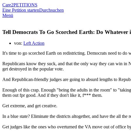
Care2
PETITIONS
Eine Petition starten
Durchsuchen
Menü
Tell Democrats To Go Scorched Earth: Do Whatever is
von:
Left Action
It's time to go scorched Earth on redistricting. Democrats need to do
Republicans know they suck, and that the only way they can win in Nov
get destroyed in the popular vote.
And Republican-friendly judges are going to absurd lengths to Republi
Enough of this crap. Enough "being the adults in the room" to "taking
them out fpr good. And if they don't like it, f*** them.
Get extreme, and get creative.
In a blue state? Eliminate the districts altogether, and have the all th
Get judges like the ones who overturned the VA move out of office by