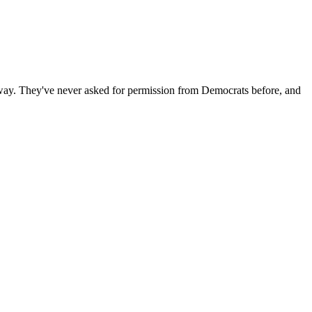
anyway. They've never asked for permission from Democrats before, and