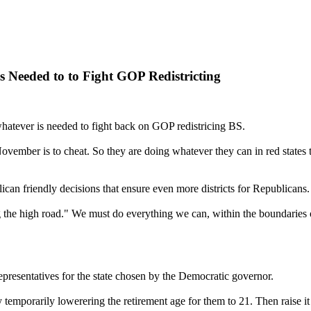
 Needed to to Fight GOP Redistricting
 whatever is needed to fight back on GOP redistricing BS.
ember is to cheat. So they are doing whatever they can in red states t
can friendly decisions that ensure even more districts for Republicans.
 the high road." We must do everything we can, within the boundaries o
e representatives for the state chosen by the Democratic governor.
 temporarily lowerering the retirement age for them to 21. Then raise 