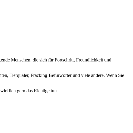
nde Menschen, die sich für Fortschritt, Freundlichkeit und
nten, Tierquäler, Fracking-Befürworter und viele andere. Wenn Sie
wirklich gern das Richtige tun.