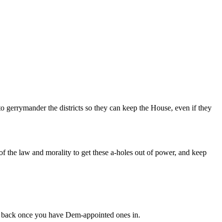
o gerrymander the districts so they can keep the House, even if they
f the law and morality to get these a-holes out of power, and keep
it back once you have Dem-appointed ones in.