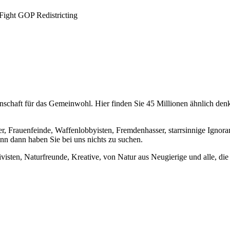
Fight GOP Redistricting
chaft für das Gemeinwohl. Hier finden Sie 45 Millionen ähnlich denke
er, Frauenfeinde, Waffenlobbyisten, Fremdenhasser, starrsinnige Ignora
enn dann haben Sie bei uns nichts zu suchen.
visten, Naturfreunde, Kreative, von Natur aus Neugierige und alle, die 