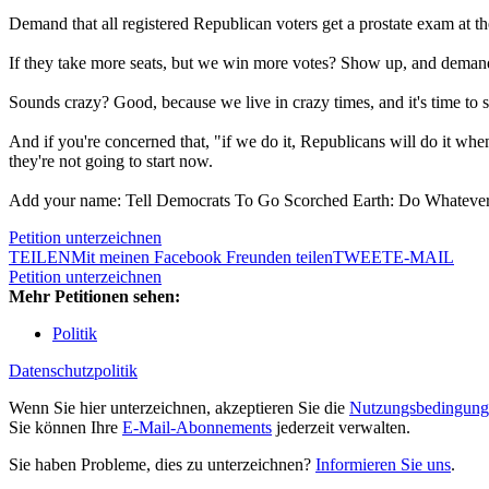
Demand that all registered Republican voters get a prostate exam at the 
If they take more seats, but we win more votes? Show up, and demand 
Sounds crazy? Good, because we live in crazy times, and it's time to 
And if you're concerned that, "if we do it, Republicans will do it wh
they're not going to start now.
Add your name: Tell Democrats To Go Scorched Earth: Do Whatever 
Petition unterzeichnen
TEILEN
Mit meinen Facebook Freunden teilen
TWEET
E-MAIL
Petition unterzeichnen
Mehr Petitionen sehen:
Politik
Datenschutzpolitik
Wenn Sie hier unterzeichnen, akzeptieren Sie die
Nutzungsbedingung
Sie können Ihre
E-Mail-Abonnements
jederzeit verwalten.
Sie haben Probleme, dies zu unterzeichnen?
Informieren Sie uns
.