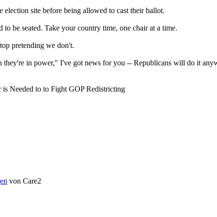
election site before being allowed to cast their ballot.
to be seated. Take your country time, one chair at a time.
stop pretending we don't.
en they're in power," I've got news for you -- Republicans will do it 
is Needed to to Fight GOP Redistricting
en
von Care2