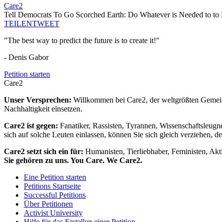
Care2
Tell Democrats To Go Scorched Earth: Do Whatever is Needed to to 
TEILEN
TWEET
"The best way to predict the future is to create it!"
- Denis Gabor
Petition starten
Care2
Unser Versprechen:
Willkommen bei Care2, der weltgrößten Gemeins
Nachhaltigkeit einsetzen.
Care2 ist gegen:
Fanatiker, Rassisten, Tyrannen, Wissenschaftsleugn
sich auf solche Leuten einlassen, können Sie sich gleich verziehen, d
Care2 setzt sich ein für:
Humanisten, Tierliebhaber, Feministen, Akti
Sie gehören zu uns. You Care. We Care2.
Eine Petition starten
Petitions Startseite
Successful Petitions
Über Petitionen
Activist University
Hilfe für das Erstellen einer Petition