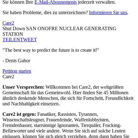
Sie können Ihre
E-Mail-Abonnements
jederzeit verwalten.
Sie haben Probleme, dies zu unterzeichnen?
Informieren Sie uns
.
Care2
Shut Down SAN ONOFRE NUCLEAR GENERATING
STATION
TEILEN
TWEET
"The best way to predict the future is to create it!"
- Denis Gabor
Petition starten
Care2
Unser Versprechen:
Willkommen bei Care2, der weltgrößten
Gemeinschaft für das Gemeinwohl. Hier finden Sie 45 Millionen
ähnlich denkende Menschen, die sich für Fortschritt, Freundlichkeit
und Nachhaltigkeit einsetzen.
Care2 ist gegen:
Fanatiker, Rassisten, Tyrannen,
Wissenschaftsleugner, Frauenfeinde, Waffenlobbyisten,
Fremdenhasser, starrsinnige Ignoranten, Tierquäler, Fracking-
Befürworter und viele andere. Wenn Sie sich auf solche Leuten
einlassen, können Sie sich gleich verziehen, denn dann haben Sie