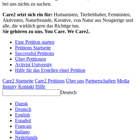
bei uns nichts zu suchen.
Care2 setzt sich ein für:
Humanisten, Tierliebhaber, Feministen,
Aktivisten, Naturfreunde, Kreative, von Natur aus Neugierige und
alle, die wirklich gern das Richtige tun.
Sie gehören zu uns. You Care. We Care2.
Eine Petition starten
Petitions Startseite
Successful Petitions
Über Petitionen
Activist University
Hilfe für das Erstellen einer Petition
Care2 Startseite
Care2 Petitions
Über uns
Partnerschaften
Media
Inquiry
Kontakt
Hilfe
Deutsch
Dansk
Deutsch
English
Español
Français
Italiano
Nederlands