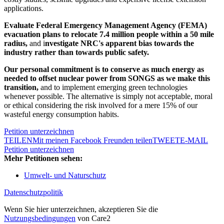
applications.
Evaluate Federal Emergency Management Agency (FEMA)
evacuation plans
to relocate 7.4 million people within a 50 mile
radius
,
and i
nvestigate NRC's apparent bias towards the
industry rather than towards public safety.
Our personal commitment is to conserve as much energy as
needed to offset nuclear power from SONGS as we make this
transition,
and to implement emerging green technologies
whenever possible. The alternative is simply not acceptable, moral
or ethical considering the risk involved for a mere 15% of our
wasteful energy consumption habits.
Petition unterzeichnen
TEILEN
Mit meinen Facebook Freunden teilen
TWEET
E-MAIL
Petition unterzeichnen
Mehr Petitionen sehen:
Umwelt- und Naturschutz
Datenschutzpolitik
Wenn Sie hier unterzeichnen, akzeptieren Sie die
Nutzungsbedingungen
von Care2