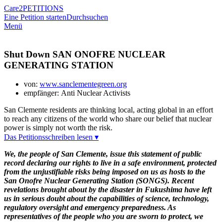
Care2
PETITIONS
Eine Petition starten
Durchsuchen
Menü
Shut Down SAN ONOFRE NUCLEAR
GENERATING STATION
von:
www.sanclementegreen.org
empfänger: Anti Nuclear Activists
San Clemente residents are thinking local, acting global in an effort
to reach any citizens of the world who share our belief that nuclear
power is simply not worth the risk.
Das Petitionsschreiben lesen ▾
We, the people of San Clemente, issue this statement of public
record declaring our rights to live in a safe environment, protected
from the unjustifiable risks being imposed on us as hosts to the
San Onofre Nuclear Generating Station (SONGS). Recent
revelations brought about by the disaster in Fukushima have left
us in serious doubt about the capabilities of science, technology,
regulatory oversight and emergency preparedness. As
representatives of the people who you are sworn to protect, we