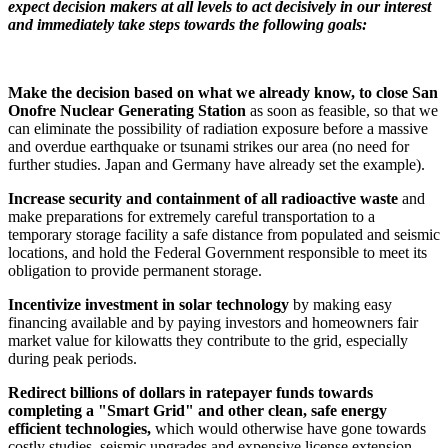
expect decision makers at all levels to act decisively in our interest
and immediately take steps towards the following goals:
Make the decision based on what we already know, to close San
Onofre Nuclear Generating Station
as soon as feasible, so that we
can eliminate the possibility of radiation exposure before a massive
and overdue earthquake or tsunami strikes our area (no need for
further studies. Japan and Germany have already set the example).
Increase security and containment of all radioactive waste
and
make preparations for extremely careful transportation to a
temporary storage facility a safe distance from populated and seismic
locations, and hold the Federal Government responsible to meet its
obligation to provide permanent storage.
Incentivize investment in solar technology
by making easy
financing available and by paying investors and homeowners fair
market value for kilowatts they contribute to the grid, especially
during peak periods.
Redirect billions of dollars in ratepayer funds towards
completing a "Smart Grid"
and other clean, safe energy
efficient technologies
,
which would otherwise have gone towards
costly studies, seismic upgrades and expensive license extension