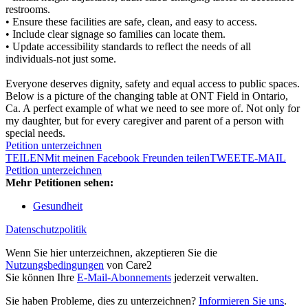
restrooms.
• Ensure these facilities are safe, clean, and easy to access.
• Include clear signage so families can locate them.
• Update accessibility standards to reflect the needs of all
individuals-not just some.
Everyone deserves dignity, safety and equal access to public spaces.
Below is a picture of the changing table at ONT Field in Ontario,
Ca. A perfect example of what we need to see more of. Not only for
my daughter, but for every caregiver and parent of a person with
special needs.
Petition unterzeichnen
TEILEN
Mit meinen Facebook Freunden teilen
TWEET
E-MAIL
Petition unterzeichnen
Mehr Petitionen sehen:
Gesundheit
Datenschutzpolitik
Wenn Sie hier unterzeichnen, akzeptieren Sie die
Nutzungsbedingungen
von Care2
Sie können Ihre
E-Mail-Abonnements
jederzeit verwalten.
Sie haben Probleme, dies zu unterzeichnen?
Informieren Sie uns
.