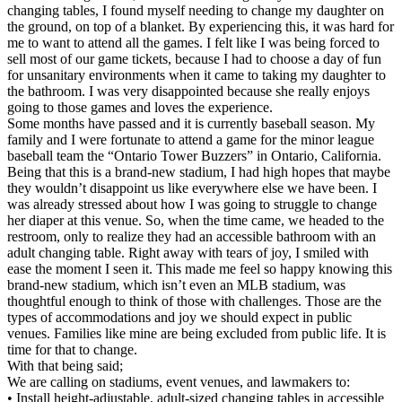
changing tables, I found myself needing to change my daughter on
the ground, on top of a blanket. By experiencing this, it was hard for
me to want to attend all the games. I felt like I was being forced to
sell most of our game tickets, because I had to choose a day of fun
for unsanitary environments when it came to taking my daughter to
the bathroom. I was very disappointed because she really enjoys
going to those games and loves the experience.
Some months have passed and it is currently baseball season. My
family and I were fortunate to attend a game for the minor league
baseball team the “Ontario Tower Buzzers” in Ontario, California.
Being that this is a brand-new stadium, I had high hopes that maybe
they wouldn’t disappoint us like everywhere else we have been. I
was already stressed about how I was going to struggle to change
her diaper at this venue. So, when the time came, we headed to the
restroom, only to realize they had an accessible bathroom with an
adult changing table. Right away with tears of joy, I smiled with
ease the moment I seen it. This made me feel so happy knowing this
brand-new stadium, which isn’t even an MLB stadium, was
thoughtful enough to think of those with challenges. Those are the
types of accommodations and joy we should expect in public
venues. Families like mine are being excluded from public life. It is
time for that to change.
With that being said;
We are calling on stadiums, event venues, and lawmakers to:
• Install height-adjustable, adult-sized changing tables in accessible