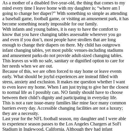
As a mother of a disabled five-year-old, the thing that comes to my
mind every time I leave home with my daughter is; “where am I
going to change her diaper?” With something so simple as attending
a baseball game, football game, or visiting an amusement park, it has
become something nearly impossible for our family.
With infants and young babies, it is easy to have the comfort to
know that you have changing tables assessable wherever you go
and even if you don’t, most people have strollers that are long
enough to change their diapers on there. My child has outgrown
infant changing tables, yet most public venues-including stadiums
and amusement parks-do not provide adult-sized changing tables.
This leaves us with no safe, sanitary or dignified option to care for
her needs when we are out.
Because of this, we are often forced to stay home or leave events
early. What should be joyful experiences are instead filled with
stress, anxiety and exclusion. It makes me question whether I want
to even leave my home. When I am just trying to give her the closest
to normal life as I possibly can. NO family should have to choose
between their child’s dignity and participating in everyday life.
This is not a rare issue-many families like mine face many common
barriers every day. Accessible changing facilities are not a luxury;
they are a necessity.
Last year for the NFL football season, my daughter and I were able
to experience season passes to the Los Angeles Chargers at SoFi
Stadium in Inglewood, California. Although they had infant