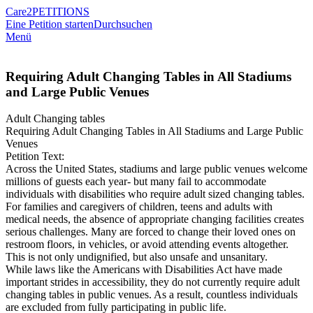
Care2
PETITIONS
Eine Petition starten
Durchsuchen
Menü
Requiring Adult Changing Tables in All Stadiums
and Large Public Venues
Adult Changing tables
Requiring Adult Changing Tables in All Stadiums and Large Public
Venues
Petition Text:
Across the United States, stadiums and large public venues welcome
millions of guests each year- but many fail to accommodate
individuals with disabilities who require adult sized changing tables.
For families and caregivers of children, teens and adults with
medical needs, the absence of appropriate changing facilities creates
serious challenges. Many are forced to change their loved ones on
restroom floors, in vehicles, or avoid attending events altogether.
This is not only undignified, but also unsafe and unsanitary.
While laws like the Americans with Disabilities Act have made
important strides in accessibility, they do not currently require adult
changing tables in public venues. As a result, countless individuals
are excluded from fully participating in public life.