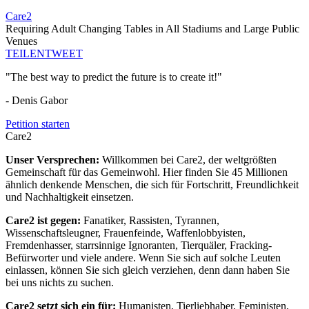
Care2
Requiring Adult Changing Tables in All Stadiums and Large Public
Venues
TEILEN
TWEET
"The best way to predict the future is to create it!"
- Denis Gabor
Petition starten
Care2
Unser Versprechen:
Willkommen bei Care2, der weltgrößten
Gemeinschaft für das Gemeinwohl. Hier finden Sie 45 Millionen
ähnlich denkende Menschen, die sich für Fortschritt, Freundlichkeit
und Nachhaltigkeit einsetzen.
Care2 ist gegen:
Fanatiker, Rassisten, Tyrannen,
Wissenschaftsleugner, Frauenfeinde, Waffenlobbyisten,
Fremdenhasser, starrsinnige Ignoranten, Tierquäler, Fracking-
Befürworter und viele andere. Wenn Sie sich auf solche Leuten
einlassen, können Sie sich gleich verziehen, denn dann haben Sie
bei uns nichts zu suchen.
Care2 setzt sich ein für:
Humanisten, Tierliebhaber, Feministen,