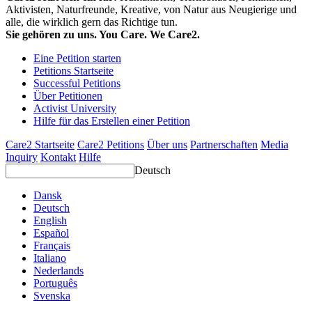
Aktivisten, Naturfreunde, Kreative, von Natur aus Neugierige und
alle, die wirklich gern das Richtige tun.
Sie gehören zu uns. You Care. We Care2.
Eine Petition starten
Petitions Startseite
Successful Petitions
Über Petitionen
Activist University
Hilfe für das Erstellen einer Petition
Care2 Startseite
Care2 Petitions
Über uns
Partnerschaften
Media
Inquiry
Kontakt
Hilfe
Deutsch
Dansk
Deutsch
English
Español
Français
Italiano
Nederlands
Português
Svenska