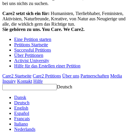
bei uns nichts zu suchen.
Care2 setzt sich ein für:
Humanisten, Tierliebhaber, Feministen,
Aktivisten, Naturfreunde, Kreative, von Natur aus Neugierige und
alle, die wirklich gern das Richtige tun.
Sie gehören zu uns. You Care. We Care2.
Eine Petition starten
Petitions Startseite
Successful Petitions
Über Petitionen
Activist University
Hilfe für das Erstellen einer Petition
Care2 Startseite
Care2 Petitions
Über uns
Partnerschaften
Media
Inquiry
Kontakt
Hilfe
Deutsch
Dansk
Deutsch
English
Español
Français
Italiano
Nederlands