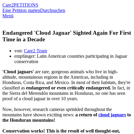
Care2
PETITIONS
Eine Petition starten
Durchsuchen
Menü
Endangered 'Cloud Jaguar' Sighted Again For First
Time in a Decade
von:
Care2 Team
empfänger: Latin American countries participating in Jaguar
conservation
'Cloud jaguars'
are rare, gorgeous animals who live in high-
altitude, mountainous regions in the Americas, including in
Honduras, Costa Rica, and Mexico. In most of their habitats, they're
classified as
endangered or even critically endangered.
In fact, in
the Sierra del Merendón mountains in Honduras, no one has seen
proof of a cloud jaguar in over 10 years.
Now, however, research cameras sprinkled throughout the
mountains have shown exciting news:
a return of
cloud jaguars
to
the Honduran mountains!
Conservation works! This is the result of well thought-out,