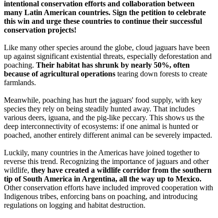
intentional conservation efforts and collaboration between
many Latin American countries. Sign the petition to celebrate
this win and urge these countries to continue their successful
conservation projects!
Like many other species around the globe, cloud jaguars have been
up against significant existential threats, especially deforestation and
poaching.
Their habitat has shrunk by nearly 50%, often
because of agricultural operations
tearing down forests to create
farmlands.
Meanwhile, poaching has hurt the jaguars' food supply, with key
species they rely on being steadily hunted away. That includes
various deers, iguana, and the pig-like peccary. This shows us the
deep interconnectivity of ecosystems: if one animal is hunted or
poached, another entirely different animal can be severely impacted.
Luckily, many countries in the Americas have joined together to
reverse this trend. Recognizing the importance of jaguars and other
wildlife,
they have created a wildlife corridor from the southern
tip of South America in Argentina, all the way up to Mexico.
Other conservation efforts have included improved cooperation with
Indigenous tribes, enforcing bans on poaching, and introducing
regulations on logging and habitat destruction.