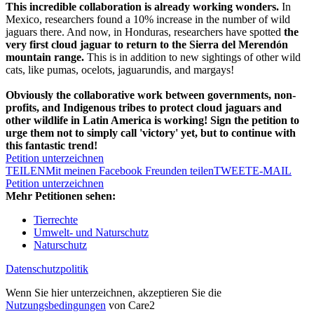
This incredible collaboration is already working wonders.
In
Mexico, researchers found a 10% increase in the number of wild
jaguars there. And now, in Honduras, researchers have spotted
the
very first cloud jaguar to return to the Sierra del Merendón
mountain range.
This is in addition to new sightings of other wild
cats, like pumas, ocelots, jaguarundis, and margays!
Obviously the collaborative work between governments, non-
profits, and Indigenous tribes to protect cloud jaguars and
other wildlife in Latin America is working! Sign the petition to
urge them not to simply call 'victory' yet, but to continue with
this fantastic trend!
Petition unterzeichnen
TEILEN
Mit meinen Facebook Freunden teilen
TWEET
E-MAIL
Petition unterzeichnen
Mehr Petitionen sehen:
Tierrechte
Umwelt- und Naturschutz
Naturschutz
Datenschutzpolitik
Wenn Sie hier unterzeichnen, akzeptieren Sie die
Nutzungsbedingungen
von Care2