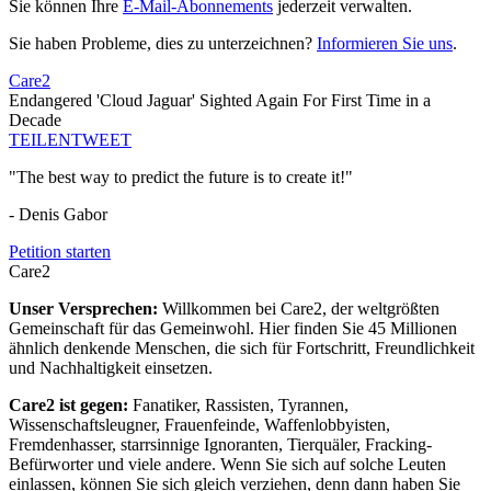
Sie können Ihre
E-Mail-Abonnements
jederzeit verwalten.
Sie haben Probleme, dies zu unterzeichnen?
Informieren Sie uns
.
Care2
Endangered 'Cloud Jaguar' Sighted Again For First Time in a
Decade
TEILEN
TWEET
"The best way to predict the future is to create it!"
- Denis Gabor
Petition starten
Care2
Unser Versprechen:
Willkommen bei Care2, der weltgrößten
Gemeinschaft für das Gemeinwohl. Hier finden Sie 45 Millionen
ähnlich denkende Menschen, die sich für Fortschritt, Freundlichkeit
und Nachhaltigkeit einsetzen.
Care2 ist gegen:
Fanatiker, Rassisten, Tyrannen,
Wissenschaftsleugner, Frauenfeinde, Waffenlobbyisten,
Fremdenhasser, starrsinnige Ignoranten, Tierquäler, Fracking-
Befürworter und viele andere. Wenn Sie sich auf solche Leuten
einlassen, können Sie sich gleich verziehen, denn dann haben Sie